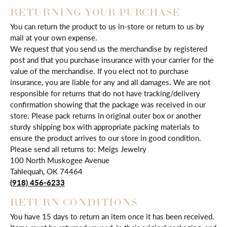
RETURNING YOUR PURCHASE
You can return the product to us in-store or return to us by
mail at your own expense.
We request that you send us the merchandise by registered
post and that you purchase insurance with your carrier for the
value of the merchandise. If you elect not to purchase
insurance, you are liable for any and all damages. We are not
responsible for returns that do not have tracking/delivery
confirmation showing that the package was received in our
store. Please pack returns in original outer box or another
sturdy shipping box with appropriate packing materials to
ensure the product arrives to our store in good condition.
Please send all returns to: Meigs Jewelry
100 North Muskogee Avenue
Tahlequah, OK 74464
(918) 456-6233
RETURN CONDITIONS
You have 15 days to return an item once it has been received.