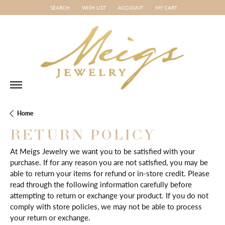
SEARCH
WISH LIST
ACCOUNT
MY CART
TOGGLE TOOLBAR SEARCH MENU
TOGGLE MY WISH LIST
TOGGLE MY ACCOUNT MENU
Home
RETURN POLICY
At Meigs Jewelry we want you to be satisfied with your
purchase. If for any reason you are not satisfied, you may be
able to return your items for refund or in-store credit. Please
read through the following information carefully before
attempting to return or exchange your product. If you do not
comply with store policies, we may not be able to process
your return or exchange.