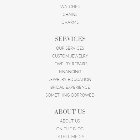
WATCHES
CHAINS
CHARMS
SERVICES
OUR SERVICES
CUSTOM JEWELRY
JEWELRY REPAIRS
FINANCING
JEWELRY EDUCATION
BRIDAL EXPERIENCE
SOMETHING BORROWED
ABOUT US
ABOUT US
ON THE BLOG
LATEST MEDIA