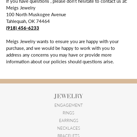
If you have questions , please don't hesitate to contact us at:
Meigs Jewelry
100 North Muskogee Avenue
Tahlequah, OK 74464
(918) 456-6233
Meigs Jewelry wants to ensure you are happy with your
purchase, and we would be happy to work with you to
address any concerns you may have or provide more
information about our policies should questions arise.
JEWELRY
ENGAGEMENT
RINGS
EARRINGS
NECKLACES
BRACELETS