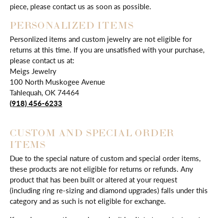
piece, please contact us as soon as possible.
PERSONALIZED ITEMS
Personlized items and custom jewelry are not eligible for
returns at this time. If you are unsatisfied with your purchase,
please contact us at:
Meigs Jewelry
100 North Muskogee Avenue
Tahlequah, OK 74464
(918) 456-6233
CUSTOM AND SPECIAL ORDER
ITEMS
Due to the special nature of custom and special order items,
these products are not eligible for returns or refunds. Any
product that has been built or altered at your request
(including ring re-sizing and diamond upgrades) falls under this
category and as such is not eligible for exchange.