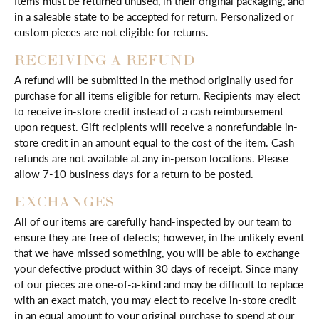
Items must be returned unused, in their original packaging, and
in a saleable state to be accepted for return. Personalized or
custom pieces are not eligible for returns.
RECEIVING A REFUND
A refund will be submitted in the method originally used for
purchase for all items eligible for return. Recipients may elect
to receive in-store credit instead of a cash reimbursement
upon request. Gift recipients will receive a nonrefundable in-
store credit in an amount equal to the cost of the item. Cash
refunds are not available at any in-person locations. Please
allow 7-10 business days for a return to be posted.
EXCHANGES
All of our items are carefully hand-inspected by our team to
ensure they are free of defects; however, in the unlikely event
that we have missed something, you will be able to exchange
your defective product within 30 days of receipt. Since many
of our pieces are one-of-a-kind and may be difficult to replace
with an exact match, you may elect to receive in-store credit
in an equal amount to your original purchase to spend at our