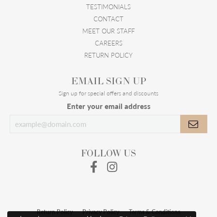
TESTIMONIALS
CONTACT
MEET OUR STAFF
CAREERS
RETURN POLICY
EMAIL SIGN UP
Sign up for special offers and discounts
Enter your email address
FOLLOW US
Return Policy
Privacy Policy
Terms & Conditions