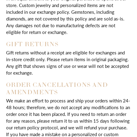
store. Custom jewelry and personalized items are not
included in our exchange policy. Gemstones, including
diamonds, are not covered by this policy and are sold as-is.
Any damages not due to manufacturing defects are not
eligible for return or exchange.
GIFT RETURNS
Gift returns without a receipt are eligible for exchanges and
in-store credit only. Please return items in original packaging.
Any gift that shows signs of use or wear will not be accepted
for exchange.
ORDER CANCELLATIONS AND
AMENDMENTS
We make an effort to process and ship your orders within 24-
48 hours; therefore, we do not accept any modifications to an
order once it has been placed. If you need to return an order
for any reason, please return it to us within 15 days following
our return policy protocol, and we will refund your purchase.
If you have made a mistake on a personalized or custom