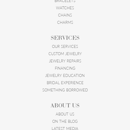
BRACELETS
WATCHES
CHAINS
CHARMS
SERVICES
OUR SERVICES
CUSTOM JEWELRY
JEWELRY REPAIRS
FINANCING
JEWELRY EDUCATION
BRIDAL EXPERIENCE
SOMETHING BORROWED
ABOUT US
ABOUT US
ON THE BLOG
LATEST MEDIA