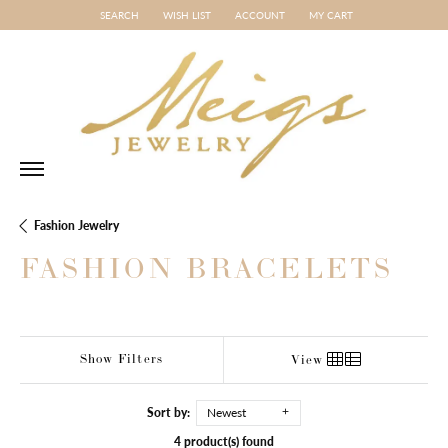
SEARCH
WISH LIST
ACCOUNT
MY CART
TOGGLE TOOLBAR SEARCH MENU
TOGGLE MY WISH LIST
TOGGLE MY ACCOUNT MENU
Fashion Jewelry
FASHION BRACELETS
Show Filters
View
Sort by:
Newest
4 product(s) found