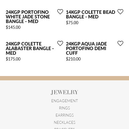
24KGP PORTOFINO
14KGP COLETTE BEAD
WHITE JADE STONE
BANGLE - MED
BANGLE - MED
Price:
$75.00
Price:
$145.00
24KGP COLETTE
24KGP AQUA JADE
ALABASTER BANGLE -
PORTOFINO DEMI
MED
CUFF
Price:
Price:
$175.00
$210.00
JEWELRY
ENGAGEMENT
RINGS
EARRINGS
NECKLACES