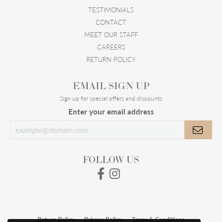
TESTIMONIALS
CONTACT
MEET OUR STAFF
CAREERS
RETURN POLICY
EMAIL SIGN UP
Sign up for special offers and discounts
Enter your email address
FOLLOW US
Return Policy
Privacy Policy
Terms & Conditions