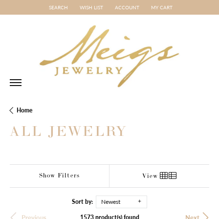
SEARCH
WISH LIST
ACCOUNT
MY CART
TOGGLE TOOLBAR SEARCH MENU
TOGGLE MY WISH LIST
TOGGLE MY ACCOUNT MENU
Home
ALL JEWELRY
Show Filters
View
Sort by:
Newest
1573 product(s) found
Previous
Next