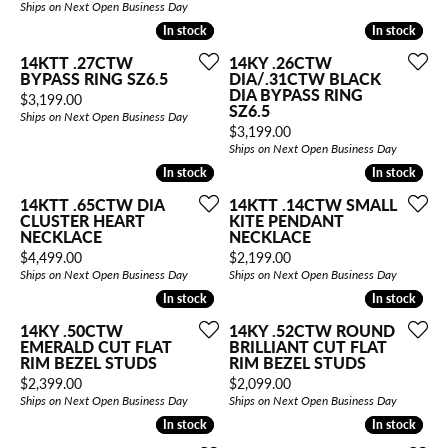
Ships on Next Open Business Day
In stock
In stock
In stock
In stock
14KTT .27CTW
14KY .26CTW
BYPASS RING SZ6.5
DIA/.31CTW BLACK
DIA BYPASS RING
Price:
$3,199.00
SZ6.5
Ships on Next Open Business Day
Price:
$3,199.00
Ships on Next Open Business Day
In stock
In stock
In stock
In stock
14KTT .65CTW DIA
14KTT .14CTW SMALL
CLUSTER HEART
KITE PENDANT
NECKLACE
NECKLACE
Price:
Price:
$4,499.00
$2,199.00
Ships on Next Open Business Day
Ships on Next Open Business Day
In stock
In stock
In stock
In stock
14KY .50CTW
14KY .52CTW ROUND
EMERALD CUT FLAT
BRILLIANT CUT FLAT
RIM BEZEL STUDS
RIM BEZEL STUDS
Price:
Price:
$2,399.00
$2,099.00
Ships on Next Open Business Day
Ships on Next Open Business Day
In stock
In stock
In stock
In stock