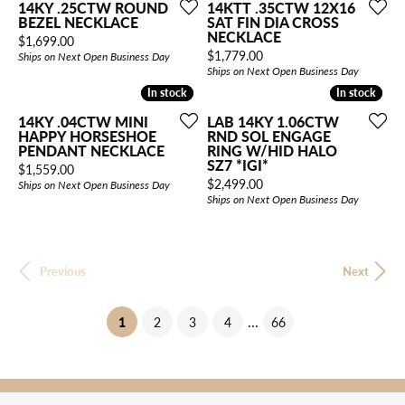
14KY .25CTW ROUND
14KTT .35CTW 12X16
BEZEL NECKLACE
SAT FIN DIA CROSS
NECKLACE
Price:
$1,699.00
Price:
$1,779.00
Ships on Next Open Business Day
Ships on Next Open Business Day
In stock
In stock
In stock
In stock
14KY .04CTW MINI
LAB 14KY 1.06CTW
HAPPY HORSESHOE
RND SOL ENGAGE
PENDANT NECKLACE
RING W/HID HALO
SZ7 *IGI*
Price:
$1,559.00
Price:
$2,499.00
Ships on Next Open Business Day
Ships on Next Open Business Day
Previous
Next
...
(current)
1
2
3
4
66