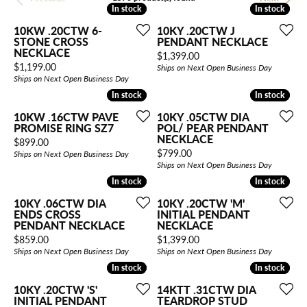
In stock
In stock
In stock
In stock
10KW .20CTW 6-
10KY .20CTW J
STONE CROSS
PENDANT NECKLACE
NECKLACE
Price:
$1,399.00
Price:
$1,199.00
Ships on Next Open Business Day
Ships on Next Open Business Day
In stock
In stock
In stock
In stock
10KW .16CTW PAVE
10KY .05CTW DIA
PROMISE RING SZ7
POL/ PEAR PENDANT
NECKLACE
Price:
$899.00
Price:
$799.00
Ships on Next Open Business Day
Ships on Next Open Business Day
In stock
In stock
In stock
In stock
10KY .06CTW DIA
10KY .20CTW 'M'
ENDS CROSS
INITIAL PENDANT
PENDANT NECKLACE
NECKLACE
Price:
Price:
$859.00
$1,399.00
Ships on Next Open Business Day
Ships on Next Open Business Day
In stock
In stock
In stock
In stock
10KY .20CTW 'S'
14KTT .31CTW DIA
INITIAL PENDANT
TEARDROP STUD