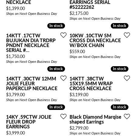
NECKLACE
EARRINGS SERIAL
#S2222262
Price:
$1,399.00
Price:
$2,175.00
Ships on Next Open Business Day
Ships on Next Open Business Day
In stock
In stock
In stock
In stock
14KTT .17CTW
10KW .10CTW SM
BUJUKAN DIA TRDRP
CROSS DIA NECKLACE
PNDNT NECKLACE
W/BOX CHAIN
SERIAL #...
Price:
$559.00
Price:
$1,750.00
Ships on Next Open Business Day
Ships on Next Open Business Day
In stock
In stock
In stock
In stock
14KTT .30CTW 12MM
14KTT .38CTW
JOLIE FLEUR
15X19.5MM WRAP
PAPERCLIP NECKLACE
CROSS NECKLACE
Price:
Price:
$3,799.00
$3,199.00
Ships on Next Open Business Day
Ships on Next Open Business Day
In stock
In stock
In stock
In stock
14KY .59CTW JOLIE
Black Diamond Marqise
FLEUR DROP
shaped Earrings
EARRINGS
Price:
$2,799.00
Price:
$3,999.00
Ships on Next Open Business Day