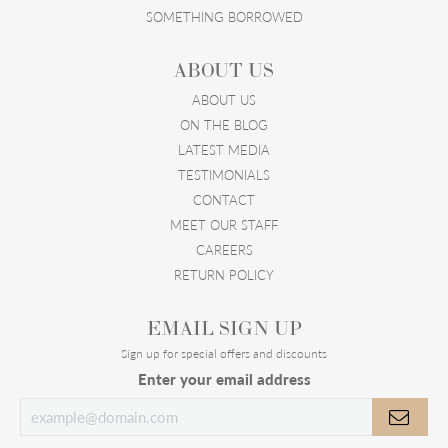
SOMETHING BORROWED
ABOUT US
ABOUT US
ON THE BLOG
LATEST MEDIA
TESTIMONIALS
CONTACT
MEET OUR STAFF
CAREERS
RETURN POLICY
EMAIL SIGN UP
Sign up for special offers and discounts
Enter your email address