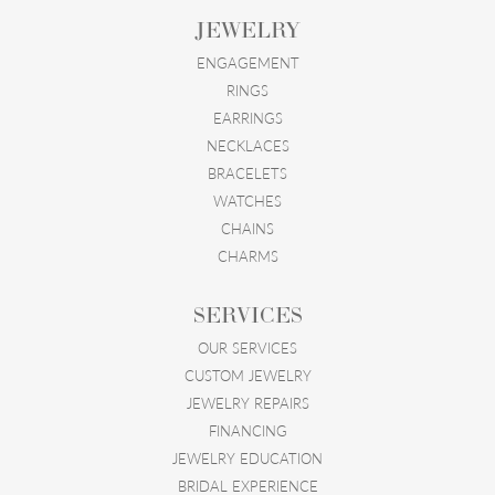
JEWELRY
ENGAGEMENT
RINGS
EARRINGS
NECKLACES
BRACELETS
WATCHES
CHAINS
CHARMS
SERVICES
OUR SERVICES
CUSTOM JEWELRY
JEWELRY REPAIRS
FINANCING
JEWELRY EDUCATION
BRIDAL EXPERIENCE