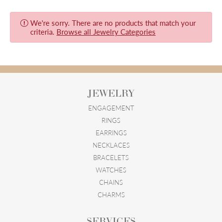
We're sorry. There are no products that match your
criteria.
Browse all Jewelry Categories
JEWELRY
ENGAGEMENT
RINGS
EARRINGS
NECKLACES
BRACELETS
WATCHES
CHAINS
CHARMS
SERVICES