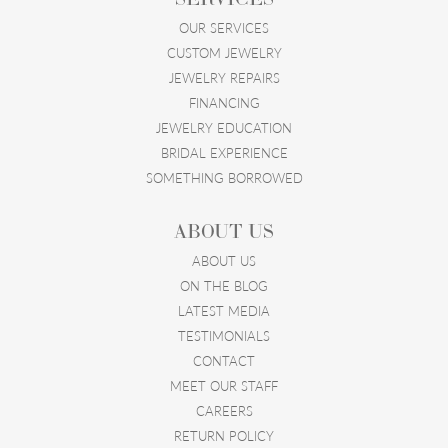
OUR SERVICES
CUSTOM JEWELRY
JEWELRY REPAIRS
FINANCING
JEWELRY EDUCATION
BRIDAL EXPERIENCE
SOMETHING BORROWED
ABOUT US
ABOUT US
ON THE BLOG
LATEST MEDIA
TESTIMONIALS
CONTACT
MEET OUR STAFF
CAREERS
RETURN POLICY