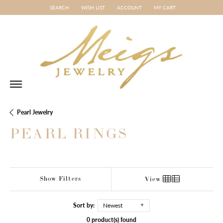
SEARCH
WISH LIST
ACCOUNT
MY CART
TOGGLE TOOLBAR SEARCH MENU
TOGGLE MY WISH LIST
TOGGLE MY ACCOUNT MENU
Pearl Jewelry
PEARL RINGS
Show Filters
View
Sort by:
Newest
0 product(s) found