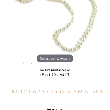
Tap or pinch to expand
For Live Assistance Call
(918) 456-6233
14KY 18" FWP AA 6-6.5MM NECKLACE