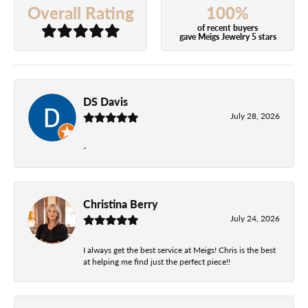
100%
Overall Rating
of recent buyers
gave Meigs Jewelry 5 stars
DS Davis
July 28, 2026
-
Christina Berry
July 24, 2026
I always get the best service at Meigs! Chris is the best
at helping me find just the perfect piece!!