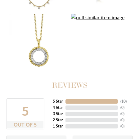
REVIEWS
5 Star
(
10
)
5
4 Star
(
0
)
3 Star
(
0
)
2 Star
(
0
)
OUT OF 5
1 Star
(
0
)