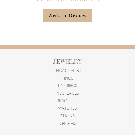
Write a Review
JEWELRY
ENGAGEMENT
RINGS
EARRINGS
NECKLACES
BRACELETS
WATCHES
CHAINS
CHARMS