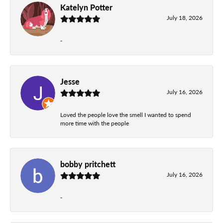
Katelyn Potter
July 18, 2026
-
Jesse
July 16, 2026
Loved the people love the smell I wanted to spend
more time with the people
bobby pritchett
July 16, 2026
-