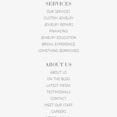
SERVICES
OUR SERVICES
CUSTOM JEWELRY
JEWELRY REPAIRS
FINANCING
JEWELRY EDUCATION
BRIDAL EXPERIENCE
SOMETHING BORROWED
ABOUT US
ABOUT US
ON THE BLOG
LATEST MEDIA
TESTIMONIALS
CONTACT
MEET OUR STAFF
CAREERS