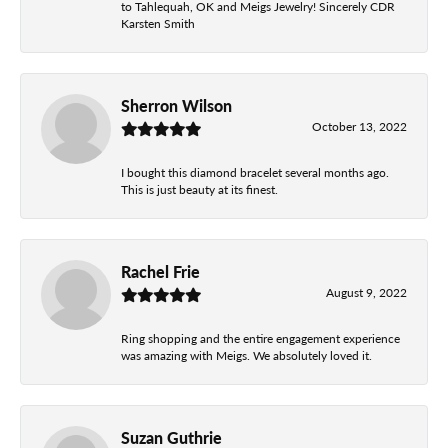
to Tahlequah, OK and Meigs Jewelry! Sincerely CDR
Karsten Smith
Sherron Wilson
October 13, 2022
I bought this diamond bracelet several months ago.
This is just beauty at its finest.
Rachel Frie
August 9, 2022
Ring shopping and the entire engagement experience
was amazing with Meigs. We absolutely loved it.
Suzan Guthrie