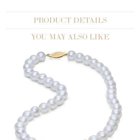
PRODUCT DETAILS
YOU MAY ALSO LIKE