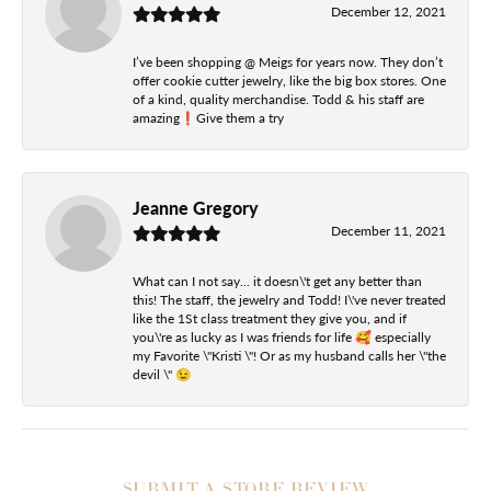
December 12, 2021
I’ve been shopping @ Meigs for years now. They don’t
offer cookie cutter jewelry, like the big box stores. One
of a kind, quality merchandise. Todd & his staff are
amazing❗️Give them a try
Jeanne Gregory
December 11, 2021
What can I not say... it doesn\'t get any better than
this! The staff, the jewelry and Todd! I\'ve never treated
like the 1St class treatment they give you, and if
you\'re as lucky as I was friends for life 🥰 especially
my Favorite \"Kristi \"! Or as my husband calls her \"the
devil \" 😉
SUBMIT A STORE REVIEW