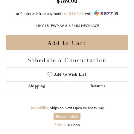
$789.00
or 4 interest-free payments of
$197.25
with
14KY 18" FWP AA 6-6.5MM NECKLACE
Add to Cart
Schedule a Consultation
Add to Wish List
Shipping
Returns
Availability:
Ships on Next Open Business Day
Item is in stock
Style #:
100565