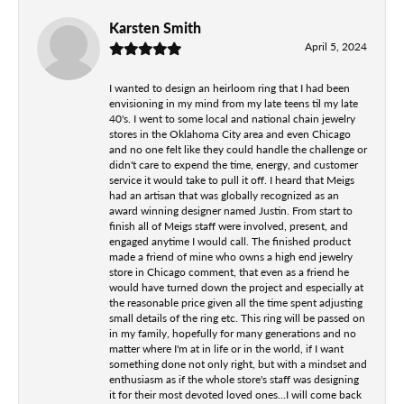
Karsten Smith
April 5, 2024
I wanted to design an heirloom ring that I had been
envisioning in my mind from my late teens til my late
40's. I went to some local and national chain jewelry
stores in the Oklahoma City area and even Chicago
and no one felt like they could handle the challenge or
didn't care to expend the time, energy, and customer
service it would take to pull it off. I heard that Meigs
had an artisan that was globally recognized as an
award winning designer named Justin. From start to
finish all of Meigs staff were involved, present, and
engaged anytime I would call. The finished product
made a friend of mine who owns a high end jewelry
store in Chicago comment, that even as a friend he
would have turned down the project and especially at
the reasonable price given all the time spent adjusting
small details of the ring etc. This ring will be passed on
in my family, hopefully for many generations and no
matter where I'm at in life or in the world, if I want
something done not only right, but with a mindset and
enthusiasm as if the whole store's staff was designing
it for their most devoted loved ones...I will come back