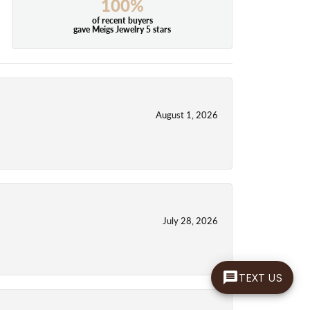
100%
of recent buyers
gave Meigs Jewelry 5 stars
August 1, 2026
July 28, 2026
TEXT US