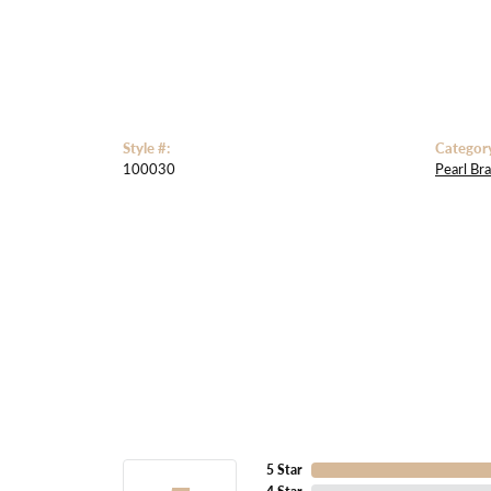
Style #:
Categor
100030
Pearl Bra
5 Star