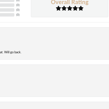
Overall Rating
(
0
)
(
0
)
(
0
)
(
0
)
t. Will go back.
onsent popup