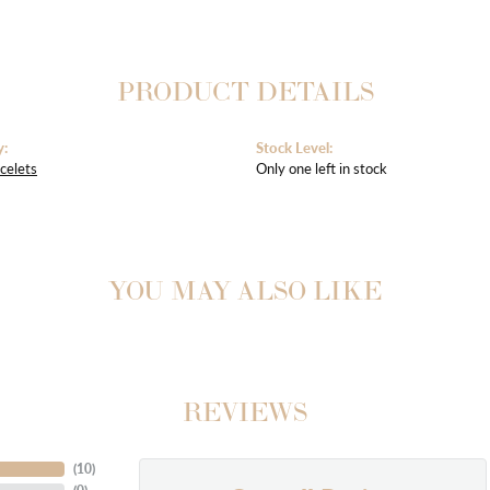
PRODUCT DETAILS
y:
Stock Level:
celets
Only one left in stock
YOU MAY ALSO LIKE
REVIEWS
(
10
)