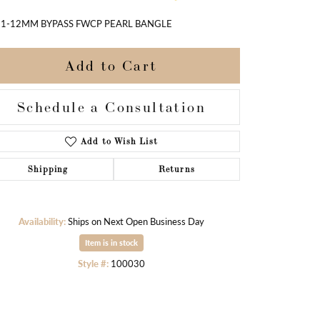
11-12MM BYPASS FWCP PEARL BANGLE
Add to Cart
Schedule a Consultation
Add to Wish List
Shipping
Returns
Availability:
Ships on Next Open Business Day
Item is in stock
Click to zoom
Style #:
100030