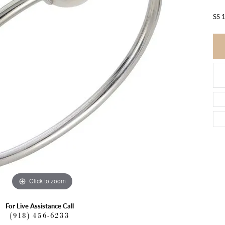
SS 
Click to zoom
For Live Assistance Call
(918) 456-6233