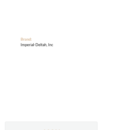
Brand:
Imperial-Deltah, Inc