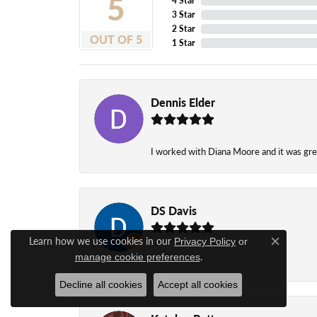
5
4 Star
3 Star
2 Star
OUT OF 5
1 Star
Dennis Elder
I worked with Diana Moore and it was grea
DS Davis
Learn how we use cookies in our
Privacy Policy
or
Close c
.
manage cookie preferences
-
Decline all cookies
Accept all cookies