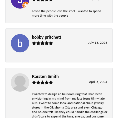
Loved the people love the smell I wanted to spend
more time with the people
bobby pritchett
July 16, 2026
-
Karsten Smith
April 5, 2024
I wanted to design an heirloom ring that I had been
envisioning in my mind from my late teens til my late
40's. I went to some local and national chain jewelry
stores in the Oklahoma City area and even Chicago
and no one felt like they could handle the challenge or
didn't care to expend the time, energy, and customer