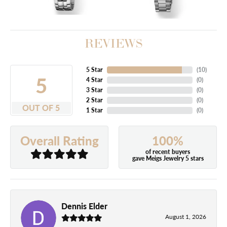
REVIEWS
5 Star
(
10
)
5
4 Star
(
0
)
3 Star
(
0
)
2 Star
(
0
)
OUT OF 5
1 Star
(
0
)
100%
Overall Rating
of recent buyers
gave Meigs Jewelry 5 stars
Dennis Elder
August 1, 2026