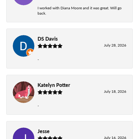
I worked with Diana Moore and it was great. Will go
back.
DS Davis
July 28, 2026
-
Katelyn Potter
July 18, 2026
-
Jesse
July 16, 2026