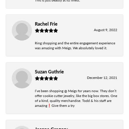
This is just beauty at its finest.
Rachel Frie
August 9, 2022
Ring shopping and the entire engagement experience
was amazing with Meigs. We absolutely loved it.
Suzan Guthrie
December 12, 2021
I’ve been shopping @ Meigs for years now. They don’t
offer cookie cutter jewelry, like the big box stores. One
of a kind, quality merchandise. Todd & his staff are
amazing❗️Give them a try