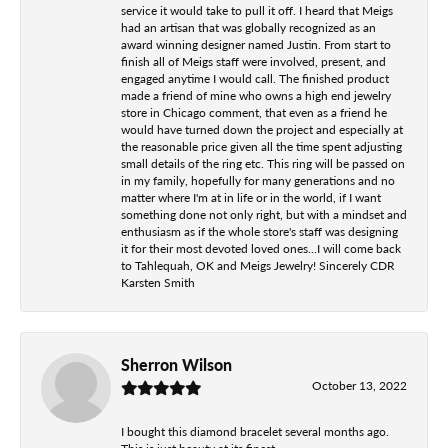
service it would take to pull it off. I heard that Meigs
had an artisan that was globally recognized as an
award winning designer named Justin. From start to
finish all of Meigs staff were involved, present, and
engaged anytime I would call. The finished product
made a friend of mine who owns a high end jewelry
store in Chicago comment, that even as a friend he
would have turned down the project and especially at
the reasonable price given all the time spent adjusting
small details of the ring etc. This ring will be passed on
in my family, hopefully for many generations and no
matter where I'm at in life or in the world, if I want
something done not only right, but with a mindset and
enthusiasm as if the whole store's staff was designing
it for their most devoted loved ones...I will come back
to Tahlequah, OK and Meigs Jewelry! Sincerely CDR
Karsten Smith
Sherron Wilson
October 13, 2022
I bought this diamond bracelet several months ago.