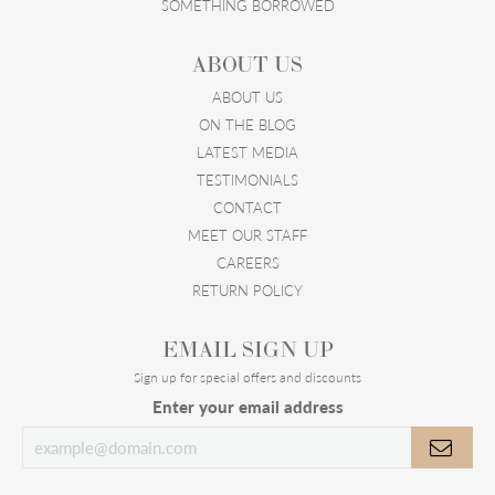
SOMETHING BORROWED
ABOUT US
ABOUT US
ON THE BLOG
LATEST MEDIA
TESTIMONIALS
CONTACT
MEET OUR STAFF
CAREERS
RETURN POLICY
EMAIL SIGN UP
Sign up for special offers and discounts
Enter your email address