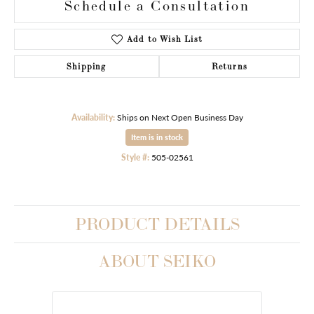
Schedule a Consultation
Add to Wish List
Shipping
Returns
Availability:
Ships on Next Open Business Day
Item is in stock
Style #:
505-02561
PRODUCT DETAILS
ABOUT SEIKO