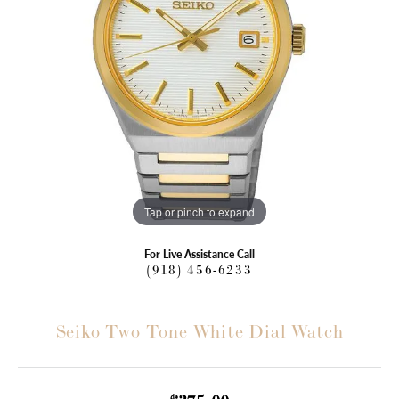
Tap or pinch to expand
For Live Assistance Call
(918) 456-6233
Seiko Two Tone White Dial Watch