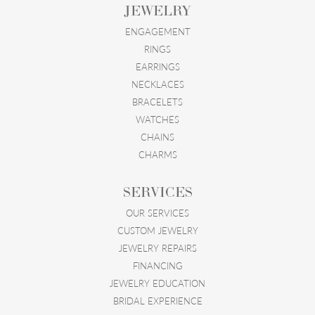
JEWELRY
ENGAGEMENT
RINGS
EARRINGS
NECKLACES
BRACELETS
WATCHES
CHAINS
CHARMS
SERVICES
OUR SERVICES
CUSTOM JEWELRY
JEWELRY REPAIRS
FINANCING
JEWELRY EDUCATION
BRIDAL EXPERIENCE