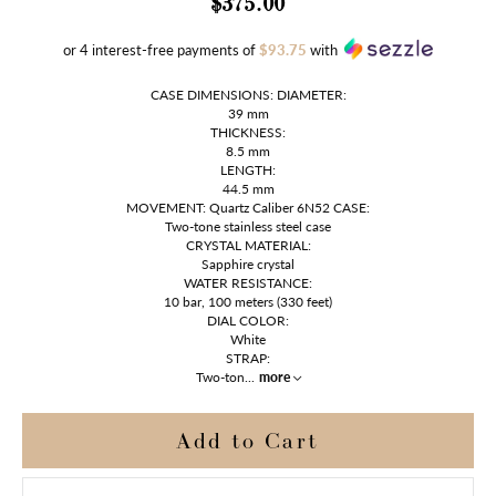
$375.00
or 4 interest-free payments of
$93.75
with
CASE DIMENSIONS: DIAMETER:
39 mm
THICKNESS:
8.5 mm
LENGTH:
44.5 mm
MOVEMENT: Quartz Caliber 6N52 CASE:
Two-tone stainless steel case
CRYSTAL MATERIAL:
Sapphire crystal
WATER RESISTANCE:
10 bar, 100 meters (330 feet)
DIAL COLOR:
White
STRAP:
Two-ton
...
more
Add to Cart