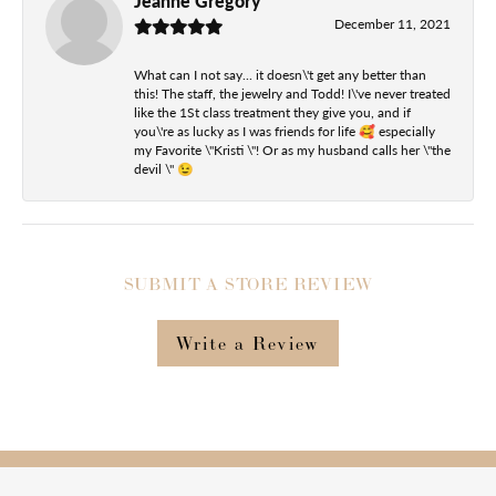
Jeanne Gregory
December 11, 2021
What can I not say... it doesn\'t get any better than
this! The staff, the jewelry and Todd! I\'ve never treated
like the 1St class treatment they give you, and if
you\'re as lucky as I was friends for life 🥰 especially
my Favorite \"Kristi \"! Or as my husband calls her \"the
devil \" 😉
SUBMIT A STORE REVIEW
Write a Review