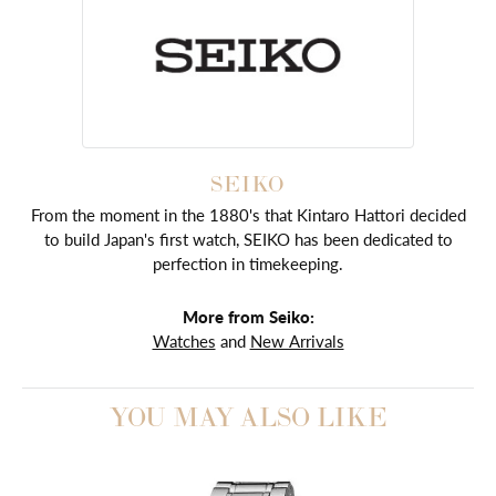
SEIKO
From the moment in the 1880's that Kintaro Hattori decided
to build Japan's first watch, SEIKO has been dedicated to
perfection in timekeeping.
More from Seiko:
Watches
and
New Arrivals
YOU MAY ALSO LIKE