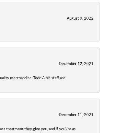
August 9, 2022
December 12, 2021
uality merchandise. Todd & his staff are
December 11, 2021
class treatment they give you, and if you\'re as