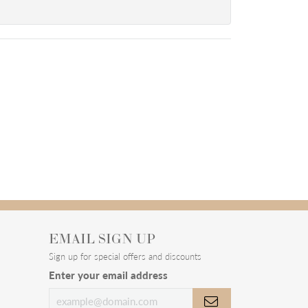
EMAIL SIGN UP
Sign up for special offers and discounts
Enter your email address