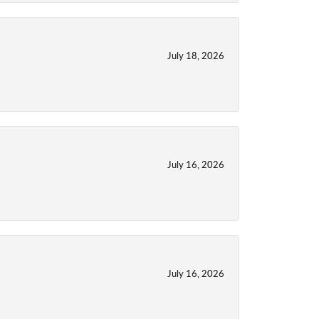
July 18, 2026
July 16, 2026
July 16, 2026