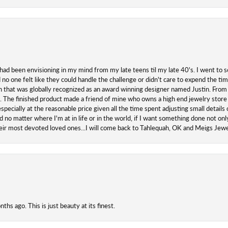
 had been envisioning in my mind from my late teens til my late 40's. I went to s
o one felt like they could handle the challenge or didn't care to expend the ti
san that was globally recognized as an award winning designer named Justin. From s
. The finished product made a friend of mine who owns a high end jewelry store
ecially at the reasonable price given all the time spent adjusting small details o
 no matter where I'm at in life or in the world, if I want something done not onl
their most devoted loved ones...I will come back to Tahlequah, OK and Meigs Je
hs ago. This is just beauty at its finest.