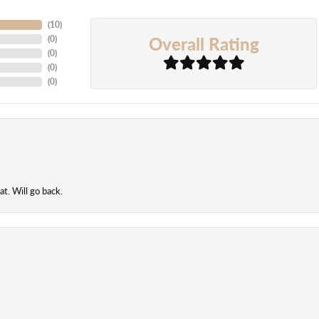
(
10
)
Overall Rating
(
0
)
(
0
)
(
0
)
(
0
)
t. Will go back.