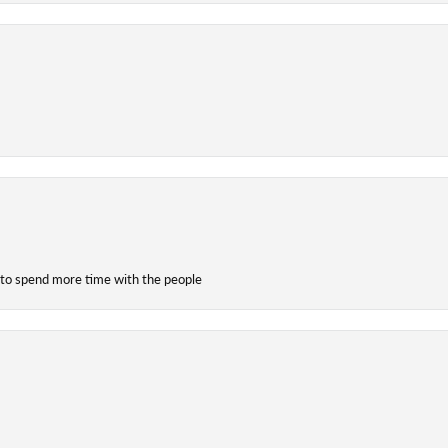
 to spend more time with the people