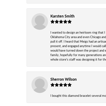
Karsten Smith
I wanted to design an heirloom ring that I
Oklahoma City area and even Chicago and n
pull it off. I heard that Meigs had an arti
present, and engaged anytime I would call
would have turned down the project and esp
family, hopefully for many generations and
whole store's staff was designing it for 
Sherron Wilson
I bought this diamond bracelet several mont