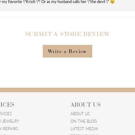
ly my Favorite \"Kristi \"! Or as my husband calls her \"the devil \" 😉
SUBMIT A STORE REVIEW
Write a Review
ICES
ABOUT US
RVICES
ABOUT US
 JEWELRY
ON THE BLOG
Y REPAIRS
LATEST MEDIA