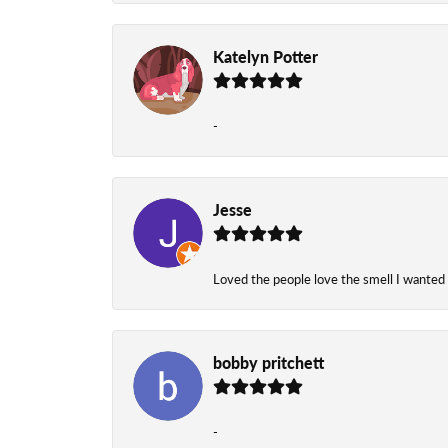
Katelyn Potter
-
Jesse
Loved the people love the smell I wanted
bobby pritchett
-