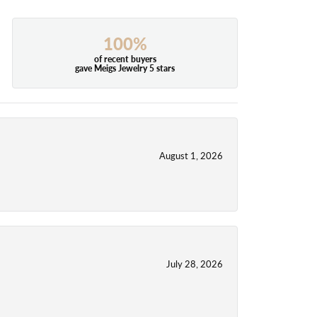
100%
of recent buyers
gave Meigs Jewelry 5 stars
August 1, 2026
July 28, 2026