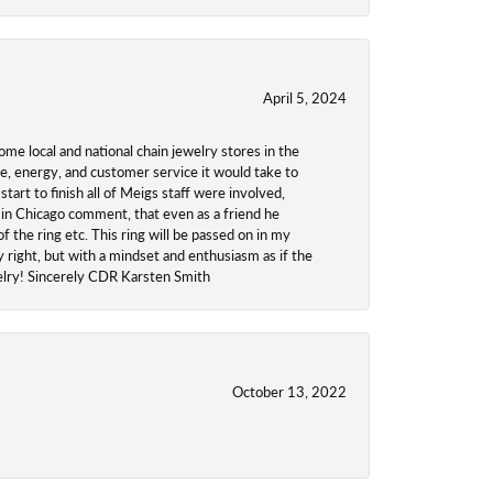
April 5, 2024
ome local and national chain jewelry stores in the
me, energy, and customer service it would take to
tart to finish all of Meigs staff were involved,
 in Chicago comment, that even as a friend he
f the ring etc. This ring will be passed on in my
y right, but with a mindset and enthusiasm as if the
welry! Sincerely CDR Karsten Smith
October 13, 2022