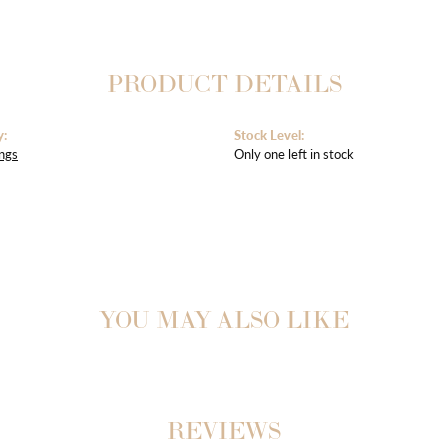
PRODUCT DETAILS
y:
Stock Level:
ngs
Only one left in stock
YOU MAY ALSO LIKE
REVIEWS