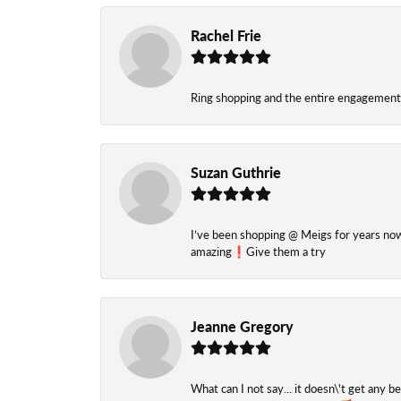
Rachel Frie
Ring shopping and the entire engagement 
Suzan Guthrie
I’ve been shopping @ Meigs for years now. 
amazing❗️Give them a try
Jeanne Gregory
What can I not say... it doesn\'t get any b