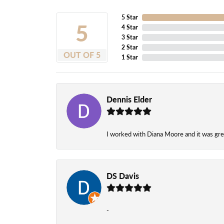
5 Star
5
4 Star
3 Star
2 Star
OUT OF 5
1 Star
Dennis Elder
I worked with Diana Moore and it was grea
DS Davis
-