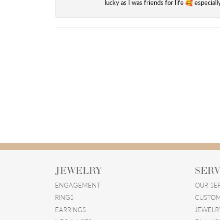
lucky as I was friends for life 🥰 especial
JEWELRY
SERV
ENGAGEMENT
OUR SE
RINGS
CUSTOM
EARRINGS
JEWELR