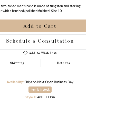
 two-toned men's band is made of tungsten and sterling
er with a brushed/polished finished. Size 10.
Add to Cart
Schedule a Consultation
Add to Wish List
Shipping
Returns
Availability:
Ships on Next Open Business Day
Item is in stock
Click to zoom
Style #:
480-00084