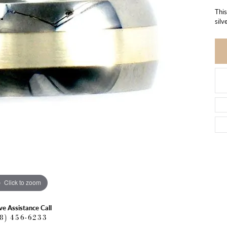
This
silv
Click to zoom
ve Assistance Call
18) 456-6233