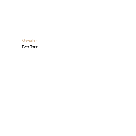
Material:
Two-Tone