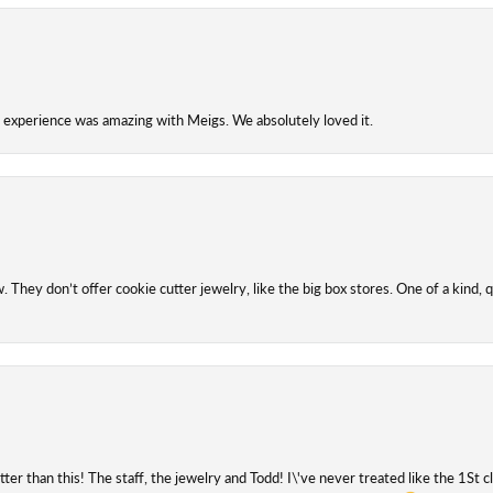
experience was amazing with Meigs. We absolutely loved it.
They don’t offer cookie cutter jewelry, like the big box stores. One of a kind, q
etter than this! The staff, the jewelry and Todd! I\'ve never treated like the 1St 