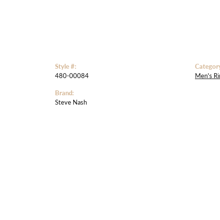
Style #:
Categor
480-00084
Men's Ri
Brand:
Steve Nash