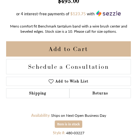
$495.00
or 4 interest-free payments of
$123.75
with
Mens comfort fit Benchmark tantalum band with a wire brush center and
beveled edges. Stock size is a 10. Please call for size options.
Add to Cart
Schedule a Consultation
Add to Wish List
Shipping
Returns
Availability:
Ships on Next Open Business Day
Item is in stock
Style #:
480-03227