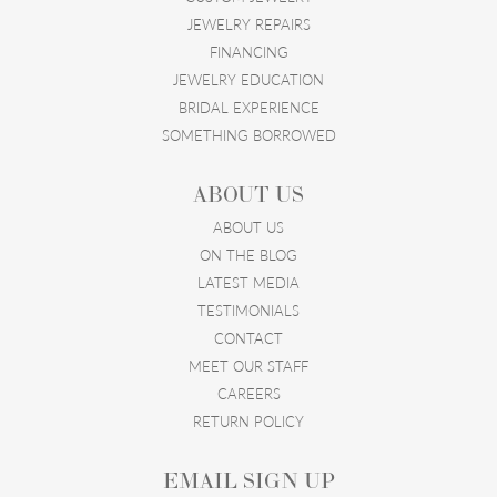
JEWELRY REPAIRS
FINANCING
JEWELRY EDUCATION
BRIDAL EXPERIENCE
SOMETHING BORROWED
ABOUT US
ABOUT US
ON THE BLOG
LATEST MEDIA
TESTIMONIALS
CONTACT
MEET OUR STAFF
CAREERS
RETURN POLICY
EMAIL SIGN UP