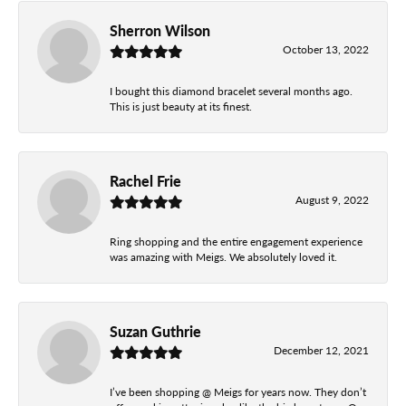
Sherron Wilson
October 13, 2022
I bought this diamond bracelet several months ago.
This is just beauty at its finest.
Rachel Frie
August 9, 2022
Ring shopping and the entire engagement experience
was amazing with Meigs. We absolutely loved it.
Suzan Guthrie
December 12, 2021
I’ve been shopping @ Meigs for years now. They don’t