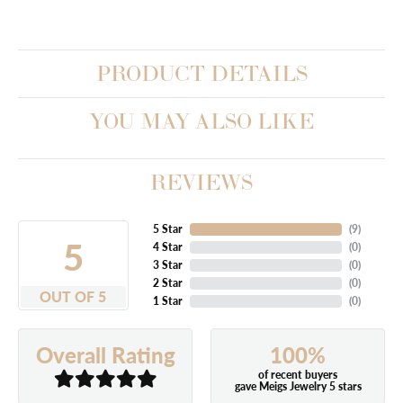
PRODUCT DETAILS
YOU MAY ALSO LIKE
REVIEWS
5 Star
(
8
)
5
4 Star
(
0
)
3 Star
(
0
)
2 Star
(
0
)
OUT OF 5
1 Star
(
0
)
100%
Overall Rating
of recent buyers
gave Meigs Jewelry 5 stars