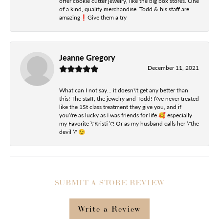
offer cookie cutter jewelry, like the big box stores. One
of a kind, quality merchandise. Todd & his staff are
amazing❗️Give them a try
Jeanne Gregory
December 11, 2021
What can I not say... it doesn\'t get any better than
this! The staff, the jewelry and Todd! I\'ve never treated
like the 1St class treatment they give you, and if
you\'re as lucky as I was friends for life 🥰 especially
my Favorite \"Kristi \"! Or as my husband calls her \"the
devil \" 😉
SUBMIT A STORE REVIEW
Write a Review