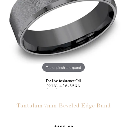
Tap or pinch to expand
For Live Assistance Call
(918) 456-6233
Tantalum 7mm Beveled Edge Band