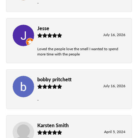
-
Jesse
July 16, 2026
Loved the people love the smell I wanted to spend
more time with the people
bobby pritchett
July 16, 2026
-
Karsten Smith
April 5, 2024