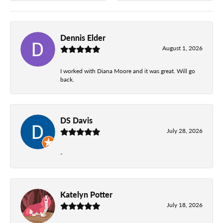
Dennis Elder
August 1, 2026
I worked with Diana Moore and it was great. Will go
back.
DS Davis
July 28, 2026
-
Katelyn Potter
July 18, 2026