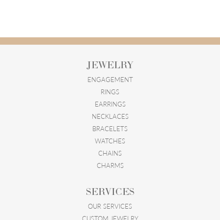
JEWELRY
ENGAGEMENT
RINGS
EARRINGS
NECKLACES
BRACELETS
WATCHES
CHAINS
CHARMS
SERVICES
OUR SERVICES
CUSTOM JEWELRY