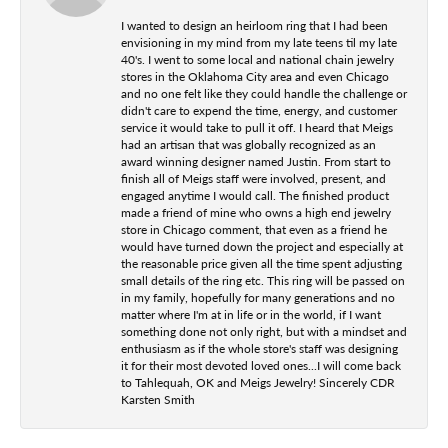
I wanted to design an heirloom ring that I had been
envisioning in my mind from my late teens til my late
40's. I went to some local and national chain jewelry
stores in the Oklahoma City area and even Chicago
and no one felt like they could handle the challenge or
didn't care to expend the time, energy, and customer
service it would take to pull it off. I heard that Meigs
had an artisan that was globally recognized as an
award winning designer named Justin. From start to
finish all of Meigs staff were involved, present, and
engaged anytime I would call. The finished product
made a friend of mine who owns a high end jewelry
store in Chicago comment, that even as a friend he
would have turned down the project and especially at
the reasonable price given all the time spent adjusting
small details of the ring etc. This ring will be passed on
in my family, hopefully for many generations and no
matter where I'm at in life or in the world, if I want
something done not only right, but with a mindset and
enthusiasm as if the whole store's staff was designing
it for their most devoted loved ones...I will come back
to Tahlequah, OK and Meigs Jewelry! Sincerely CDR
Karsten Smith