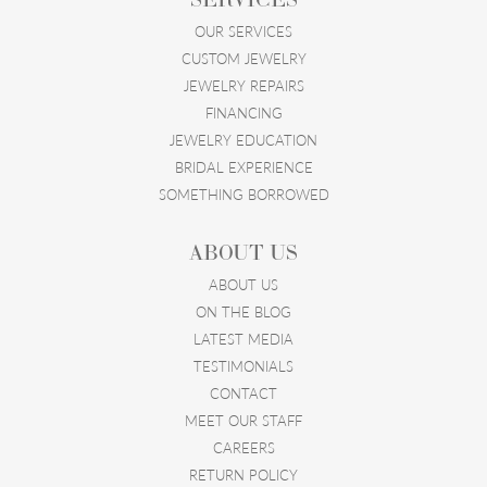
OUR SERVICES
CUSTOM JEWELRY
JEWELRY REPAIRS
FINANCING
JEWELRY EDUCATION
BRIDAL EXPERIENCE
SOMETHING BORROWED
ABOUT US
ABOUT US
ON THE BLOG
LATEST MEDIA
TESTIMONIALS
CONTACT
MEET OUR STAFF
CAREERS
RETURN POLICY