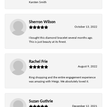
Karsten Smith
Sherron Wilson
October 13, 2022
I bought this diamond bracelet several months ago.
This is just beauty at its finest.
Rachel Frie
August 9, 2022
Ring shopping and the entire engagement experience
was amazing with Meigs. We absolutely loved it.
Suzan Guthrie
December 12, 2021