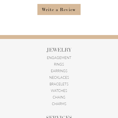
Write a Review
JEWELRY
ENGAGEMENT
RINGS
EARRINGS
NECKLACES
BRACELETS
WATCHES
CHAINS
CHARMS
SERVICES