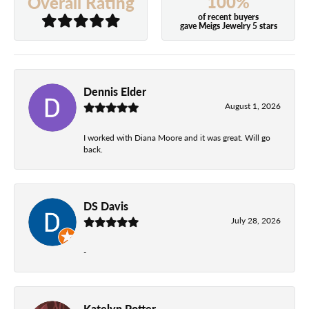
100%
Overall Rating
of recent buyers
gave Meigs Jewelry 5 stars
Dennis Elder
August 1, 2026
I worked with Diana Moore and it was great. Will go
back.
DS Davis
July 28, 2026
-
Katelyn Potter