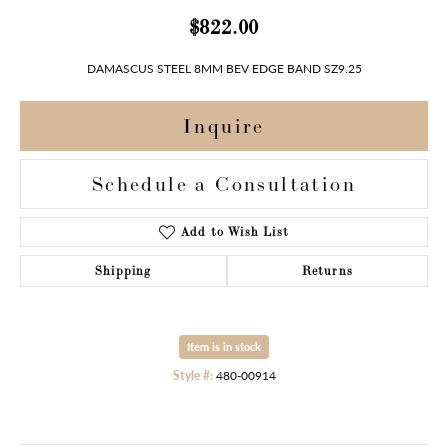
$822.00
DAMASCUS STEEL 8MM BEV EDGE BAND SZ9.25
Inquire
Schedule a Consultation
Add to Wish List
Shipping
Returns
Item is in stock
Style #:
480-00914