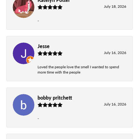
July 18, 2026
-
Jesse
July 16, 2026
Loved the people love the smell I wanted to spend
more time with the people
bobby pritchett
July 16, 2026
-