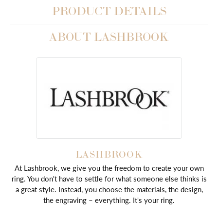
PRODUCT DETAILS
ABOUT LASHBROOK
LASHBROOK
At Lashbrook, we give you the freedom to create your own
ring. You don't have to settle for what someone else thinks is
a great style. Instead, you choose the materials, the design,
the engraving – everything. It's your ring.