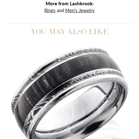
More from Lashbrook:
Rings
and
Men's Jewelry
YOU MAY ALSO LIKE