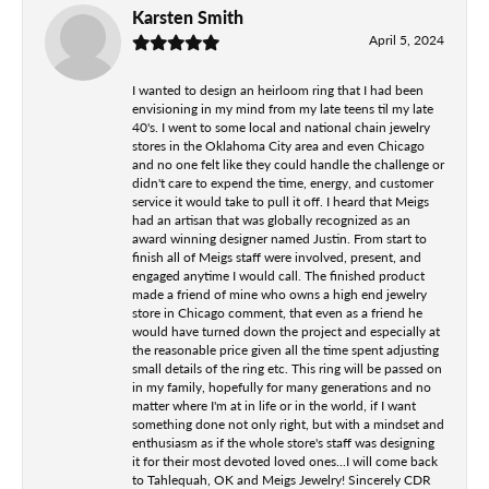
Karsten Smith
April 5, 2024
I wanted to design an heirloom ring that I had been
envisioning in my mind from my late teens til my late
40's. I went to some local and national chain jewelry
stores in the Oklahoma City area and even Chicago
and no one felt like they could handle the challenge or
didn't care to expend the time, energy, and customer
service it would take to pull it off. I heard that Meigs
had an artisan that was globally recognized as an
award winning designer named Justin. From start to
finish all of Meigs staff were involved, present, and
engaged anytime I would call. The finished product
made a friend of mine who owns a high end jewelry
store in Chicago comment, that even as a friend he
would have turned down the project and especially at
the reasonable price given all the time spent adjusting
small details of the ring etc. This ring will be passed on
in my family, hopefully for many generations and no
matter where I'm at in life or in the world, if I want
something done not only right, but with a mindset and
enthusiasm as if the whole store's staff was designing
it for their most devoted loved ones...I will come back
to Tahlequah, OK and Meigs Jewelry! Sincerely CDR