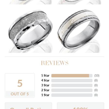
REVIEWS
5 Star
(
10
)
5
4 Star
(
0
)
3 Star
(
0
)
2 Star
(
0
)
OUT OF 5
1 Star
(
0
)