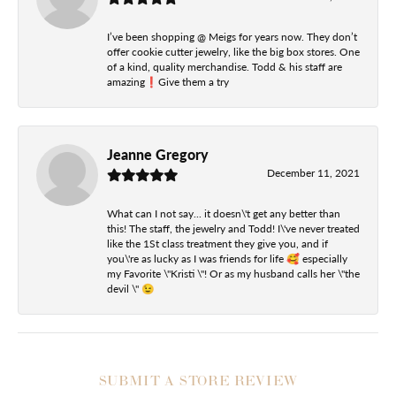
I’ve been shopping @ Meigs for years now. They don’t
offer cookie cutter jewelry, like the big box stores. One
of a kind, quality merchandise. Todd & his staff are
amazing❗️Give them a try
Jeanne Gregory
December 11, 2021
What can I not say... it doesn\'t get any better than
this! The staff, the jewelry and Todd! I\'ve never treated
like the 1St class treatment they give you, and if
you\'re as lucky as I was friends for life 🥰 especially
my Favorite \"Kristi \"! Or as my husband calls her \"the
devil \" 😉
SUBMIT A STORE REVIEW