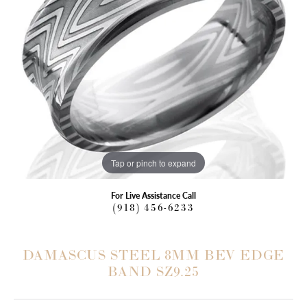
Tap or pinch to expand
For Live Assistance Call
(918) 456-6233
DAMASCUS STEEL 8MM BEV EDGE
BAND SZ9.25