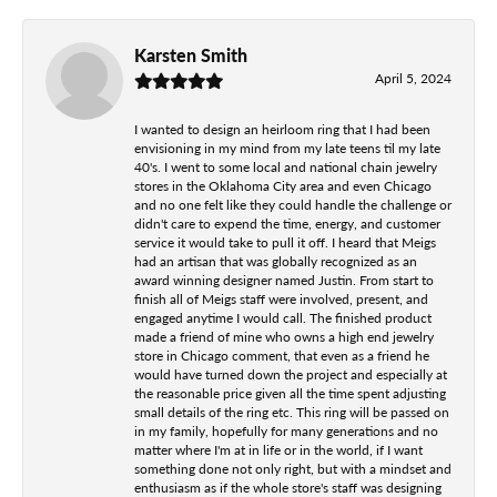
Karsten Smith
April 5, 2024
I wanted to design an heirloom ring that I had been
envisioning in my mind from my late teens til my late
40's. I went to some local and national chain jewelry
stores in the Oklahoma City area and even Chicago
and no one felt like they could handle the challenge or
didn't care to expend the time, energy, and customer
service it would take to pull it off. I heard that Meigs
had an artisan that was globally recognized as an
award winning designer named Justin. From start to
finish all of Meigs staff were involved, present, and
engaged anytime I would call. The finished product
made a friend of mine who owns a high end jewelry
store in Chicago comment, that even as a friend he
would have turned down the project and especially at
the reasonable price given all the time spent adjusting
small details of the ring etc. This ring will be passed on
in my family, hopefully for many generations and no
matter where I'm at in life or in the world, if I want
something done not only right, but with a mindset and
enthusiasm as if the whole store's staff was designing