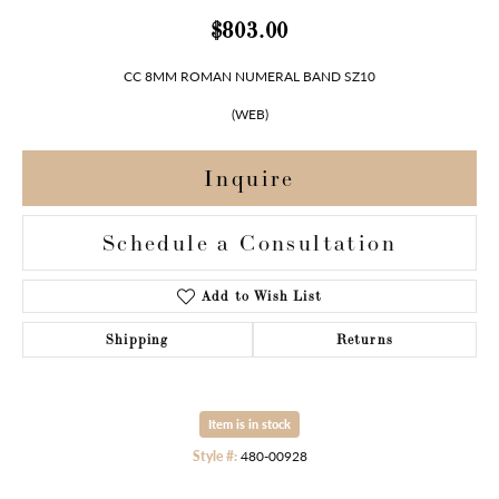
$803.00
CC 8MM ROMAN NUMERAL BAND SZ10
(WEB)
Inquire
Schedule a Consultation
Add to Wish List
Shipping
Returns
Item is in stock
Style #:
480-00928