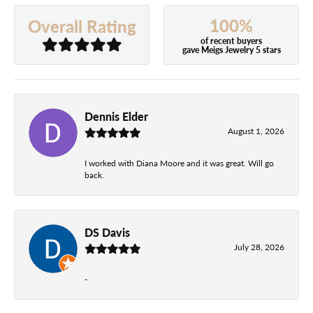
100%
Overall Rating
of recent buyers
gave Meigs Jewelry 5 stars
Dennis Elder
August 1, 2026
I worked with Diana Moore and it was great. Will go
back.
DS Davis
July 28, 2026
-