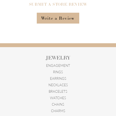
SUBMIT A STORE REVIEW
Write a Review
JEWELRY
ENGAGEMENT
RINGS
EARRINGS
NECKLACES
BRACELETS
WATCHES
CHAINS
CHARMS