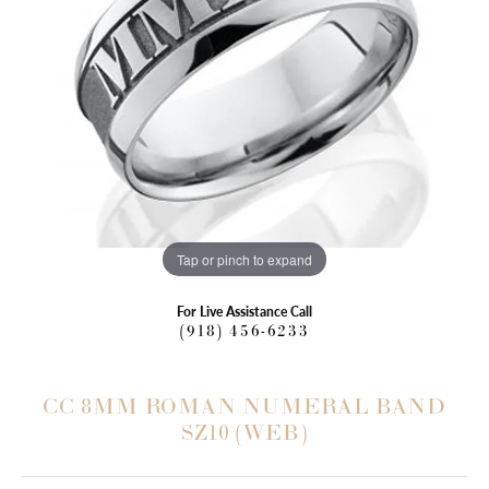
Tap or pinch to expand
For Live Assistance Call
(918) 456-6233
CC 8MM ROMAN NUMERAL BAND
SZ10 (WEB)