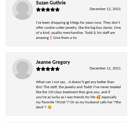
Suzan Guthrie
December 12, 2021
I’ve been shopping @ Meigs for years now. They don’t
offer cookie cutter jewelry, like the big box stores. One
of a kind, quality merchandise. Todd & his staff are
amazing❗️Give them a try
Jeanne Gregory
December 11, 2021
What can I not say... it doesn\'t get any better than
this! The staff, the jewelry and Todd! I\'ve never treated
like the 1St class treatment they give you, and if
you\'re as lucky as I was friends for life 🥰 especially
my Favorite \"Kristi \"! Or as my husband calls her \"the
devil \" 😉