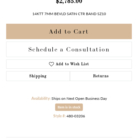
$2,785.00
14KTT 7MM BEVLD SATIN CTR BAND SZ10
Add to Cart
Schedule a Consultation
Add to Wish List
Shipping
Returns
Availability:
Ships on Next Open Business Day
Item is in stock
Style #:
480-03206