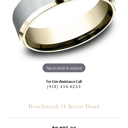
Tap or pinch to expand
For Live Assistance Call
(918) 456-6233
Benchmark 14 Karat Band