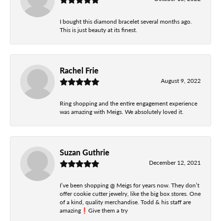
I bought this diamond bracelet several months ago.
This is just beauty at its finest.
Rachel Frie
August 9, 2022
Ring shopping and the entire engagement experience
was amazing with Meigs. We absolutely loved it.
Suzan Guthrie
December 12, 2021
I’ve been shopping @ Meigs for years now. They don’t
offer cookie cutter jewelry, like the big box stores. One
of a kind, quality merchandise. Todd & his staff are
amazing❗️Give them a try