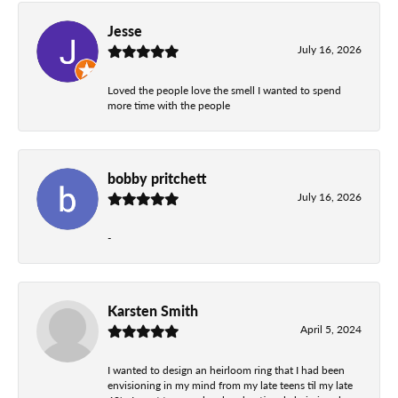
Jesse
July 16, 2026
Loved the people love the smell I wanted to spend
more time with the people
bobby pritchett
July 16, 2026
-
Karsten Smith
April 5, 2024
I wanted to design an heirloom ring that I had been
envisioning in my mind from my late teens til my late