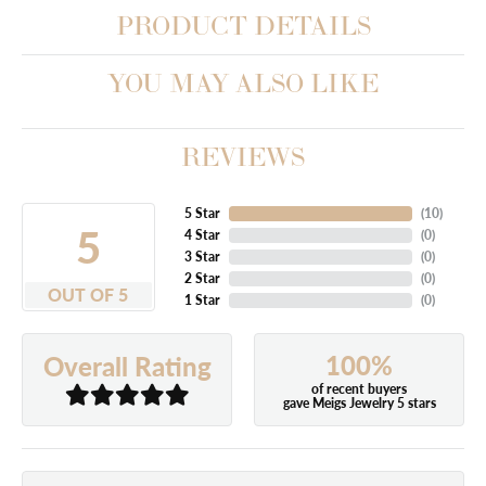
PRODUCT DETAILS
YOU MAY ALSO LIKE
REVIEWS
5 Star
(
10
)
5
4 Star
(
0
)
3 Star
(
0
)
2 Star
(
0
)
OUT OF 5
1 Star
(
0
)
100%
Overall Rating
of recent buyers
gave Meigs Jewelry 5 stars