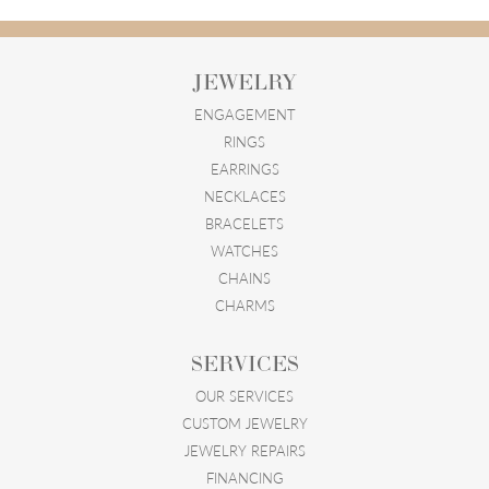
JEWELRY
ENGAGEMENT
RINGS
EARRINGS
NECKLACES
BRACELETS
WATCHES
CHAINS
CHARMS
SERVICES
OUR SERVICES
CUSTOM JEWELRY
JEWELRY REPAIRS
FINANCING