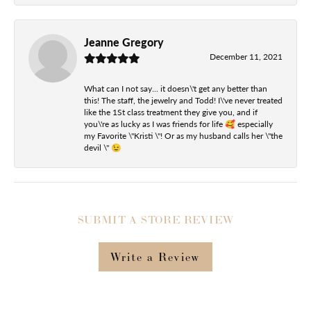
Jeanne Gregory
December 11, 2021
What can I not say... it doesn\'t get any better than
this! The staff, the jewelry and Todd! I\'ve never treated
like the 1St class treatment they give you, and if
you\'re as lucky as I was friends for life 🥰 especially
my Favorite \"Kristi \"! Or as my husband calls her \"the
devil \" 😉
SUBMIT A STORE REVIEW
Write a Review