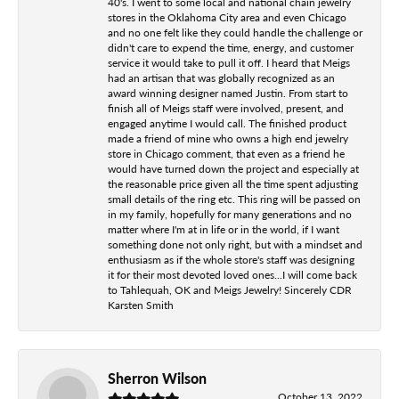
40's. I went to some local and national chain jewelry
stores in the Oklahoma City area and even Chicago
and no one felt like they could handle the challenge or
didn't care to expend the time, energy, and customer
service it would take to pull it off. I heard that Meigs
had an artisan that was globally recognized as an
award winning designer named Justin. From start to
finish all of Meigs staff were involved, present, and
engaged anytime I would call. The finished product
made a friend of mine who owns a high end jewelry
store in Chicago comment, that even as a friend he
would have turned down the project and especially at
the reasonable price given all the time spent adjusting
small details of the ring etc. This ring will be passed on
in my family, hopefully for many generations and no
matter where I'm at in life or in the world, if I want
something done not only right, but with a mindset and
enthusiasm as if the whole store's staff was designing
it for their most devoted loved ones...I will come back
to Tahlequah, OK and Meigs Jewelry! Sincerely CDR
Karsten Smith
Sherron Wilson
October 13, 2022