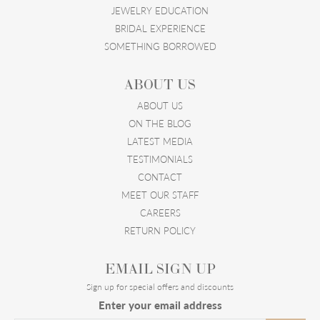
JEWELRY EDUCATION
BRIDAL EXPERIENCE
SOMETHING BORROWED
ABOUT US
ABOUT US
ON THE BLOG
LATEST MEDIA
TESTIMONIALS
CONTACT
MEET OUR STAFF
CAREERS
RETURN POLICY
EMAIL SIGN UP
Sign up for special offers and discounts
Enter your email address