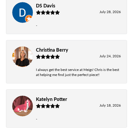
DS Davis
July 28, 2026
-
Christina Berry
July 24, 2026
I always get the best service at Meigs! Chris is the best
at helping me find just the perfect piece!!
Katelyn Potter
July 18, 2026
-