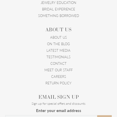
JEWELRY EDUCATION
BRIDAL EXPERIENCE
SOMETHING BORROWED
ABOUT US
ABOUT US
ON THE BLOG
LATEST MEDIA
TESTIMONIALS
CONTACT
MEET OUR STAFF
CAREERS
RETURN POLICY
EMAIL SIGN UP
Sign up for special offers and discounts
Enter your email address