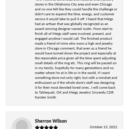
stores in the Oklahoma City area and even Chicago
and no one felt like they could handle the challenge or
didn't care to expend the time, energy, and customer
service it would take to pull it off. I heard that Meigs
had an artisan that was globally recognized as an
award winning designer named Justin. From start to
finish all of Meigs staff were involved, present, and
engaged anytime I would call. The finished product
made a friend of mine who owns a high end jewelry
store in Chicago comment, that even as a friend he
would have turned down the project and especially at
the reasonable price given all the time spent adjusting
small details of the ring etc. This ring will be passed on
in my family, hopefully for many generations and no
matter where I'm at in life or in the world, if I want
something done not only right, but with a mindset and
enthusiasm as if the whole store's staff was designing
it for their most devoted loved ones...I will come back
to Tahlequah, OK and Meigs Jewelry! Sincerely CDR
Karsten Smith
Sherron Wilson
October 13, 2022