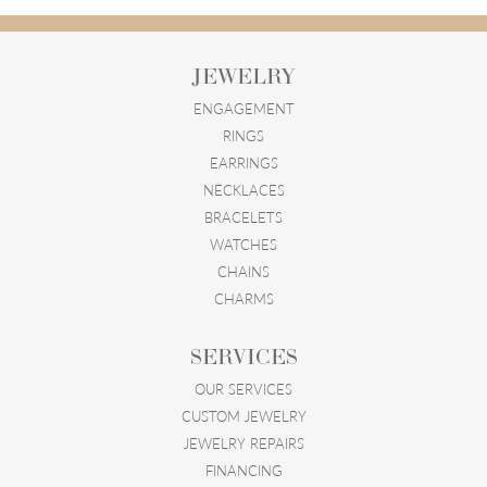
JEWELRY
ENGAGEMENT
RINGS
EARRINGS
NECKLACES
BRACELETS
WATCHES
CHAINS
CHARMS
SERVICES
OUR SERVICES
CUSTOM JEWELRY
JEWELRY REPAIRS
FINANCING