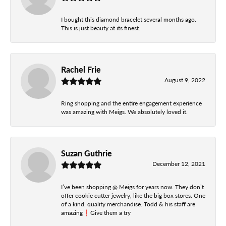
I bought this diamond bracelet several months ago.
This is just beauty at its finest.
Rachel Frie
August 9, 2022
Ring shopping and the entire engagement experience
was amazing with Meigs. We absolutely loved it.
Suzan Guthrie
December 12, 2021
I’ve been shopping @ Meigs for years now. They don’t
offer cookie cutter jewelry, like the big box stores. One
of a kind, quality merchandise. Todd & his staff are
amazing❗️Give them a try