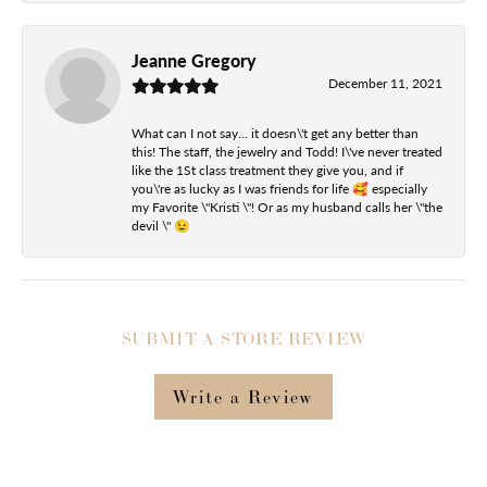
Jeanne Gregory
December 11, 2021
What can I not say... it doesn\'t get any better than
this! The staff, the jewelry and Todd! I\'ve never treated
like the 1St class treatment they give you, and if
you\'re as lucky as I was friends for life 🥰 especially
my Favorite \"Kristi \"! Or as my husband calls her \"the
devil \" 😉
SUBMIT A STORE REVIEW
Write a Review