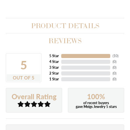
PRODUCT DETAILS
REVIEWS
5 Star
(
10
)
5
4 Star
(
0
)
3 Star
(
0
)
2 Star
(
0
)
OUT OF 5
1 Star
(
0
)
100%
Overall Rating
of recent buyers
gave Meigs Jewelry 5 stars