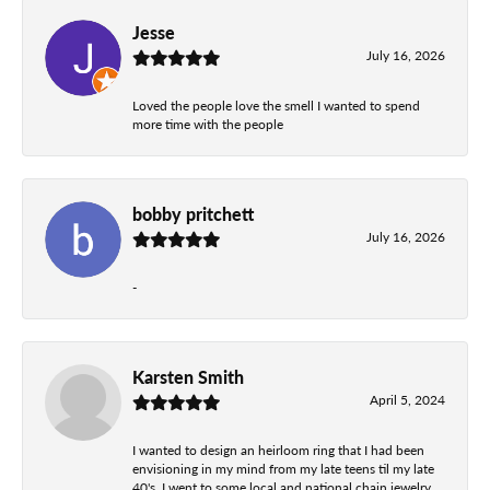
Jesse
July 16, 2026
Loved the people love the smell I wanted to spend
more time with the people
bobby pritchett
July 16, 2026
-
Karsten Smith
April 5, 2024
I wanted to design an heirloom ring that I had been
envisioning in my mind from my late teens til my late
40's. I went to some local and national chain jewelry