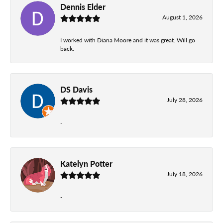
Dennis Elder
August 1, 2026
I worked with Diana Moore and it was great. Will go
back.
DS Davis
July 28, 2026
-
Katelyn Potter
July 18, 2026
-