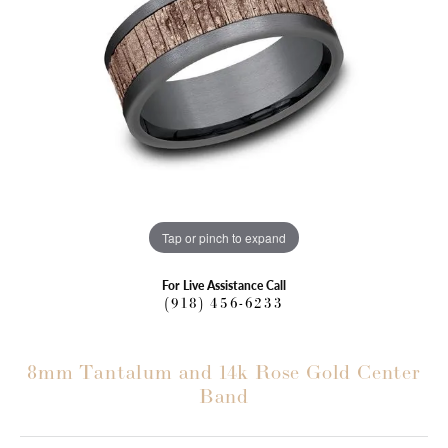
Tap or pinch to expand
For Live Assistance Call
(918) 456-6233
8mm Tantalum and 14k Rose Gold Center
Band