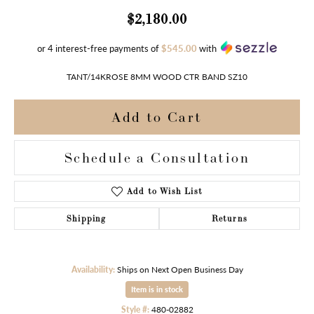
$2,180.00
or 4 interest-free payments of
$545.00
with
TANT/14KROSE 8MM WOOD CTR BAND SZ10
Add to Cart
Schedule a Consultation
Add to Wish List
Shipping
Returns
Availability:
Ships on Next Open Business Day
Item is in stock
Style #:
480-02882