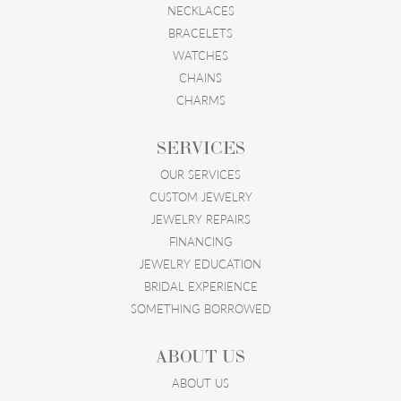
NECKLACES
BRACELETS
WATCHES
CHAINS
CHARMS
SERVICES
OUR SERVICES
CUSTOM JEWELRY
JEWELRY REPAIRS
FINANCING
JEWELRY EDUCATION
BRIDAL EXPERIENCE
SOMETHING BORROWED
ABOUT US
ABOUT US