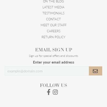
ON THE BLOG
LATEST MEDIA
TESTIMONIALS
CONTACT
MEET OUR STAFF
CAREERS
RETURN POLICY
EMAIL SIGN UP
Sign up for special offers and discounts
Enter your email address
FOLLOW US