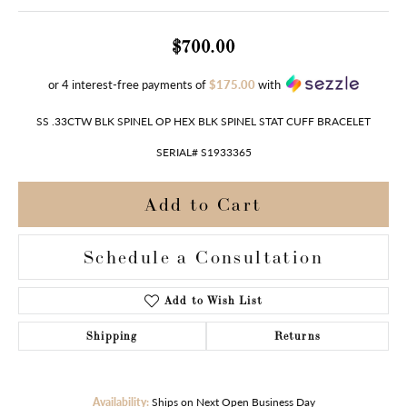
$700.00
or 4 interest-free payments of
$175.00
with
SS .33CTW BLK SPINEL OP HEX BLK SPINEL STAT CUFF BRACELET
SERIAL# S1933365
Add to Cart
Schedule a Consultation
Add to Wish List
Shipping
Returns
Availability:
Ships on Next Open Business Day