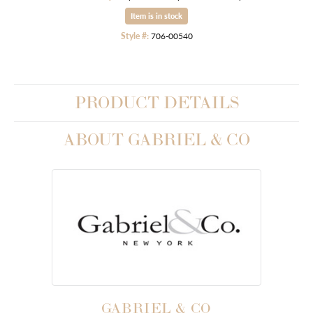
Item is in stock
Style #:
706-00540
PRODUCT DETAILS
ABOUT GABRIEL & CO
GABRIEL & CO