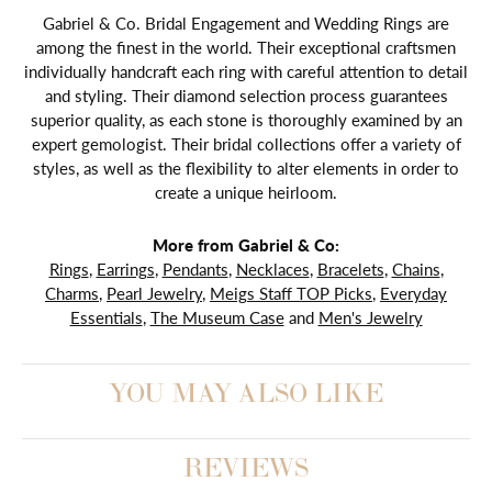
Gabriel & Co. Bridal Engagement and Wedding Rings are
among the finest in the world. Their exceptional craftsmen
individually handcraft each ring with careful attention to detail
and styling. Their diamond selection process guarantees
superior quality, as each stone is thoroughly examined by an
expert gemologist. Their bridal collections offer a variety of
styles, as well as the flexibility to alter elements in order to
create a unique heirloom.
More from Gabriel & Co:
Rings
,
Earrings
,
Pendants
,
Necklaces
,
Bracelets
,
Chains
,
Charms
,
Pearl Jewelry
,
Meigs Staff TOP Picks
,
Everyday
Essentials
,
The Museum Case
and
Men's Jewelry
YOU MAY ALSO LIKE
REVIEWS