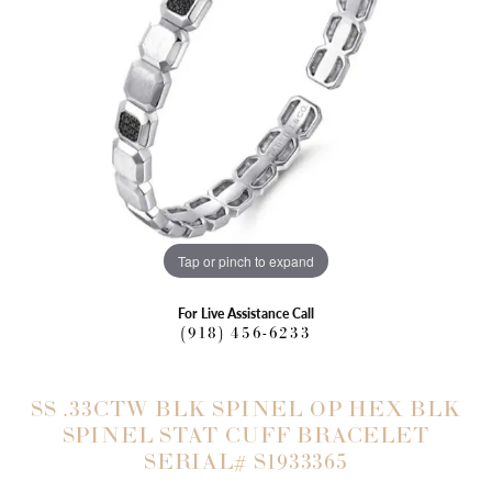
Tap or pinch to expand
For Live Assistance Call
(918) 456-6233
SS .33CTW BLK SPINEL OP HEX BLK
SPINEL STAT CUFF BRACELET
SERIAL# S1933365