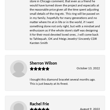
store in Chicago comment, that even as a friend he
would have turned down the project and especially at
the reasonable price given all the time spent adjusting
small details of the ring etc. This ring will be passed on
in my family, hopefully for many generations and no
matter where I'm at in life or in the world, if I want
something done not only right, but with a mindset and
enthusiasm as if the whole store's staff was designing
it for their most devoted loved ones...I will come back
to Tahlequah, OK and Meigs Jewelry! Sincerely CDR
Karsten Smith
Sherron Wilson
October 13, 2022
I bought this diamond bracelet several months ago.
This is just beauty at its finest.
Rachel Frie
August 9, 2022