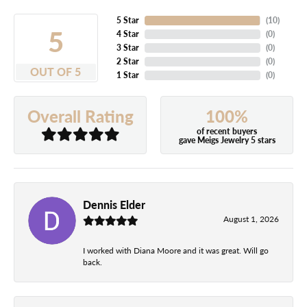
5 Star
(
10
)
5
4 Star
(
0
)
3 Star
(
0
)
2 Star
(
0
)
OUT OF 5
1 Star
(
0
)
100%
Overall Rating
of recent buyers
gave Meigs Jewelry 5 stars
Dennis Elder
August 1, 2026
I worked with Diana Moore and it was great. Will go
back.