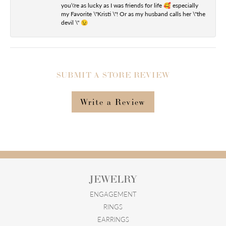
you\'re as lucky as I was friends for life 🥰 especially
my Favorite \"Kristi \"! Or as my husband calls her \"the
devil \" 😉
SUBMIT A STORE REVIEW
Write a Review
JEWELRY
ENGAGEMENT
RINGS
EARRINGS