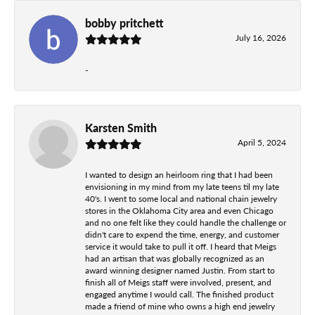
bobby pritchett
July 16, 2026
-
Karsten Smith
April 5, 2024
I wanted to design an heirloom ring that I had been
envisioning in my mind from my late teens til my late
40's. I went to some local and national chain jewelry
stores in the Oklahoma City area and even Chicago
and no one felt like they could handle the challenge or
didn't care to expend the time, energy, and customer
service it would take to pull it off. I heard that Meigs
had an artisan that was globally recognized as an
award winning designer named Justin. From start to
finish all of Meigs staff were involved, present, and
engaged anytime I would call. The finished product
made a friend of mine who owns a high end jewelry