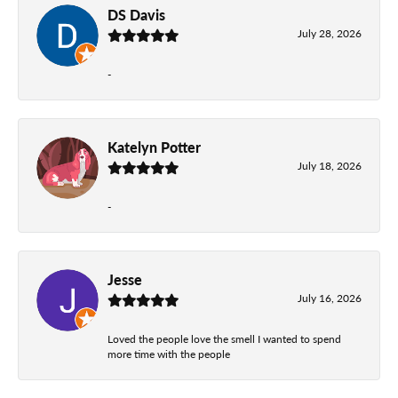
DS Davis
July 28, 2026
-
Katelyn Potter
July 18, 2026
-
Jesse
July 16, 2026
Loved the people love the smell I wanted to spend
more time with the people