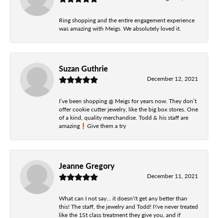
Ring shopping and the entire engagement experience
was amazing with Meigs. We absolutely loved it.
Suzan Guthrie
December 12, 2021
I’ve been shopping @ Meigs for years now. They don’t
offer cookie cutter jewelry, like the big box stores. One
of a kind, quality merchandise. Todd & his staff are
amazing❗️Give them a try
Jeanne Gregory
December 11, 2021
What can I not say... it doesn\'t get any better than
this! The staff, the jewelry and Todd! I\'ve never treated
like the 1St class treatment they give you, and if