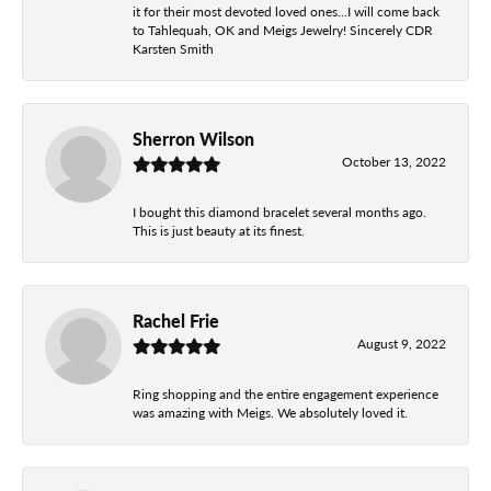
it for their most devoted loved ones...I will come back
to Tahlequah, OK and Meigs Jewelry! Sincerely CDR
Karsten Smith
Sherron Wilson
October 13, 2022
I bought this diamond bracelet several months ago.
This is just beauty at its finest.
Rachel Frie
August 9, 2022
Ring shopping and the entire engagement experience
was amazing with Meigs. We absolutely loved it.