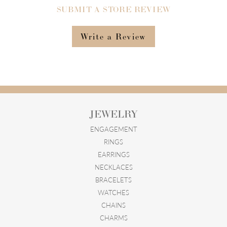
SUBMIT A STORE REVIEW
Write a Review
JEWELRY
ENGAGEMENT
RINGS
EARRINGS
NECKLACES
BRACELETS
WATCHES
CHAINS
CHARMS