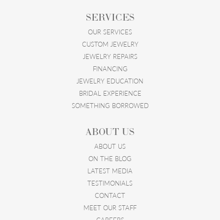
SERVICES
OUR SERVICES
CUSTOM JEWELRY
JEWELRY REPAIRS
FINANCING
JEWELRY EDUCATION
BRIDAL EXPERIENCE
SOMETHING BORROWED
ABOUT US
ABOUT US
ON THE BLOG
LATEST MEDIA
TESTIMONIALS
CONTACT
MEET OUR STAFF
CAREERS