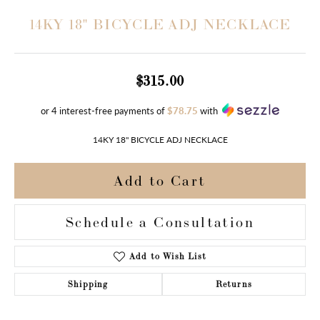
14KY 18" BICYCLE ADJ NECKLACE
$315.00
or 4 interest-free payments of
$78.75
with
14KY 18" BICYCLE ADJ NECKLACE
Add to Cart
Schedule a Consultation
Add to Wish List
Shipping
Returns