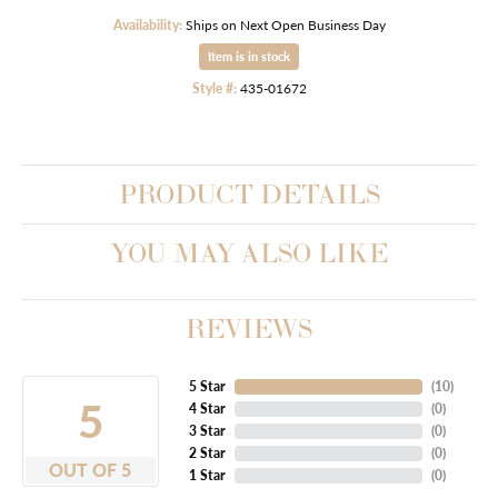
Availability:
Ships on Next Open Business Day
Item is in stock
Style #:
435-01672
PRODUCT DETAILS
YOU MAY ALSO LIKE
REVIEWS
5 Star
(
10
)
5
4 Star
(
0
)
3 Star
(
0
)
2 Star
(
0
)
OUT OF 5
1 Star
(
0
)