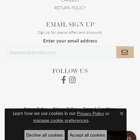
RETURN POLICY
EMAIL SIGN UP
Sign up for special offers and discounts
Enter your email address
FOLLOW US
Return Policy
Privacy Policy
Terms & Conditions
Learn how we use cookies in our
Privacy Policy
or
Close c
.
manage cookie preferences
Accessibility Statement
© 2026 Meigs Jewelry. All Rights Reserved.
Decline all cookies
Accept all cookies
TEXT US
POWERED BY:
PUNCHMARK