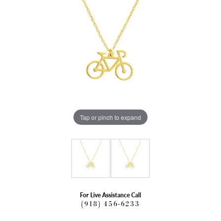
Tap or pinch to expand
For Live Assistance Call
(918) 456-6233