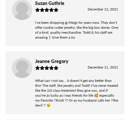
Suzan Guthrie
December 12, 2021
I’ve been shopping @ Meigs for years now. They don’t
offer cookie cutter jewelry, like the big box stores. One
of a kind, quality merchandise. Todd & his staff are
amazing❗️Give them a try
Jeanne Gregory
December 11, 2021
What can I not say... it doesn\'t get any better than
this! The staff, the jewelry and Todd! I\'ve never treated
like the 1St class treatment they give you, and if
you\'re as lucky as I was friends for life 🥰 especially
my Favorite \"Kristi \"! Or as my husband calls her \"the
devil \" 😉