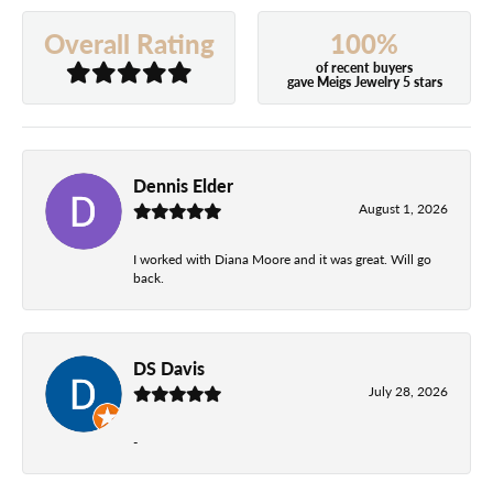
100%
Overall Rating
of recent buyers
gave Meigs Jewelry 5 stars
Dennis Elder
August 1, 2026
I worked with Diana Moore and it was great. Will go
back.
DS Davis
July 28, 2026
-