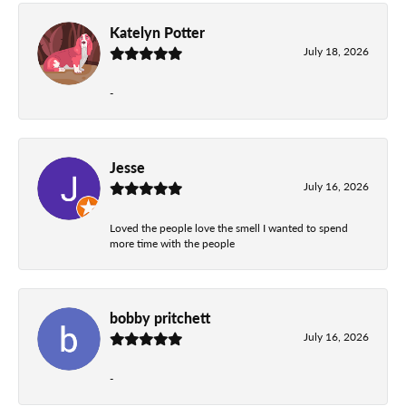
Katelyn Potter
July 18, 2026
-
Jesse
July 16, 2026
Loved the people love the smell I wanted to spend
more time with the people
bobby pritchett
July 16, 2026
-