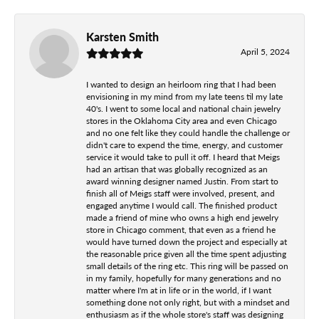
Karsten Smith
April 5, 2024
I wanted to design an heirloom ring that I had been
envisioning in my mind from my late teens til my late
40's. I went to some local and national chain jewelry
stores in the Oklahoma City area and even Chicago
and no one felt like they could handle the challenge or
didn't care to expend the time, energy, and customer
service it would take to pull it off. I heard that Meigs
had an artisan that was globally recognized as an
award winning designer named Justin. From start to
finish all of Meigs staff were involved, present, and
engaged anytime I would call. The finished product
made a friend of mine who owns a high end jewelry
store in Chicago comment, that even as a friend he
would have turned down the project and especially at
the reasonable price given all the time spent adjusting
small details of the ring etc. This ring will be passed on
in my family, hopefully for many generations and no
matter where I'm at in life or in the world, if I want
something done not only right, but with a mindset and
enthusiasm as if the whole store's staff was designing