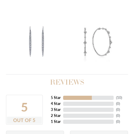
REVIEWS
5 Star
(
10
)
5
4 Star
(
0
)
3 Star
(
0
)
2 Star
(
0
)
OUT OF 5
1 Star
(
0
)