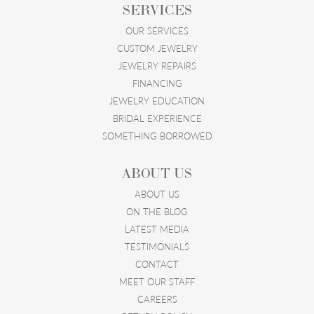
SERVICES
OUR SERVICES
CUSTOM JEWELRY
JEWELRY REPAIRS
FINANCING
JEWELRY EDUCATION
BRIDAL EXPERIENCE
SOMETHING BORROWED
ABOUT US
ABOUT US
ON THE BLOG
LATEST MEDIA
TESTIMONIALS
CONTACT
MEET OUR STAFF
CAREERS