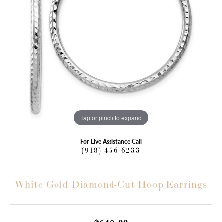
Tap or pinch to expand
For Live Assistance Call
(918) 456-6233
White Gold Diamond-Cut Hoop Earrings