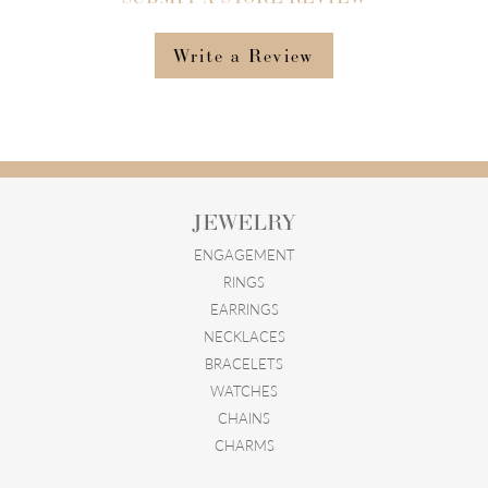
Write a Review
JEWELRY
ENGAGEMENT
RINGS
EARRINGS
NECKLACES
BRACELETS
WATCHES
CHAINS
CHARMS