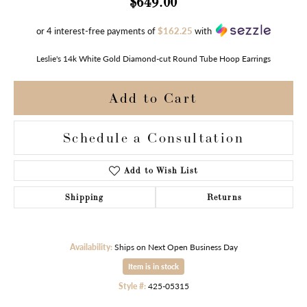
$649.00
or 4 interest-free payments of
$162.25
with
Leslie's 14k White Gold Diamond-cut Round Tube Hoop Earrings
Add to Cart
Schedule a Consultation
Add to Wish List
Shipping
Returns
Availability:
Ships on Next Open Business Day
Item is in stock
Style #:
425-05315