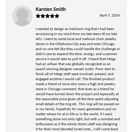
Karsten Smith
April 5, 2024
I wanted to design an heirloom ring that I had been
envisioning in my mind from my late teens til my late
40's. I went to some local and national chain jewelry
stores in the Oklahoma City area and even Chicago
and no one felt like they could handle the challenge or
didn't care to expend the time, energy, and customer
service it would take to pull it off. I heard that Meigs
had an artisan that was globally recognized as an
award winning designer named Justin. From start to
finish all of Meigs staff were involved, present, and
engaged anytime I would call. The finished product
made a friend of mine who owns a high end jewelry
store in Chicago comment, that even as a friend he
would have turned down the project and especially at
the reasonable price given all the time spent adjusting
small details of the ring etc. This ring will be passed on
in my family, hopefully for many generations and no
matter where I'm at in life or in the world, if I want
something done not only right, but with a mindset and
enthusiasm as if the whole store's staff was designing
it for their most devoted loved ones...I will come back