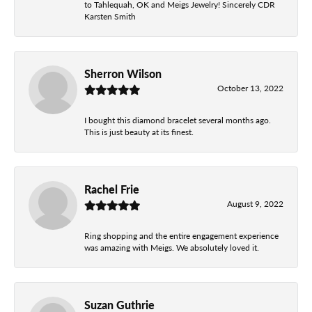
to Tahlequah, OK and Meigs Jewelry! Sincerely CDR
Karsten Smith
Sherron Wilson
October 13, 2022
I bought this diamond bracelet several months ago.
This is just beauty at its finest.
Rachel Frie
August 9, 2022
Ring shopping and the entire engagement experience
was amazing with Meigs. We absolutely loved it.
Suzan Guthrie