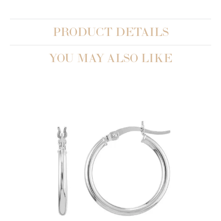
PRODUCT DETAILS
YOU MAY ALSO LIKE