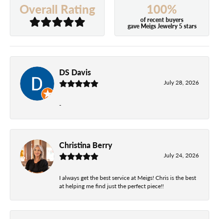
100%
Overall Rating
of recent buyers
gave Meigs Jewelry 5 stars
DS Davis
July 28, 2026
-
Christina Berry
July 24, 2026
I always get the best service at Meigs! Chris is the best
at helping me find just the perfect piece!!