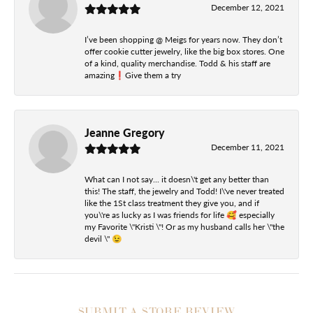
December 12, 2021
I’ve been shopping @ Meigs for years now. They don’t
offer cookie cutter jewelry, like the big box stores. One
of a kind, quality merchandise. Todd & his staff are
amazing❗️Give them a try
Jeanne Gregory
December 11, 2021
What can I not say... it doesn\'t get any better than
this! The staff, the jewelry and Todd! I\'ve never treated
like the 1St class treatment they give you, and if
you\'re as lucky as I was friends for life 🥰 especially
my Favorite \"Kristi \"! Or as my husband calls her \"the
devil \" 😉
SUBMIT A STORE REVIEW