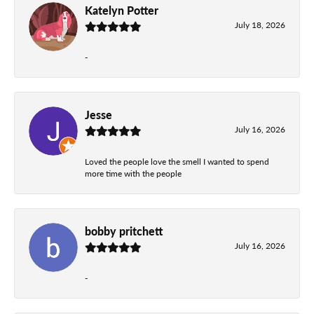
Katelyn Potter
July 18, 2026
-
Jesse
July 16, 2026
Loved the people love the smell I wanted to spend
more time with the people
bobby pritchett
July 16, 2026
-