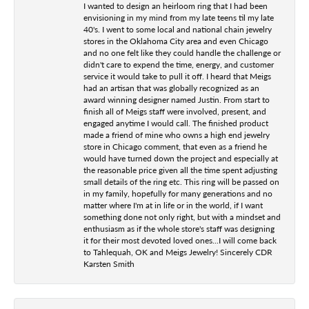
I wanted to design an heirloom ring that I had been
envisioning in my mind from my late teens til my late
40's. I went to some local and national chain jewelry
stores in the Oklahoma City area and even Chicago
and no one felt like they could handle the challenge or
didn't care to expend the time, energy, and customer
service it would take to pull it off. I heard that Meigs
had an artisan that was globally recognized as an
award winning designer named Justin. From start to
finish all of Meigs staff were involved, present, and
engaged anytime I would call. The finished product
made a friend of mine who owns a high end jewelry
store in Chicago comment, that even as a friend he
would have turned down the project and especially at
the reasonable price given all the time spent adjusting
small details of the ring etc. This ring will be passed on
in my family, hopefully for many generations and no
matter where I'm at in life or in the world, if I want
something done not only right, but with a mindset and
enthusiasm as if the whole store's staff was designing
it for their most devoted loved ones...I will come back
to Tahlequah, OK and Meigs Jewelry! Sincerely CDR
Karsten Smith