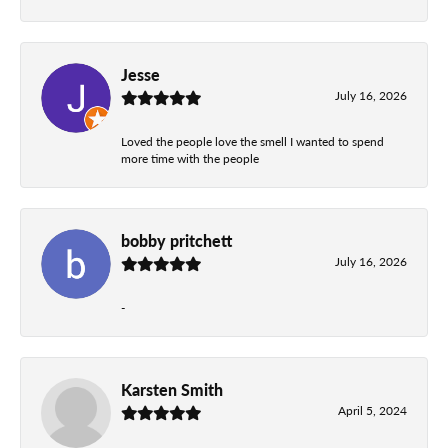
Jesse
July 16, 2026
Loved the people love the smell I wanted to spend
more time with the people
bobby pritchett
July 16, 2026
-
Karsten Smith
April 5, 2024