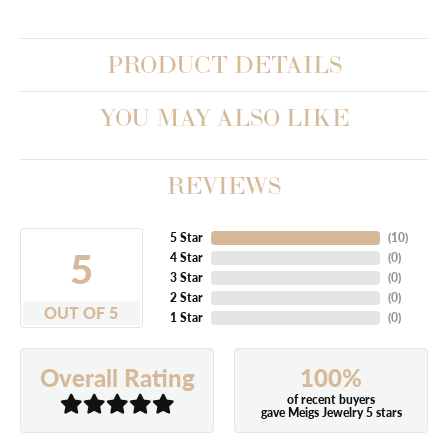
PRODUCT DETAILS
YOU MAY ALSO LIKE
REVIEWS
5 Star
(
10
)
5
4 Star
(
0
)
3 Star
(
0
)
2 Star
(
0
)
OUT OF 5
1 Star
(
0
)
100%
Overall Rating
of recent buyers
gave Meigs Jewelry 5 stars