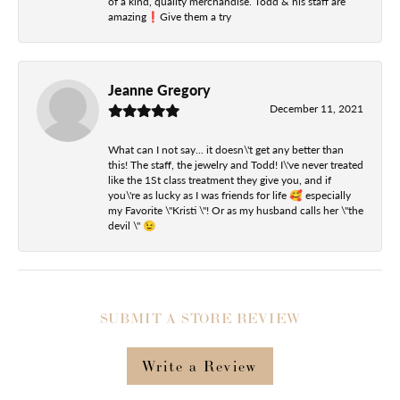
of a kind, quality merchandise. Todd & his staff are
amazing❗️Give them a try
Jeanne Gregory
December 11, 2021
What can I not say... it doesn\'t get any better than
this! The staff, the jewelry and Todd! I\'ve never treated
like the 1St class treatment they give you, and if
you\'re as lucky as I was friends for life 🥰 especially
my Favorite \"Kristi \"! Or as my husband calls her \"the
devil \" 😉
SUBMIT A STORE REVIEW
Write a Review