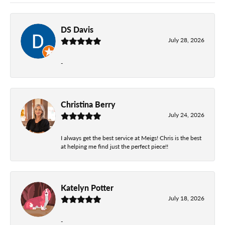
DS Davis
July 28, 2026
-
Christina Berry
July 24, 2026
I always get the best service at Meigs! Chris is the best
at helping me find just the perfect piece!!
Katelyn Potter
July 18, 2026
-