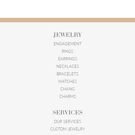
JEWELRY
ENGAGEMENT
RINGS
EARRINGS
NECKLACES
BRACELETS
WATCHES
CHAINS
CHARMS
SERVICES
OUR SERVICES
CUSTOM JEWELRY