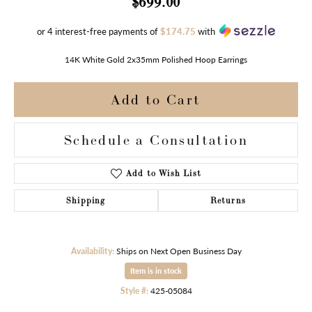
$699.00
or 4 interest-free payments of
$174.75
with
14K White Gold 2x35mm Polished Hoop Earrings
Add to Cart
Schedule a Consultation
Add to Wish List
Shipping
Returns
Availability:
Ships on Next Open Business Day
Item is in stock
Style #:
425-05084