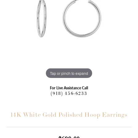
Tap or pinch to expand
For Live Assistance Call
(918) 456-6233
14K White Gold Polished Hoop Earrings