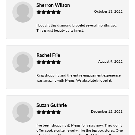
Sherron Wilson
October 13, 2022
I bought this diamond bracelet several months ago.
This is just beauty at its finest.
Rachel Frie
August 9, 2022
Ring shopping and the entire engagement experience
was amazing with Meigs. We absolutely loved it.
Suzan Guthrie
December 12, 2021
I’ve been shopping @ Meigs for years now. They don’t
offer cookie cutter jewelry, like the big box stores. One