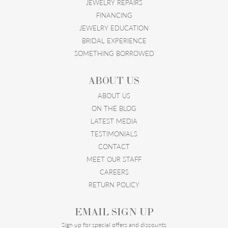
JEWELRY REPAIRS
FINANCING
JEWELRY EDUCATION
BRIDAL EXPERIENCE
SOMETHING BORROWED
ABOUT US
ABOUT US
ON THE BLOG
LATEST MEDIA
TESTIMONIALS
CONTACT
MEET OUR STAFF
CAREERS
RETURN POLICY
EMAIL SIGN UP
Sign up for special offers and discounts