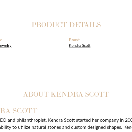
PRODUCT DETAILS
y:
Brand:
Jewelry
Kendra Scott
ABOUT KENDRA SCOTT
RA SCOTT
EO and philanthropist, Kendra Scott started her company in 20
ability to utilize natural stones and custom designed shapes. Ken