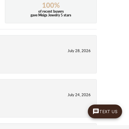
100%
of recent buyers
gave Meigs Jewelry 5 stars
July 28, 2026
July 24, 2026
TEXT US