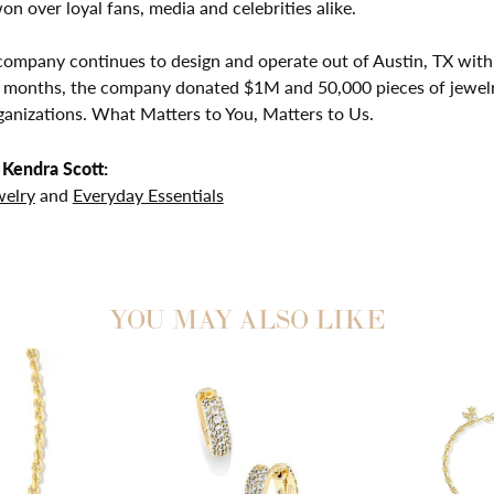
on over loyal fans, media and celebrities alike.
company continues to design and operate out of Austin, TX with 
2 months, the company donated $1M and 50,000 pieces of jewelr
ganizations. What Matters to You, Matters to Us.
Kendra Scott:
welry
and
Everyday Essentials
YOU MAY ALSO LIKE