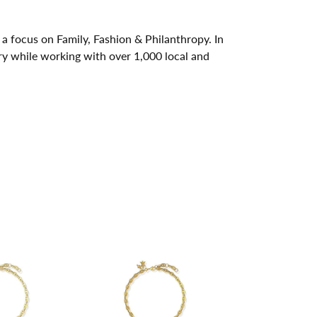
a focus on Family, Fashion & Philanthropy. In
y while working with over 1,000 local and