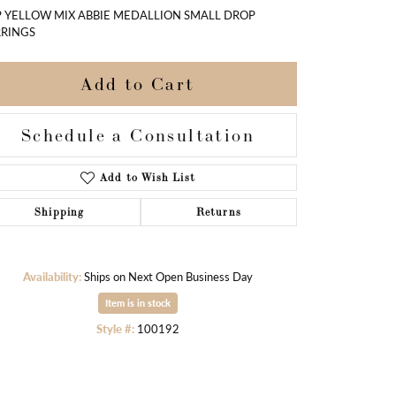
 YELLOW MIX ABBIE MEDALLION SMALL DROP
RINGS
Add to Cart
Schedule a Consultation
Add to Wish List
Shipping
Returns
Availability:
Ships on Next Open Business Day
Item is in stock
Click to zoom
Style #:
100192