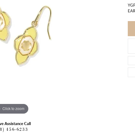
YGP
EAR
Click to zoom
ve Assistance Call
18) 456-6233