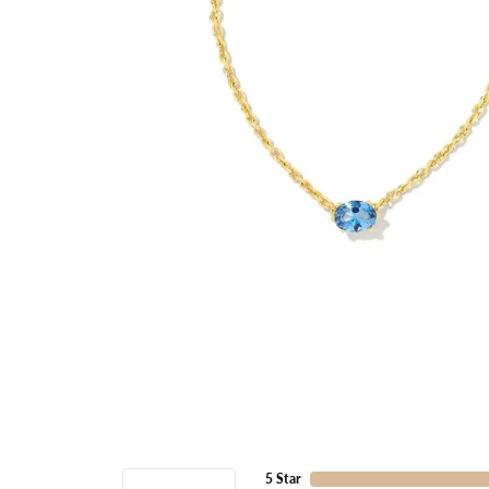
5 Star