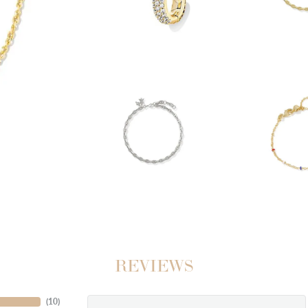
REVIEWS
(
10
)