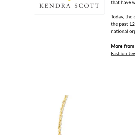
that have w
Today, the 
the past 1
national or
More from 
Fashion Je