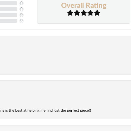
Overall Rating
(
0
)
(
0
)
(
0
)
(
0
)
onsent popup
is is the best at helping me find just the perfect piece!!