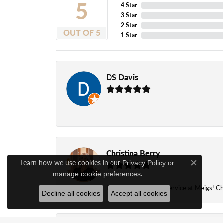
5
4 Star
3 Star
2 Star
OUT OF 5
1 Star
DS Davis
-
Christina Berry
Learn how we use cookies in our
Privacy Policy
or
Close c
.
manage cookie preferences
I always get the best service at Meigs! Chr
Decline all cookies
Accept all cookies