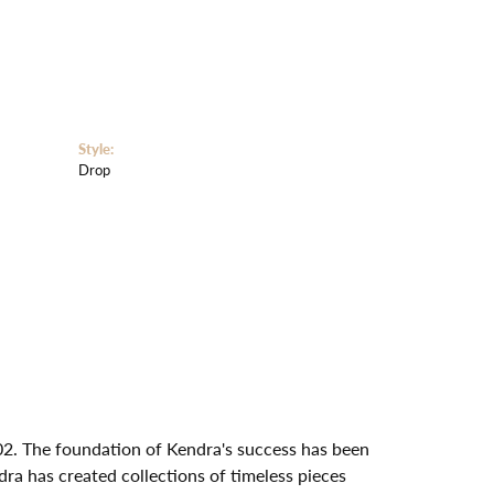
Style:
Drop
02. The foundation of Kendra's success has been
dra has created collections of timeless pieces