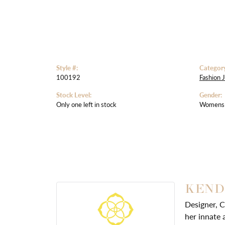
Style #:
Categor
100192
Fashion 
Stock Level:
Gender:
Only one left in stock
Womens
KEND
Designer, C
her innate 