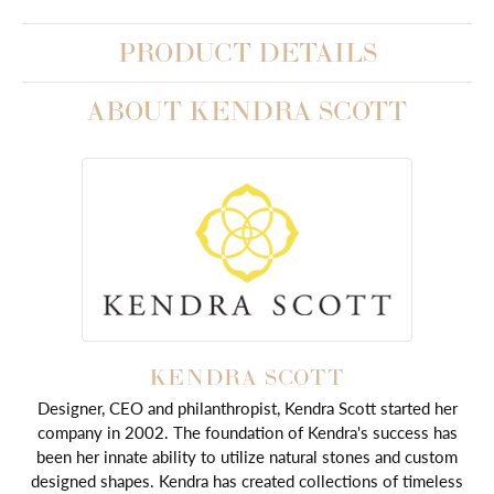
PRODUCT DETAILS
ABOUT KENDRA SCOTT
KENDRA SCOTT
Designer, CEO and philanthropist, Kendra Scott started her
company in 2002. The foundation of Kendra's success has
been her innate ability to utilize natural stones and custom
designed shapes. Kendra has created collections of timeless