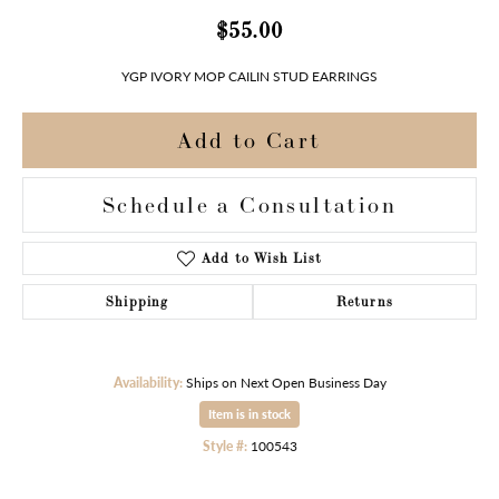
$55.00
YGP IVORY MOP CAILIN STUD EARRINGS
Add to Cart
Schedule a Consultation
Add to Wish List
Shipping
Returns
Availability:
Ships on Next Open Business Day
Item is in stock
Style #:
100543