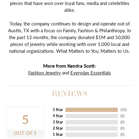
pieces that have won over loyal fans, media and celebrities
alike.
Today, the company continues to design and operate out of
Austin, TX with a focus on Family, Fashion & Philanthropy. In
the past 12 months, the company donated $1M and 50,000
pieces of jewelry while working with over 1,000 local and
national organizations. What Matters to You, Matters to Us.
More from Kendra Scott:
Fashion Jewelry
and
Everyday Essentials
REVIEWS
5 Star
(
10
)
5
4 Star
(
0
)
3 Star
(
0
)
2 Star
(
0
)
OUT OF 5
1 Star
(
0
)