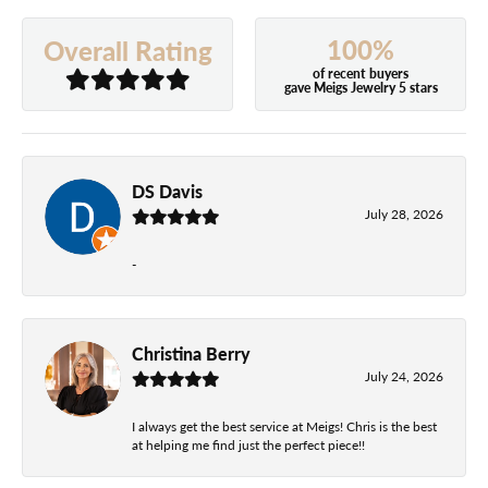
100%
Overall Rating
of recent buyers
gave Meigs Jewelry 5 stars
DS Davis
July 28, 2026
-
Christina Berry
July 24, 2026
I always get the best service at Meigs! Chris is the best
at helping me find just the perfect piece!!