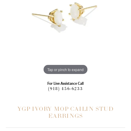
Tap or pinch to expand
For Live Assistance Call
(918) 456-6233
YGP IVORY MOP CAILIN STUD
EARRINGS