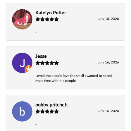
Katelyn Potter
July 18, 2026
-
Jesse
July 16, 2026
Loved the people love the smell I wanted to spend
more time with the people
bobby pritchett
July 16, 2026
-