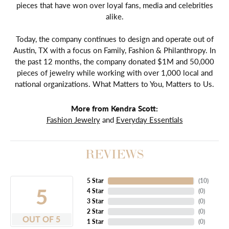
pieces that have won over loyal fans, media and celebrities
alike.
Today, the company continues to design and operate out of
Austin, TX with a focus on Family, Fashion & Philanthropy. In
the past 12 months, the company donated $1M and 50,000
pieces of jewelry while working with over 1,000 local and
national organizations. What Matters to You, Matters to Us.
More from Kendra Scott:
Fashion Jewelry
and
Everyday Essentials
REVIEWS
5 Star
(
10
)
5
4 Star
(
0
)
3 Star
(
0
)
2 Star
(
0
)
OUT OF 5
1 Star
(
0
)