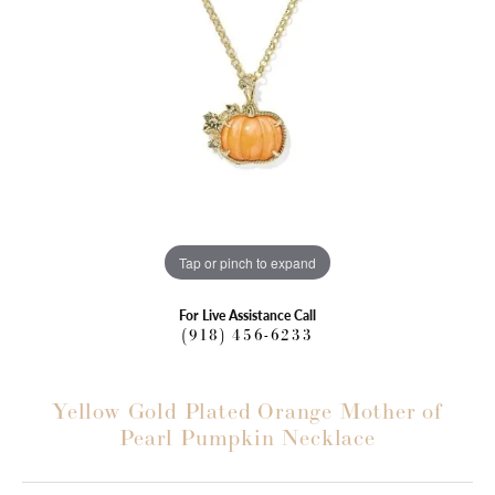
Tap or pinch to expand
For Live Assistance Call
(918) 456-6233
Yellow Gold Plated Orange Mother of
Pearl Pumpkin Necklace