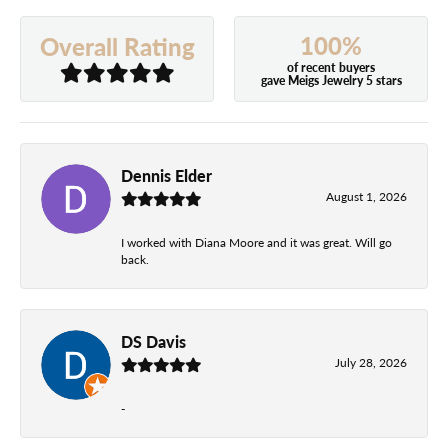
100%
Overall Rating
of recent buyers
gave Meigs Jewelry 5 stars
Dennis Elder
August 1, 2026
I worked with Diana Moore and it was great. Will go
back.
DS Davis
July 28, 2026
-