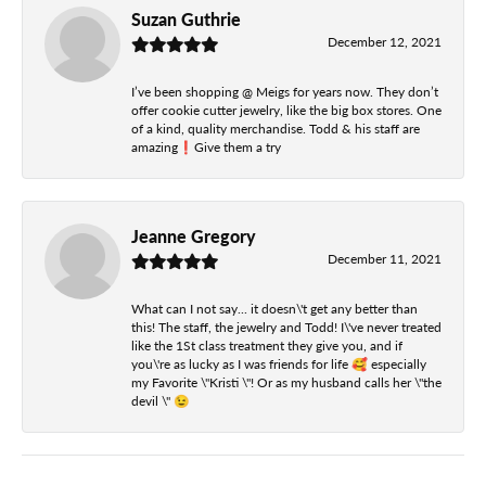
Suzan Guthrie
December 12, 2021
I’ve been shopping @ Meigs for years now. They don’t
offer cookie cutter jewelry, like the big box stores. One
of a kind, quality merchandise. Todd & his staff are
amazing❗️Give them a try
Jeanne Gregory
December 11, 2021
What can I not say... it doesn\'t get any better than
this! The staff, the jewelry and Todd! I\'ve never treated
like the 1St class treatment they give you, and if
you\'re as lucky as I was friends for life 🥰 especially
my Favorite \"Kristi \"! Or as my husband calls her \"the
devil \" 😉