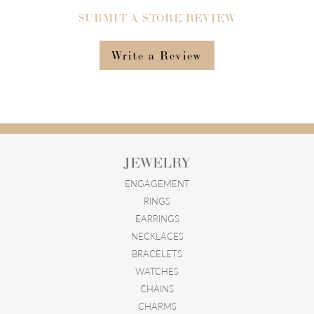
SUBMIT A STORE REVIEW
Write a Review
JEWELRY
ENGAGEMENT
RINGS
EARRINGS
NECKLACES
BRACELETS
WATCHES
CHAINS
CHARMS