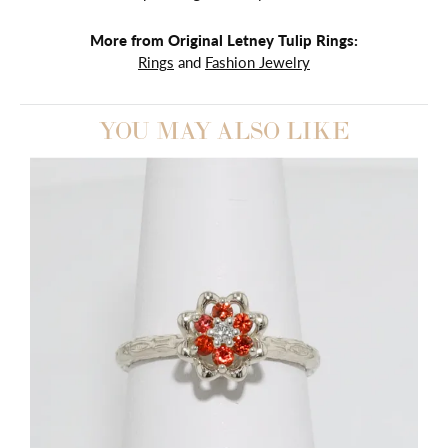
More from Original Letney Tulip Rings:
Rings
and
Fashion Jewelry
YOU MAY ALSO LIKE