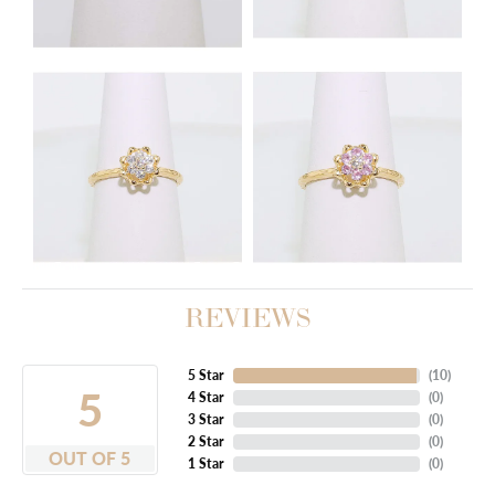
REVIEWS
5 Star
(
10
)
5
4 Star
(
0
)
3 Star
(
0
)
2 Star
(
0
)
OUT OF 5
1 Star
(
0
)