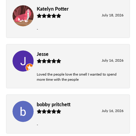
Katelyn Potter
July 18, 2026
-
Jesse
July 16, 2026
Loved the people love the smell I wanted to spend
more time with the people
bobby pritchett
July 16, 2026
-