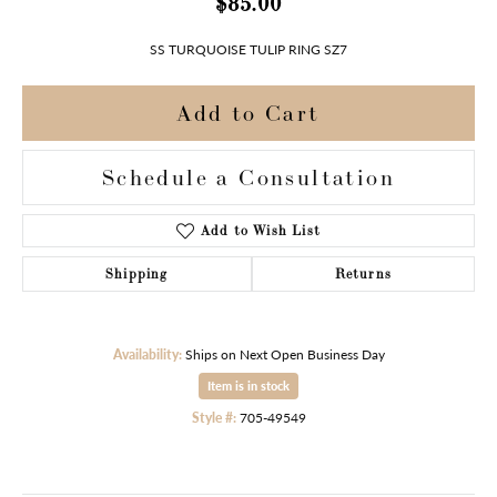
$85.00
SS TURQUOISE TULIP RING SZ7
Add to Cart
Schedule a Consultation
Add to Wish List
Shipping
Returns
Availability:
Ships on Next Open Business Day
Item is in stock
Style #:
705-49549