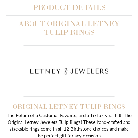
PRODUCT DETAILS
ABOUT ORIGINAL LETNEY
TULIP RINGS
ORIGINAL LETNEY TULIP RINGS
The Return of a Customer Favorite, and a TikTok viral hit!! The
Original Letney Jewelers Tulip Rings! These hand-crafted and
stackable rings come in all 12 Birthstone choices and make
the perfect gift for any occasion.