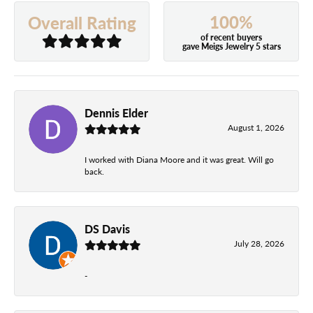
100%
Overall Rating
of recent buyers
gave Meigs Jewelry 5 stars
Dennis Elder
August 1, 2026
I worked with Diana Moore and it was great. Will go
back.
DS Davis
July 28, 2026
-