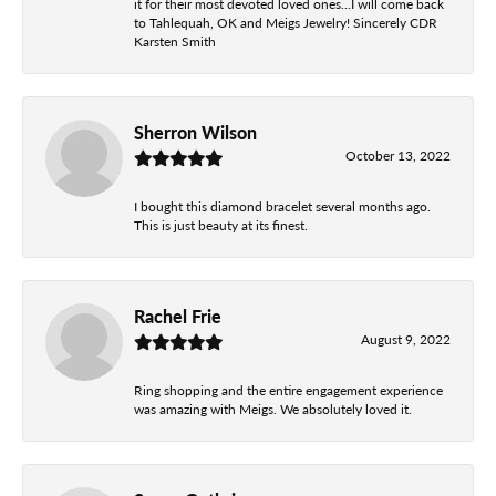
it for their most devoted loved ones...I will come back
to Tahlequah, OK and Meigs Jewelry! Sincerely CDR
Karsten Smith
Sherron Wilson
October 13, 2022
I bought this diamond bracelet several months ago.
This is just beauty at its finest.
Rachel Frie
August 9, 2022
Ring shopping and the entire engagement experience
was amazing with Meigs. We absolutely loved it.