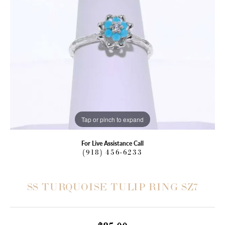
Tap or pinch to expand
For Live Assistance Call
(918) 456-6233
SS TURQUOISE TULIP RING SZ7