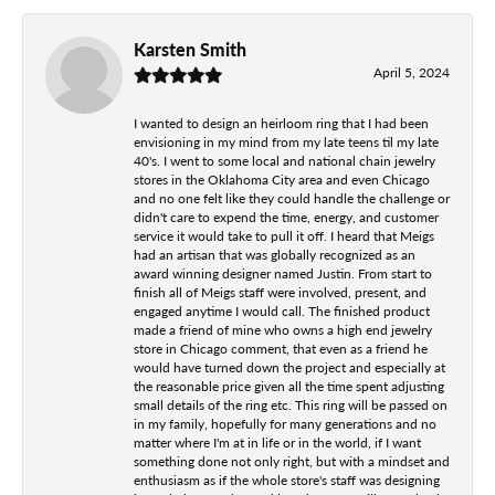
Karsten Smith
April 5, 2024
I wanted to design an heirloom ring that I had been
envisioning in my mind from my late teens til my late
40's. I went to some local and national chain jewelry
stores in the Oklahoma City area and even Chicago
and no one felt like they could handle the challenge or
didn't care to expend the time, energy, and customer
service it would take to pull it off. I heard that Meigs
had an artisan that was globally recognized as an
award winning designer named Justin. From start to
finish all of Meigs staff were involved, present, and
engaged anytime I would call. The finished product
made a friend of mine who owns a high end jewelry
store in Chicago comment, that even as a friend he
would have turned down the project and especially at
the reasonable price given all the time spent adjusting
small details of the ring etc. This ring will be passed on
in my family, hopefully for many generations and no
matter where I'm at in life or in the world, if I want
something done not only right, but with a mindset and
enthusiasm as if the whole store's staff was designing