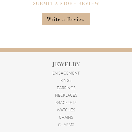
SUBMIT A STORE REVIEW
Write a Review
JEWELRY
ENGAGEMENT
RINGS
EARRINGS
NECKLACES
BRACELETS
WATCHES
CHAINS
CHARMS