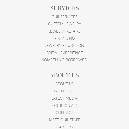
SERVICES
OUR SERVICES
CUSTOM JEWELRY
JEWELRY REPAIRS
FINANCING
JEWELRY EDUCATION
BRIDAL EXPERIENCE
SOMETHING BORROWED
ABOUT US
ABOUT US
ON THE BLOG
LATEST MEDIA
TESTIMONIALS
CONTACT
MEET OUR STAFF
CAREERS