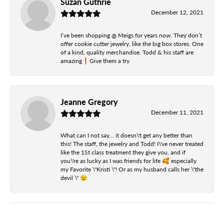
Suzan Guthrie
December 12, 2021
I’ve been shopping @ Meigs for years now. They don’t
offer cookie cutter jewelry, like the big box stores. One
of a kind, quality merchandise. Todd & his staff are
amazing❗️Give them a try
Jeanne Gregory
December 11, 2021
What can I not say... it doesn\'t get any better than
this! The staff, the jewelry and Todd! I\'ve never treated
like the 1St class treatment they give you, and if
you\'re as lucky as I was friends for life 🥰 especially
my Favorite \"Kristi \"! Or as my husband calls her \"the
devil \" 😉