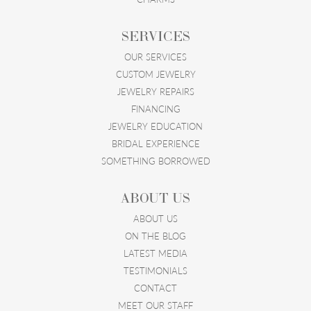
SERVICES
OUR SERVICES
CUSTOM JEWELRY
JEWELRY REPAIRS
FINANCING
JEWELRY EDUCATION
BRIDAL EXPERIENCE
SOMETHING BORROWED
ABOUT US
ABOUT US
ON THE BLOG
LATEST MEDIA
TESTIMONIALS
CONTACT
MEET OUR STAFF