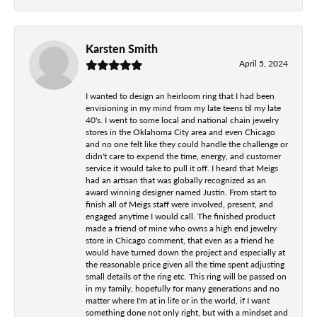
Karsten Smith
April 5, 2024
I wanted to design an heirloom ring that I had been
envisioning in my mind from my late teens til my late
40's. I went to some local and national chain jewelry
stores in the Oklahoma City area and even Chicago
and no one felt like they could handle the challenge or
didn't care to expend the time, energy, and customer
service it would take to pull it off. I heard that Meigs
had an artisan that was globally recognized as an
award winning designer named Justin. From start to
finish all of Meigs staff were involved, present, and
engaged anytime I would call. The finished product
made a friend of mine who owns a high end jewelry
store in Chicago comment, that even as a friend he
would have turned down the project and especially at
the reasonable price given all the time spent adjusting
small details of the ring etc. This ring will be passed on
in my family, hopefully for many generations and no
matter where I'm at in life or in the world, if I want
something done not only right, but with a mindset and