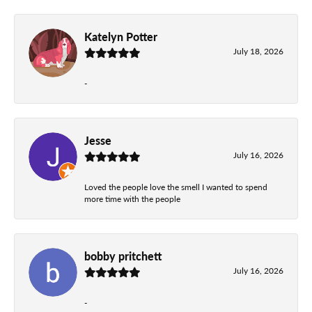
Katelyn Potter
July 18, 2026
-
Jesse
July 16, 2026
Loved the people love the smell I wanted to spend
more time with the people
bobby pritchett
July 16, 2026
-