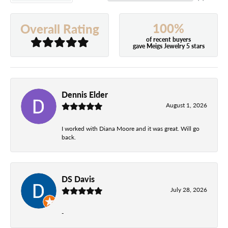
100%
Overall Rating
of recent buyers
gave Meigs Jewelry 5 stars
Dennis Elder
August 1, 2026
I worked with Diana Moore and it was great. Will go
back.
DS Davis
July 28, 2026
-