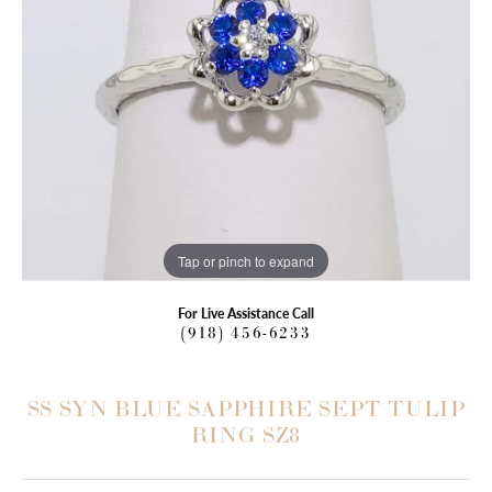
Tap or pinch to expand
For Live Assistance Call
(918) 456-6233
SS SYN BLUE SAPPHIRE SEPT TULIP
RING SZ8