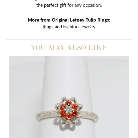
the perfect gift for any occasion.
More from Original Letney Tulip Rings:
Rings
and
Fashion Jewelry
YOU MAY ALSO LIKE