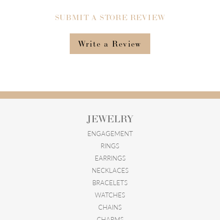
SUBMIT A STORE REVIEW
Write a Review
JEWELRY
ENGAGEMENT
RINGS
EARRINGS
NECKLACES
BRACELETS
WATCHES
CHAINS
CHARMS