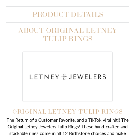
PRODUCT DETAILS
ABOUT ORIGINAL LETNEY
TULIP RINGS
ORIGINAL LETNEY TULIP RINGS
The Return of a Customer Favorite, and a TikTok viral hit!! The
Original Letney Jewelers Tulip Rings! These hand-crafted and
stackable rings come in all 12 Birthstone choices and make