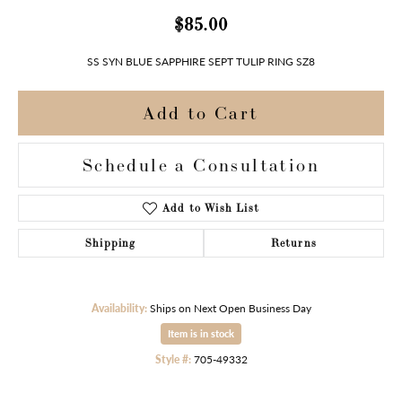
$85.00
SS SYN BLUE SAPPHIRE SEPT TULIP RING SZ8
Add to Cart
Schedule a Consultation
Add to Wish List
Shipping
Returns
Availability:
Ships on Next Open Business Day
Item is in stock
Style #:
705-49332