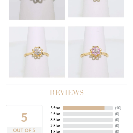
REVIEWS
5 Star
(
10
)
5
4 Star
(
0
)
3 Star
(
0
)
2 Star
(
0
)
OUT OF 5
1 Star
(
0
)