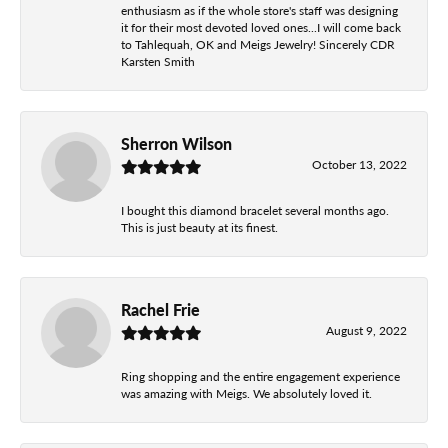
enthusiasm as if the whole store's staff was designing
it for their most devoted loved ones...I will come back
to Tahlequah, OK and Meigs Jewelry! Sincerely CDR
Karsten Smith
Sherron Wilson
October 13, 2022
I bought this diamond bracelet several months ago.
This is just beauty at its finest.
Rachel Frie
August 9, 2022
Ring shopping and the entire engagement experience
was amazing with Meigs. We absolutely loved it.