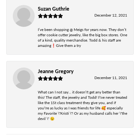
Suzan Guthrie
December 12, 2021
I’ve been shopping @ Meigs for years now. They don’t
offer cookie cutter jewelry, like the big box stores. One
of a kind, quality merchandise. Todd & his staff are
amazing❗️Give them a try
Jeanne Gregory
December 11, 2021
What can I not say... it doesn\'t get any better than
this! The staff, the jewelry and Todd! I\'ve never treated
like the 1St class treatment they give you, and if
you\'re as lucky as I was friends for life 🥰 especially
my Favorite \"Kristi \"! Or as my husband calls her \"the
devil \" 😉