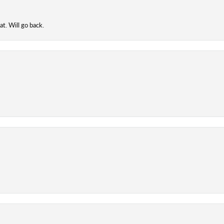
t. Will go back.