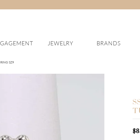
NGAGEMENT
JEWELRY
BRANDS
DING BANDS
ERIC SAGE
NECKLACES
DIAMONDS
KENDRA SCOTT
REPAIRS
ABOUT US
EARRINGS
WA
 RING SZ9
Women’s Wedding Bands
Diamond Necklaces
Explore Loose Diamonds
Diamond Earrings
Men
IEL & CO
LASHBROOK
JEWELRY EDUCATION
BRIDAL EXPERIENCE
en’s Wedding Bands
Colored Stone Necklaces
Learn the 4C’s of Diamonds
Colored Stone Earrings
Wom
HIDA
LE VIAN
CUSTOM JEWELRY
SOMETHING BORROW
Your Wedding Band
Silver Necklaces
Gold Earrings
FE
E VOS
DEMEGLIO
FINANCING
JEWELRY EDUCATION
Pearl Necklaces
Silver Earrings
S
New
lry
Fashion Necklaces
Pearl Earrings
T
IGOHIDA WELDED JEW
Mei
Fashion Earrings
Kni
$8
Eve