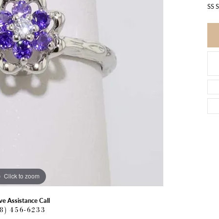
SS 
Click to zoom
ve Assistance Call
18) 456-6233