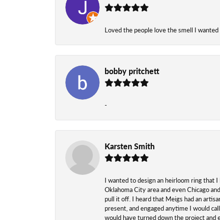
Loved the people love the smell I wanted
bobby pritchett
-
Karsten Smith
I wanted to design an heirloom ring that I
Oklahoma City area and even Chicago and n
pull it off. I heard that Meigs had an arti
present, and engaged anytime I would call
would have turned down the project and esp