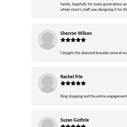
family, hopefully for many generations and
whole store's staff was designing it for 
Sherron Wilson
I bought this diamond bracelet several mont
Rachel Frie
Ring shopping and the entire engagement 
Suzan Guthrie