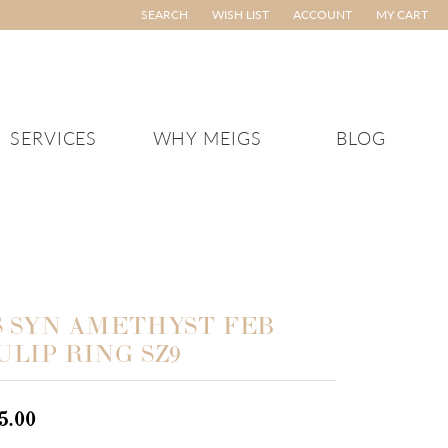
SEARCH
WISH LIST
ACCOUNT
MY CART
TOGGLE TOOLBAR SEARCH MENU
TOGGLE MY WISH LIST
TOGGLE MY ACCOUNT ME
SERVICES
WHY MEIGS
BLOG
TCHES
SEIKO
MEN'S JEWELRY
’s Watches
Men's Pendants and
VAHAN
Charms
en’s Watches
ED
WILLIAM HENRY STUDIO
Men's Chains
ATURED
Men's Bracelets
S SYN AMETHYST FEB
 Arrivals
Men's Rings
ULIP RING SZ9
ELRY
gs Vault Pieces
Men's Gifts
ves
5.00
ryday Essentials