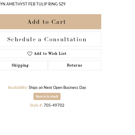
SYN AMETHYST FEB TULIP RING SZ9
Add to Cart
Schedule a Consultation
Add to Wish List
Shipping
Returns
Availability:
Ships on Next Open Business Day
Item is in stock
Style #:
705-49702
Click to zoom