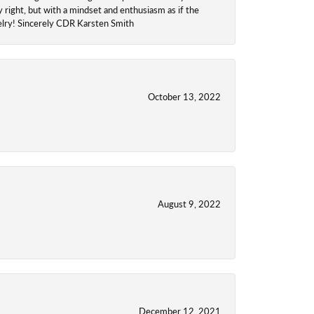
y right, but with a mindset and enthusiasm as if the
welry! Sincerely CDR Karsten Smith
October 13, 2022
August 9, 2022
December 12, 2021