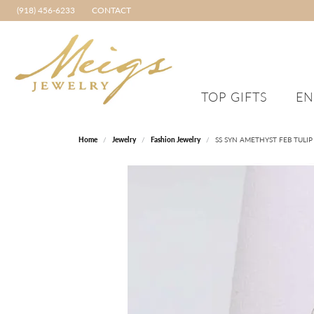
(918) 456-6233
CONTACT
TOP GIFTS
E
MEIGS STAFF TOP PICKS
ENGAGEMENT RINGS
RINGS
CHRISTINA GREENE
BRACELETS
WED
FRED
Home
Jewelry
Fashion Jewelry
SS SYN AMETHYST FEB TULIP
Shop All Engagement Rings
Women's Diamond Rings
Diamond Bracelets
Shop 
TOP GIFTS FOR HER
ORIGINAL LETNEY TULIP
GABR
RINGS
The Bridal Experience
Colored Stone Rings
Gold Bracelets
Shop M
TOP GIFTS FOR HER UNDER $1,000
IGO
Start a Custom Design Project
Original Letney Tulip
Silver Bracelets
Build 
SAMUEL B. JEWELRY
Rings
TOP GIFTS FOR HER UNDER $500
JULI
Create Your Own Engagement Ring
Fashion Bracelets
DILAMANI
Fashion Rings
Something Borrowed Program
Igohida Welded Jewe
TOP GIFTS FOR HER UNDER $250
Promise Rings
The Grooms Guide
Brands
TOP GIFTS FOR HER UNDER $100
Discover Financing
TOP GIFTS FOR HIM