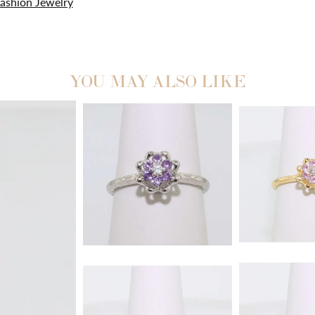
ashion Jewelry
YOU MAY ALSO LIKE