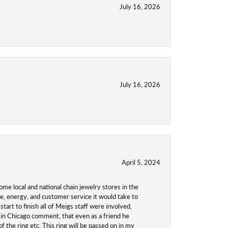
July 16, 2026
July 16, 2026
April 5, 2024
ome local and national chain jewelry stores in the
me, energy, and customer service it would take to
tart to finish all of Meigs staff were involved,
 in Chicago comment, that even as a friend he
f the ring etc. This ring will be passed on in my