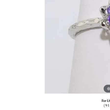
Explore All Services
Explore All Jewelry
Explore All Engagement
Explore All Top Gifts
Explore All Why Meigs
For Li
(9