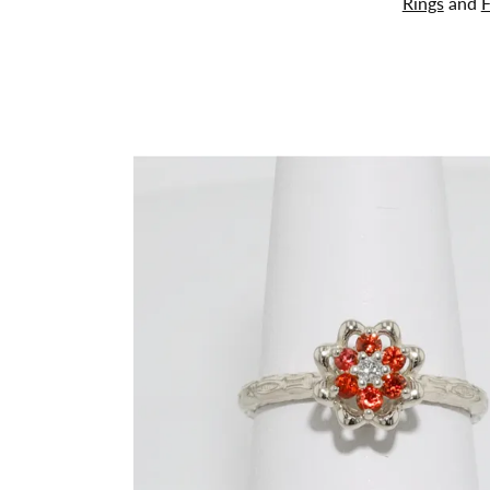
Rings
and
F