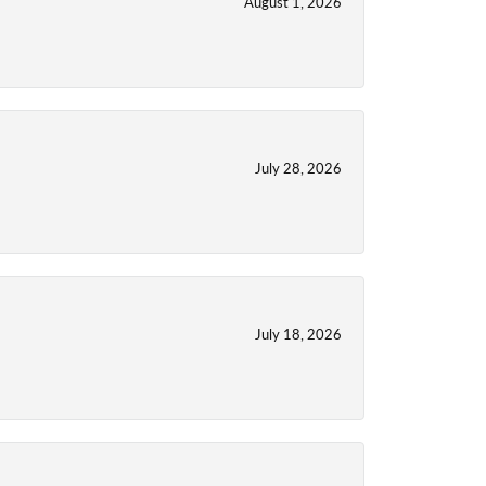
August 1, 2026
July 28, 2026
July 18, 2026