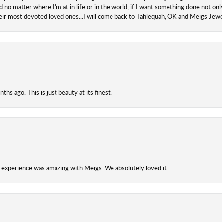
 no matter where I'm at in life or in the world, if I want something done not onl
their most devoted loved ones...I will come back to Tahlequah, OK and Meigs Je
hs ago. This is just beauty at its finest.
experience was amazing with Meigs. We absolutely loved it.