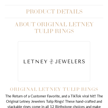
PRODUCT DETAILS
ABOUT ORIGINAL LETNEY
TULIP RINGS
ORIGINAL LETNEY TULIP RINGS
The Return of a Customer Favorite, and a TikTok viral hit!! The
Original Letney Jewelers Tulip Rings! These hand-crafted and
stackable rings come in all 12 Birthstone choices and make