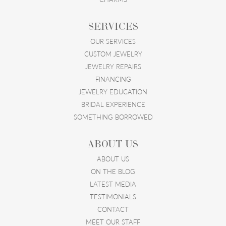
SERVICES
OUR SERVICES
CUSTOM JEWELRY
JEWELRY REPAIRS
FINANCING
JEWELRY EDUCATION
BRIDAL EXPERIENCE
SOMETHING BORROWED
ABOUT US
ABOUT US
ON THE BLOG
LATEST MEDIA
TESTIMONIALS
CONTACT
MEET OUR STAFF