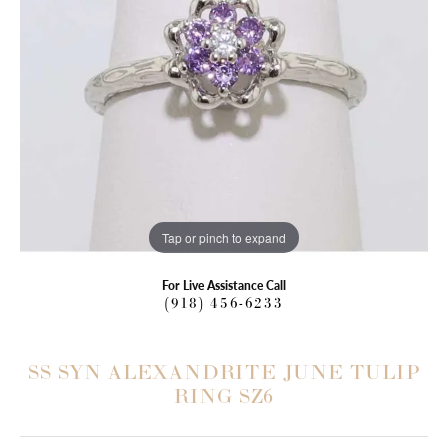
Tap or pinch to expand
For Live Assistance Call
(918) 456-6233
SS SYN ALEXANDRITE JUNE TULIP
RING SZ6