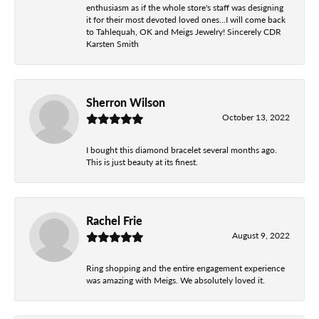
enthusiasm as if the whole store's staff was designing
it for their most devoted loved ones...I will come back
to Tahlequah, OK and Meigs Jewelry! Sincerely CDR
Karsten Smith
Sherron Wilson
October 13, 2022
I bought this diamond bracelet several months ago.
This is just beauty at its finest.
Rachel Frie
August 9, 2022
Ring shopping and the entire engagement experience
was amazing with Meigs. We absolutely loved it.