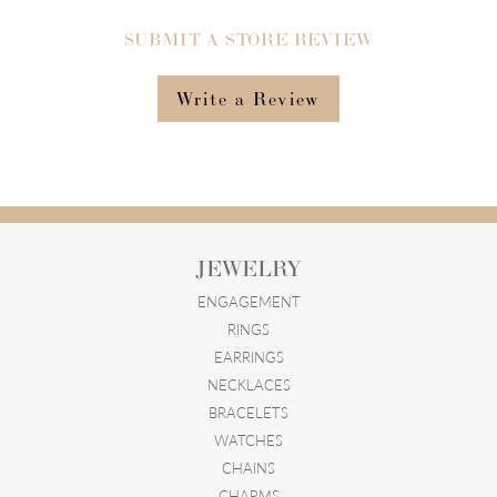
SUBMIT A STORE REVIEW
Write a Review
JEWELRY
ENGAGEMENT
RINGS
EARRINGS
NECKLACES
BRACELETS
WATCHES
CHAINS
CHARMS