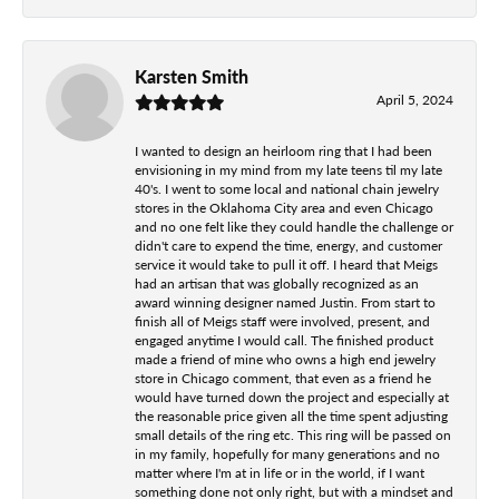
Karsten Smith
April 5, 2024
I wanted to design an heirloom ring that I had been
envisioning in my mind from my late teens til my late
40's. I went to some local and national chain jewelry
stores in the Oklahoma City area and even Chicago
and no one felt like they could handle the challenge or
didn't care to expend the time, energy, and customer
service it would take to pull it off. I heard that Meigs
had an artisan that was globally recognized as an
award winning designer named Justin. From start to
finish all of Meigs staff were involved, present, and
engaged anytime I would call. The finished product
made a friend of mine who owns a high end jewelry
store in Chicago comment, that even as a friend he
would have turned down the project and especially at
the reasonable price given all the time spent adjusting
small details of the ring etc. This ring will be passed on
in my family, hopefully for many generations and no
matter where I'm at in life or in the world, if I want
something done not only right, but with a mindset and