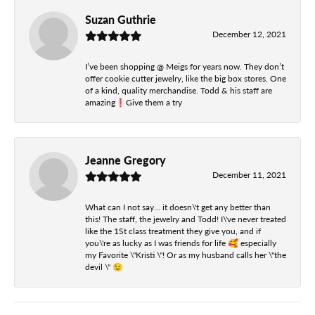
Suzan Guthrie
December 12, 2021
I’ve been shopping @ Meigs for years now. They don’t
offer cookie cutter jewelry, like the big box stores. One
of a kind, quality merchandise. Todd & his staff are
amazing❗️Give them a try
Jeanne Gregory
December 11, 2021
What can I not say... it doesn\'t get any better than
this! The staff, the jewelry and Todd! I\'ve never treated
like the 1St class treatment they give you, and if
you\'re as lucky as I was friends for life 🥰 especially
my Favorite \"Kristi \"! Or as my husband calls her \"the
devil \" 😉