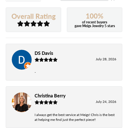
100%
Overall Rating
of recent buyers
gave Meigs Jewelry 5 stars
DS Davis
July 28, 2026
-
Christina Berry
July 24, 2026
I always get the best service at Meigs! Chris is the best
at helping me find just the perfect piece!!