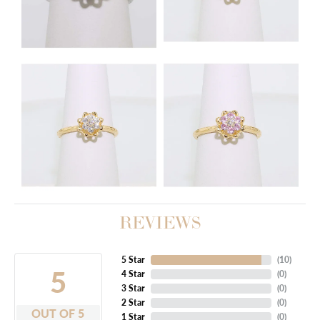
REVIEWS
5 Star
(
10
)
5
4 Star
(
0
)
3 Star
(
0
)
2 Star
(
0
)
OUT OF 5
1 Star
(
0
)