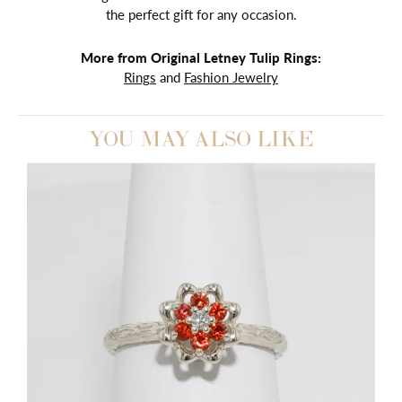
the perfect gift for any occasion.
More from Original Letney Tulip Rings:
Rings
and
Fashion Jewelry
YOU MAY ALSO LIKE