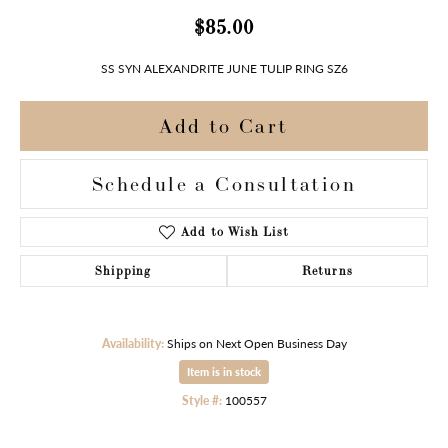
$85.00
SS SYN ALEXANDRITE JUNE TULIP RING SZ6
Add to Cart
Schedule a Consultation
Add to Wish List
Shipping
Returns
Availability:
Ships on Next Open Business Day
Item is in stock
Style #:
100557