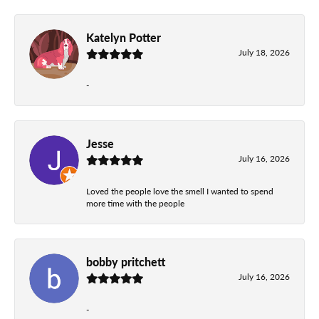
Katelyn Potter
July 18, 2026
-
Jesse
July 16, 2026
Loved the people love the smell I wanted to spend
more time with the people
bobby pritchett
July 16, 2026
-