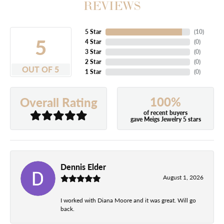
REVIEWS
5 Star
(
10
)
5
4 Star
(
0
)
3 Star
(
0
)
2 Star
(
0
)
OUT OF 5
1 Star
(
0
)
100%
Overall Rating
of recent buyers
gave Meigs Jewelry 5 stars
Dennis Elder
August 1, 2026
I worked with Diana Moore and it was great. Will go
back.