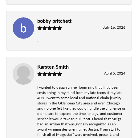
bobby pritchett
July 16, 2026
-
Karsten Smith
April 5, 2024
I wanted to design an heirloom ring that I had been
envisioning in my mind from my late teens til my late
40's. I went to some local and national chain jewelry
stores in the Oklahoma City area and even Chicago
and no one felt like they could handle the challenge or
didn't care to expend the time, energy, and customer
service it would take to pull it off. I heard that Meigs
had an artisan that was globally recognized as an
award winning designer named Justin. From start to
finish all of Meigs staff were involved, present, and