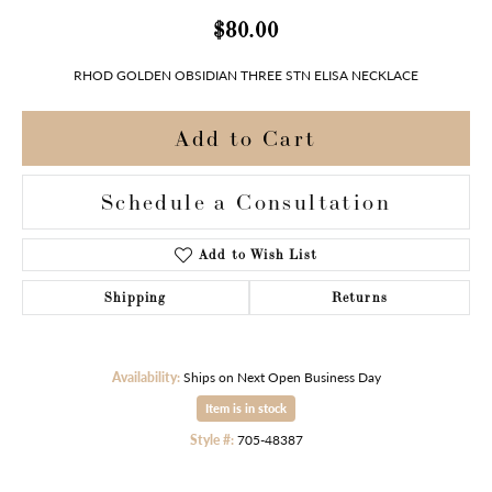
$80.00
RHOD GOLDEN OBSIDIAN THREE STN ELISA NECKLACE
Add to Cart
Schedule a Consultation
Add to Wish List
Shipping
Returns
Availability:
Ships on Next Open Business Day
Item is in stock
Style #:
705-48387