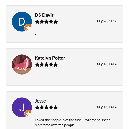
DS Davis
July 28, 2026
-
Katelyn Potter
July 18, 2026
-
Jesse
July 16, 2026
Loved the people love the smell I wanted to spend
more time with the people