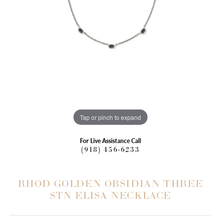
Tap or pinch to expand
For Live Assistance Call
(918) 456-6233
RHOD GOLDEN OBSIDIAN THREE
STN ELISA NECKLACE