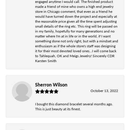
engaged anytime I would call. The finished product
made a friend of mine who owns a high end jewelry
store in Chicago comment, that even as a friend he
would have turned down the project and especially at
the reasonable price given all the time spent adjusting
small details of the ring etc. This ring will be passed on
in my family, hopefully for many generations and no
matter where I'm at in life or in the world, if I want
something done not only right, but with a mindset and
enthusiasm as if the whole store's staff was designing
it for their most devoted loved ones...I will come back
to Tahlequah, OK and Meigs Jewelry! Sincerely CDR
Karsten Smith
Sherron Wilson
October 13, 2022
I bought this diamond bracelet several months ago.
This is just beauty at its finest.