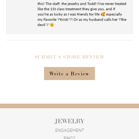
this! The staff, the jewelry and Todd! I\'ve never treated
like the 1St class treatment they give you, and if
you\'re as lucky as I was friends for life 🥰 especially
my Favorite \"Kristi \"! Or as my husband calls her \"the
devil \" 😉
SUBMIT A STORE REVIEW
Write a Review
JEWELRY
ENGAGEMENT
RINGS