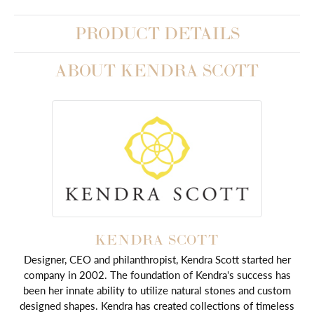
PRODUCT DETAILS
ABOUT KENDRA SCOTT
KENDRA SCOTT
Designer, CEO and philanthropist, Kendra Scott started her
company in 2002. The foundation of Kendra's success has
been her innate ability to utilize natural stones and custom
designed shapes. Kendra has created collections of timeless