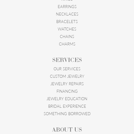
EARRINGS
NECKLACES
BRACELETS
WATCHES
CHAINS
CHARMS
SERVICES
OUR SERVICES
CUSTOM JEWELRY
JEWELRY REPAIRS
FINANCING
JEWELRY EDUCATION
BRIDAL EXPERIENCE
SOMETHING BORROWED
ABOUT US