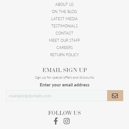
ABOUT US
ON THE BLOG
LATEST MEDIA
TESTIMONIALS
CONTACT
MEET OUR STAFF
CAREERS
RETURN POLICY
EMAIL SIGN UP
Sign up for special offers and discounts
Enter your email address
FOLLOW US