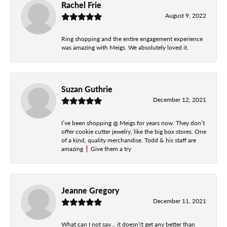
Rachel Frie
August 9, 2022
Ring shopping and the entire engagement experience
was amazing with Meigs. We absolutely loved it.
Suzan Guthrie
December 12, 2021
I’ve been shopping @ Meigs for years now. They don’t
offer cookie cutter jewelry, like the big box stores. One
of a kind, quality merchandise. Todd & his staff are
amazing❗️Give them a try
Jeanne Gregory
December 11, 2021
What can I not say... it doesn\'t get any better than