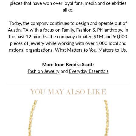
pieces that have won over loyal fans, media and celebrities
alike.
Today, the company continues to design and operate out of
Austin, TX with a focus on Family, Fashion & Philanthropy. In
the past 12 months, the company donated $1M and 50,000
pieces of jewelry while working with over 1,000 local and
national organizations. What Matters to You, Matters to Us.
More from Kendra Scott:
Fashion Jewelry
and
Everyday Essentials
YOU MAY ALSO LIKE