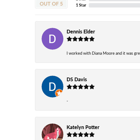
OUT OF 5
1 Star
Dennis Elder
I worked with Diana Moore and it was grea
DS Davis
-
Katelyn Potter