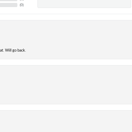
(
0
)
t. Will go back.