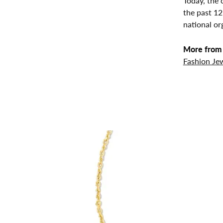
Today, the 
the past 1
national or
More from 
Fashion Je