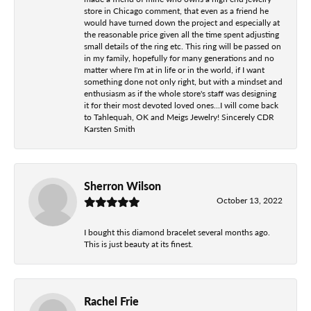
store in Chicago comment, that even as a friend he
would have turned down the project and especially at
the reasonable price given all the time spent adjusting
small details of the ring etc. This ring will be passed on
in my family, hopefully for many generations and no
matter where I'm at in life or in the world, if I want
something done not only right, but with a mindset and
enthusiasm as if the whole store's staff was designing
it for their most devoted loved ones...I will come back
to Tahlequah, OK and Meigs Jewelry! Sincerely CDR
Karsten Smith
Sherron Wilson
October 13, 2022
I bought this diamond bracelet several months ago.
This is just beauty at its finest.
Rachel Frie