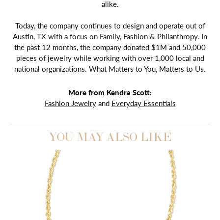
alike.
Today, the company continues to design and operate out of
Austin, TX with a focus on Family, Fashion & Philanthropy. In
the past 12 months, the company donated $1M and 50,000
pieces of jewelry while working with over 1,000 local and
national organizations. What Matters to You, Matters to Us.
More from Kendra Scott:
Fashion Jewelry
and
Everyday Essentials
YOU MAY ALSO LIKE