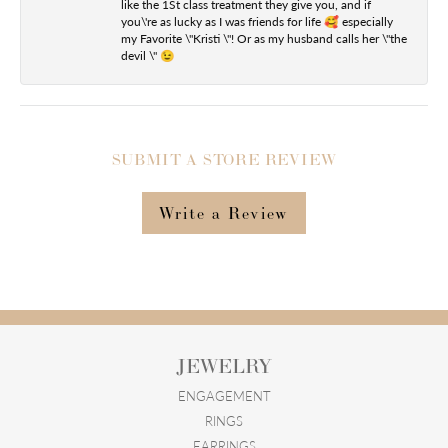
like the 1St class treatment they give you, and if
you\'re as lucky as I was friends for life 🥰 especially
my Favorite \"Kristi \"! Or as my husband calls her \"the
devil \" 😉
SUBMIT A STORE REVIEW
Write a Review
JEWELRY
ENGAGEMENT
RINGS
EARRINGS