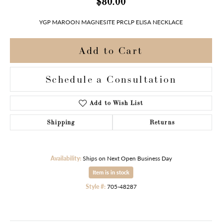
$80.00
YGP MAROON MAGNESITE PRCLP ELISA NECKLACE
Add to Cart
Schedule a Consultation
Add to Wish List
Shipping
Returns
Availability:
Ships on Next Open Business Day
Item is in stock
Style #:
705-48287