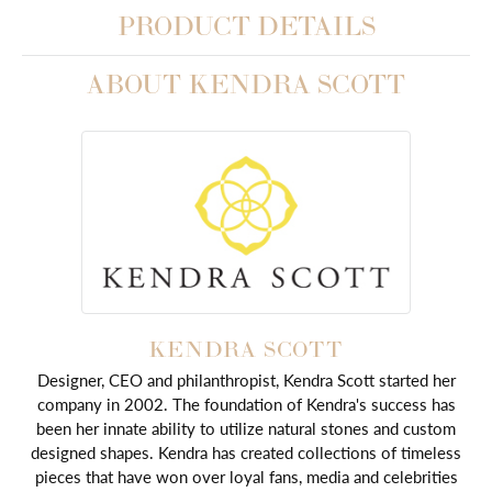
PRODUCT DETAILS
ABOUT KENDRA SCOTT
KENDRA SCOTT
Designer, CEO and philanthropist, Kendra Scott started her
company in 2002. The foundation of Kendra's success has
been her innate ability to utilize natural stones and custom
designed shapes. Kendra has created collections of timeless
pieces that have won over loyal fans, media and celebrities