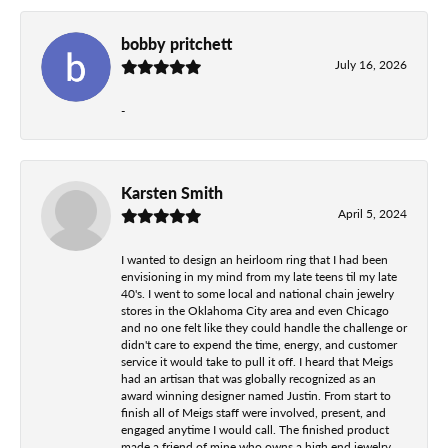
bobby pritchett
July 16, 2026
-
Karsten Smith
April 5, 2024
I wanted to design an heirloom ring that I had been
envisioning in my mind from my late teens til my late
40's. I went to some local and national chain jewelry
stores in the Oklahoma City area and even Chicago
and no one felt like they could handle the challenge or
didn't care to expend the time, energy, and customer
service it would take to pull it off. I heard that Meigs
had an artisan that was globally recognized as an
award winning designer named Justin. From start to
finish all of Meigs staff were involved, present, and
engaged anytime I would call. The finished product
made a friend of mine who owns a high end jewelry