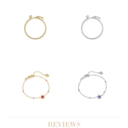
REVIEWS