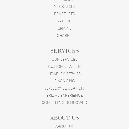
NECKLACES
BRACELETS
WATCHES
CHAINS
CHARMS
SERVICES
OUR SERVICES
CUSTOM JEWELRY
JEWELRY REPAIRS
FINANCING
JEWELRY EDUCATION
BRIDAL EXPERIENCE
SOMETHING BORROWED
ABOUT US
ABOUT US