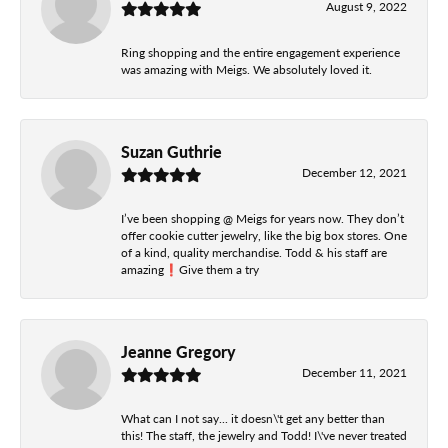
August 9, 2022
Ring shopping and the entire engagement experience
was amazing with Meigs. We absolutely loved it.
Suzan Guthrie
December 12, 2021
I’ve been shopping @ Meigs for years now. They don’t
offer cookie cutter jewelry, like the big box stores. One
of a kind, quality merchandise. Todd & his staff are
amazing❗️Give them a try
Jeanne Gregory
December 11, 2021
What can I not say... it doesn\'t get any better than
this! The staff, the jewelry and Todd! I\'ve never treated