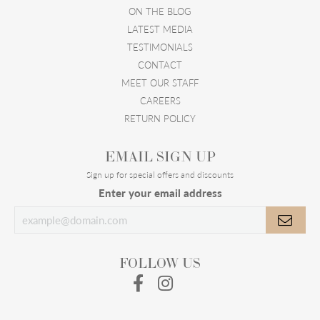
ON THE BLOG
LATEST MEDIA
TESTIMONIALS
CONTACT
MEET OUR STAFF
CAREERS
RETURN POLICY
EMAIL SIGN UP
Sign up for special offers and discounts
Enter your email address
FOLLOW US