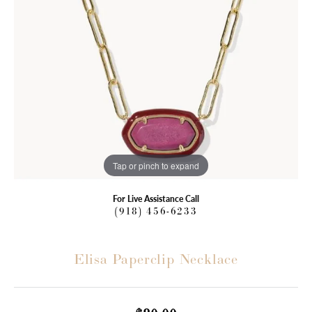
Tap or pinch to expand
For Live Assistance Call
(918) 456-6233
Elisa Paperclip Necklace