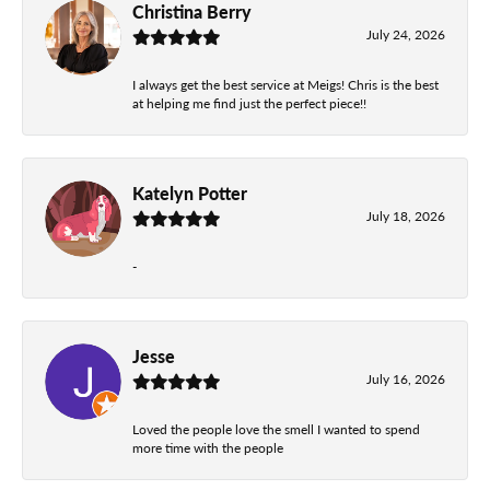
Christina Berry
July 24, 2026
I always get the best service at Meigs! Chris is the best
at helping me find just the perfect piece!!
Katelyn Potter
July 18, 2026
-
Jesse
July 16, 2026
Loved the people love the smell I wanted to spend
more time with the people