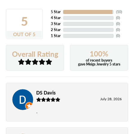
5 Star
(
10
)
5
4 Star
(
0
)
3 Star
(
0
)
2 Star
(
0
)
OUT OF 5
1 Star
(
0
)
100%
Overall Rating
of recent buyers
gave Meigs Jewelry 5 stars
DS Davis
July 28, 2026
-