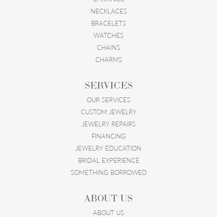
NECKLACES
BRACELETS
WATCHES
CHAINS
CHARMS
SERVICES
OUR SERVICES
CUSTOM JEWELRY
JEWELRY REPAIRS
FINANCING
JEWELRY EDUCATION
BRIDAL EXPERIENCE
SOMETHING BORROWED
ABOUT US
ABOUT US