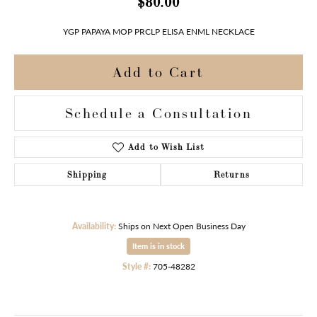
$80.00
YGP PAPAYA MOP PRCLP ELISA ENML NECKLACE
Add to Cart
Schedule a Consultation
Add to Wish List
Shipping
Returns
Availability:
Ships on Next Open Business Day
Item is in stock
Style #:
705-48282