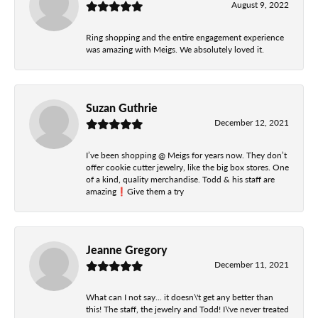
August 9, 2022
Ring shopping and the entire engagement experience
was amazing with Meigs. We absolutely loved it.
Suzan Guthrie
December 12, 2021
I’ve been shopping @ Meigs for years now. They don’t
offer cookie cutter jewelry, like the big box stores. One
of a kind, quality merchandise. Todd & his staff are
amazing❗️Give them a try
Jeanne Gregory
December 11, 2021
What can I not say... it doesn\'t get any better than
this! The staff, the jewelry and Todd! I\'ve never treated