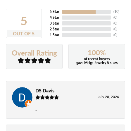
5 Star
(
10
)
5
4 Star
(
0
)
3 Star
(
0
)
2 Star
(
0
)
OUT OF 5
1 Star
(
0
)
100%
Overall Rating
of recent buyers
gave Meigs Jewelry 5 stars
DS Davis
July 28, 2026
-