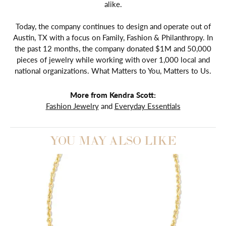
alike.
Today, the company continues to design and operate out of
Austin, TX with a focus on Family, Fashion & Philanthropy. In
the past 12 months, the company donated $1M and 50,000
pieces of jewelry while working with over 1,000 local and
national organizations. What Matters to You, Matters to Us.
More from Kendra Scott:
Fashion Jewelry
and
Everyday Essentials
YOU MAY ALSO LIKE