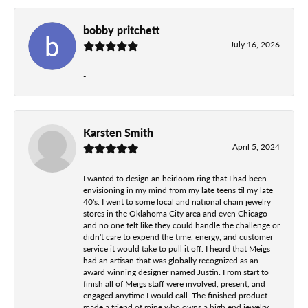
bobby pritchett
July 16, 2026
-
Karsten Smith
April 5, 2024
I wanted to design an heirloom ring that I had been
envisioning in my mind from my late teens til my late
40's. I went to some local and national chain jewelry
stores in the Oklahoma City area and even Chicago
and no one felt like they could handle the challenge or
didn't care to expend the time, energy, and customer
service it would take to pull it off. I heard that Meigs
had an artisan that was globally recognized as an
award winning designer named Justin. From start to
finish all of Meigs staff were involved, present, and
engaged anytime I would call. The finished product
made a friend of mine who owns a high end jewelry