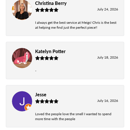
Christina Berry
July 24, 2026
I always get the best service at Meigs! Chris is the best
at helping me find just the perfect piece!!
Katelyn Potter
July 18, 2026
-
Jesse
July 16, 2026
Loved the people love the smell I wanted to spend
more time with the people