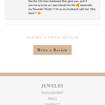
like the 1St class treatment they give you, and if
you\'re as lucky as I was friends for life 🥰 especially
my Favorite \"Kristi \"! Or as my husband calls her \"the
devil \" 😉
SUBMIT A STORE REVIEW
Write a Review
JEWELRY
ENGAGEMENT
RINGS
EARRINGS