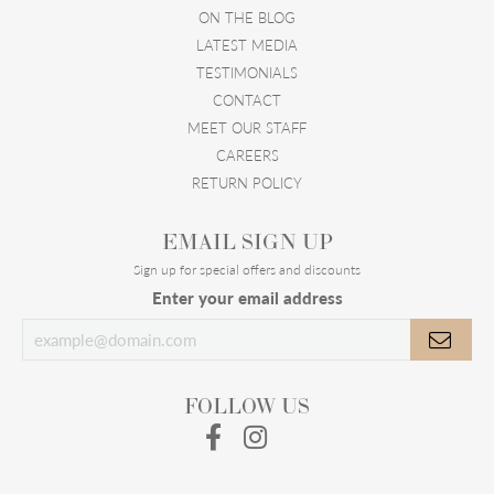
ON THE BLOG
LATEST MEDIA
TESTIMONIALS
CONTACT
MEET OUR STAFF
CAREERS
RETURN POLICY
EMAIL SIGN UP
Sign up for special offers and discounts
Enter your email address
FOLLOW US