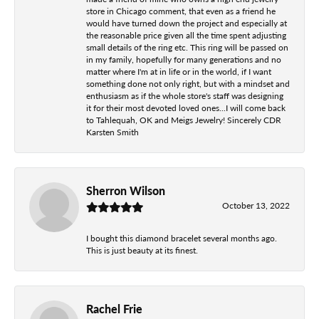
store in Chicago comment, that even as a friend he
would have turned down the project and especially at
the reasonable price given all the time spent adjusting
small details of the ring etc. This ring will be passed on
in my family, hopefully for many generations and no
matter where I'm at in life or in the world, if I want
something done not only right, but with a mindset and
enthusiasm as if the whole store's staff was designing
it for their most devoted loved ones...I will come back
to Tahlequah, OK and Meigs Jewelry! Sincerely CDR
Karsten Smith
Sherron Wilson
October 13, 2022
I bought this diamond bracelet several months ago.
This is just beauty at its finest.
Rachel Frie