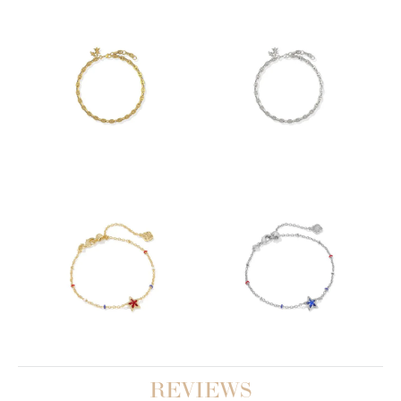
REVIEWS