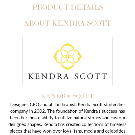
PRODUCT DETAILS
ABOUT KENDRA SCOTT
KENDRA SCOTT
Designer, CEO and philanthropist, Kendra Scott started her
company in 2002. The foundation of Kendra's success has
been her innate ability to utilize natural stones and custom
designed shapes. Kendra has created collections of timeless
pieces that have won over loyal fans, media and celebrities