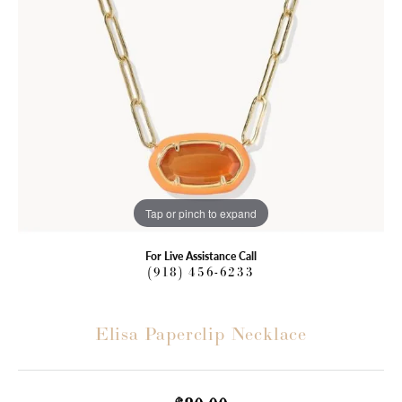
Tap or pinch to expand
For Live Assistance Call
(918) 456-6233
Elisa Paperclip Necklace