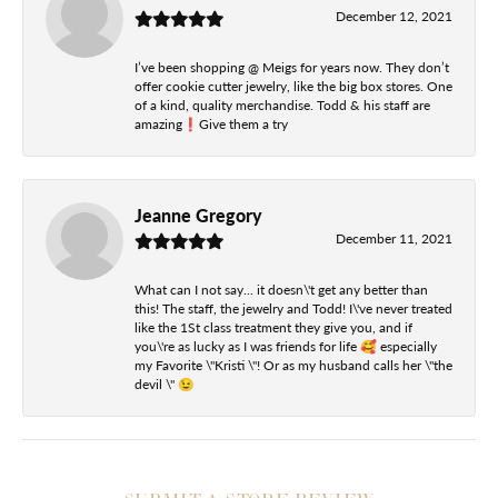
December 12, 2021
I’ve been shopping @ Meigs for years now. They don’t
offer cookie cutter jewelry, like the big box stores. One
of a kind, quality merchandise. Todd & his staff are
amazing❗️Give them a try
Jeanne Gregory
December 11, 2021
What can I not say... it doesn\'t get any better than
this! The staff, the jewelry and Todd! I\'ve never treated
like the 1St class treatment they give you, and if
you\'re as lucky as I was friends for life 🥰 especially
my Favorite \"Kristi \"! Or as my husband calls her \"the
devil \" 😉