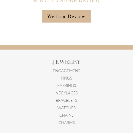
SUBMIT A STORE REVIEW
Write a Review
JEWELRY
ENGAGEMENT
RINGS
EARRINGS
NECKLACES
BRACELETS
WATCHES
CHAINS
CHARMS