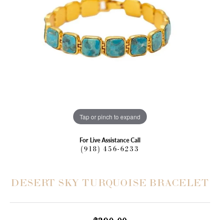
Tap or pinch to expand
For Live Assistance Call
(918) 456-6233
DESERT SKY TURQUOISE BRACELET