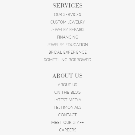
SERVICES
OUR SERVICES
CUSTOM JEWELRY
JEWELRY REPAIRS
FINANCING
JEWELRY EDUCATION
BRIDAL EXPERIENCE
SOMETHING BORROWED
ABOUT US
ABOUT US
ON THE BLOG
LATEST MEDIA
TESTIMONIALS
CONTACT
MEET OUR STAFF
CAREERS