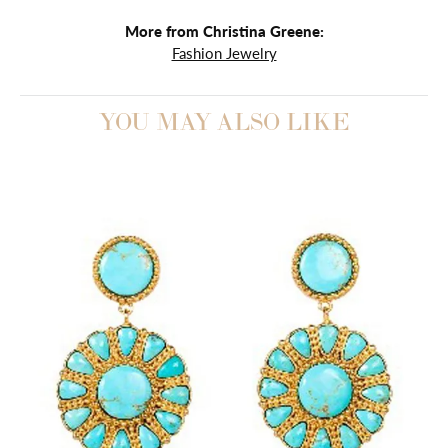
More from Christina Greene:
Fashion Jewelry
YOU MAY ALSO LIKE