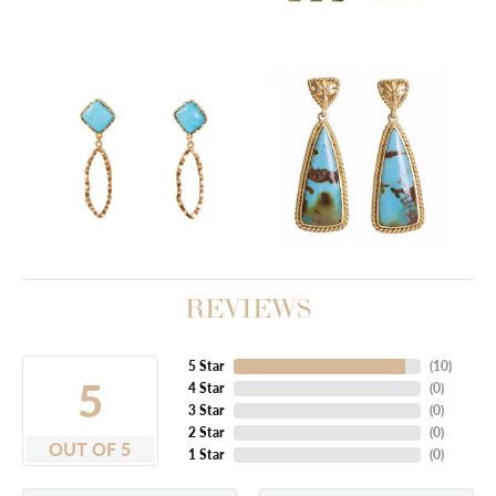
REVIEWS
5 Star
(
10
)
5
4 Star
(
0
)
3 Star
(
0
)
2 Star
(
0
)
OUT OF 5
1 Star
(
0
)