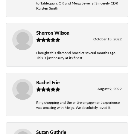
to Tahlequah, OK and Meigs Jewelry! Sincerely CDR
Karsten Smith
Sherron Wilson
October 13, 2022
I bought this diamond bracelet several months ago.
This is just beauty at its finest.
Rachel Frie
August 9, 2022
Ring shopping and the entire engagement experience
was amazing with Meigs. We absolutely loved it.
Suzan Guthrie