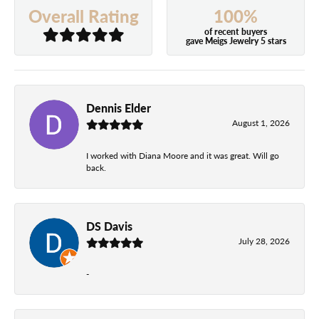
100%
Overall Rating
of recent buyers
gave Meigs Jewelry 5 stars
Dennis Elder
August 1, 2026
I worked with Diana Moore and it was great. Will go
back.
DS Davis
July 28, 2026
-