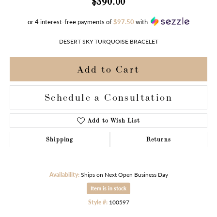
$390.00
or 4 interest-free payments of
$97.50
with
DESERT SKY TURQUOISE BRACELET
Add to Cart
Schedule a Consultation
Add to Wish List
Shipping
Returns
Availability:
Ships on Next Open Business Day
Item is in stock
Style #:
100597