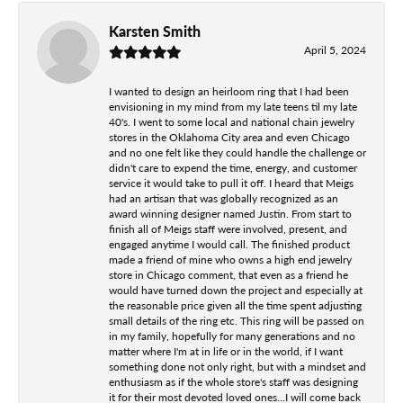
Karsten Smith
April 5, 2024
I wanted to design an heirloom ring that I had been
envisioning in my mind from my late teens til my late
40's. I went to some local and national chain jewelry
stores in the Oklahoma City area and even Chicago
and no one felt like they could handle the challenge or
didn't care to expend the time, energy, and customer
service it would take to pull it off. I heard that Meigs
had an artisan that was globally recognized as an
award winning designer named Justin. From start to
finish all of Meigs staff were involved, present, and
engaged anytime I would call. The finished product
made a friend of mine who owns a high end jewelry
store in Chicago comment, that even as a friend he
would have turned down the project and especially at
the reasonable price given all the time spent adjusting
small details of the ring etc. This ring will be passed on
in my family, hopefully for many generations and no
matter where I'm at in life or in the world, if I want
something done not only right, but with a mindset and
enthusiasm as if the whole store's staff was designing
it for their most devoted loved ones...I will come back