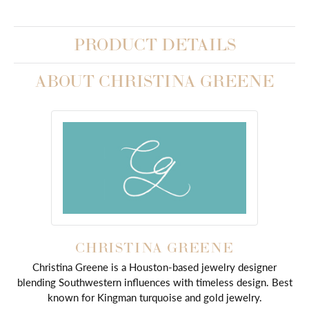
PRODUCT DETAILS
ABOUT CHRISTINA GREENE
CHRISTINA GREENE
Christina Greene is a Houston-based jewelry designer
blending Southwestern influences with timeless design. Best
known for Kingman turquoise and gold jewelry.