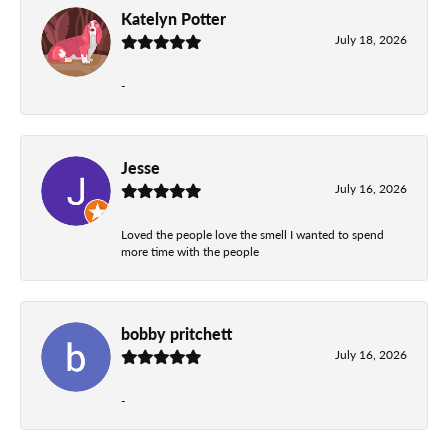
Katelyn Potter
July 18, 2026
-
Jesse
July 16, 2026
Loved the people love the smell I wanted to spend
more time with the people
bobby pritchett
July 16, 2026
-