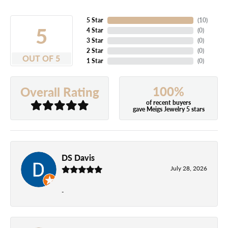
5 Star
(
10
)
5
4 Star
(
0
)
3 Star
(
0
)
2 Star
(
0
)
OUT OF 5
1 Star
(
0
)
100%
Overall Rating
of recent buyers
gave Meigs Jewelry 5 stars
DS Davis
July 28, 2026
-