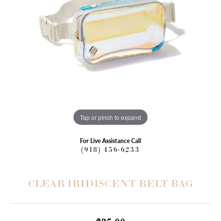
Tap or pinch to expand
For Live Assistance Call
(918) 456-6233
CLEAR IRIDISCENT BELT BAG