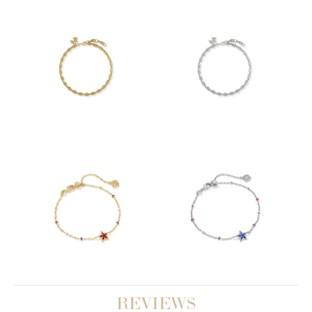
REVIEWS