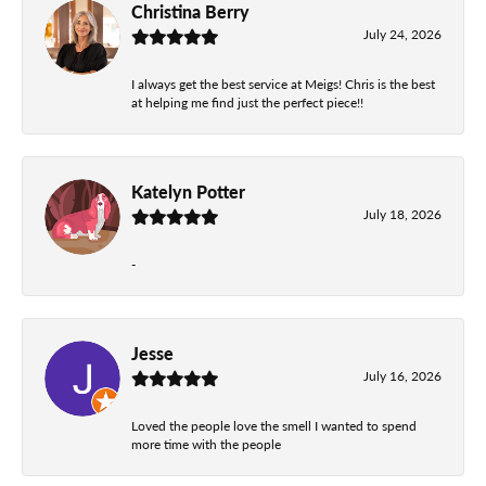
Christina Berry
July 24, 2026
I always get the best service at Meigs! Chris is the best
at helping me find just the perfect piece!!
Katelyn Potter
July 18, 2026
-
Jesse
July 16, 2026
Loved the people love the smell I wanted to spend
more time with the people