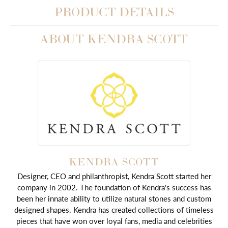
PRODUCT DETAILS
ABOUT KENDRA SCOTT
KENDRA SCOTT
Designer, CEO and philanthropist, Kendra Scott started her
company in 2002. The foundation of Kendra's success has
been her innate ability to utilize natural stones and custom
designed shapes. Kendra has created collections of timeless
pieces that have won over loyal fans, media and celebrities