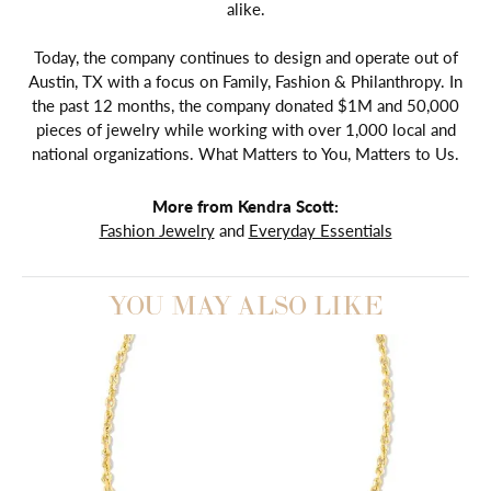
alike.
Today, the company continues to design and operate out of
Austin, TX with a focus on Family, Fashion & Philanthropy. In
the past 12 months, the company donated $1M and 50,000
pieces of jewelry while working with over 1,000 local and
national organizations. What Matters to You, Matters to Us.
More from Kendra Scott:
Fashion Jewelry
and
Everyday Essentials
YOU MAY ALSO LIKE