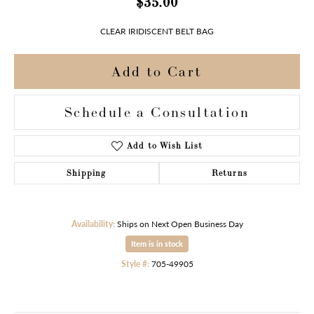
$35.00
CLEAR IRIDISCENT BELT BAG
Add to Cart
Schedule a Consultation
Add to Wish List
Shipping
Returns
Availability:
Ships on Next Open Business Day
Item is in stock
Style #:
705-49905