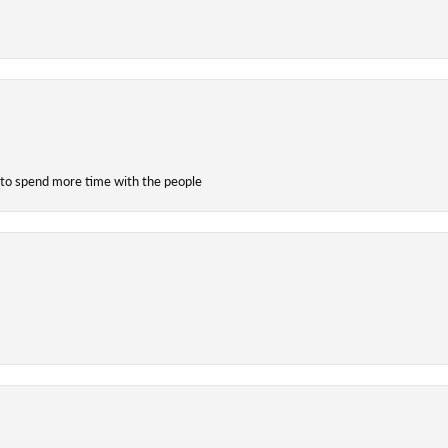
 to spend more time with the people