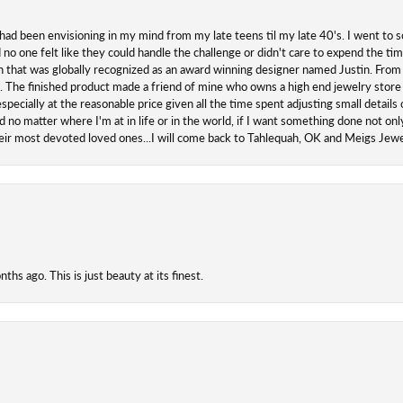
 had been envisioning in my mind from my late teens til my late 40's. I went to s
o one felt like they could handle the challenge or didn't care to expend the ti
san that was globally recognized as an award winning designer named Justin. From s
. The finished product made a friend of mine who owns a high end jewelry store
ecially at the reasonable price given all the time spent adjusting small details o
 no matter where I'm at in life or in the world, if I want something done not onl
their most devoted loved ones...I will come back to Tahlequah, OK and Meigs Je
hs ago. This is just beauty at its finest.