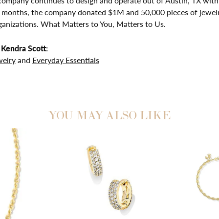
company continues to design and operate out of Austin, TX with 
2 months, the company donated $1M and 50,000 pieces of jewelr
ganizations. What Matters to You, Matters to Us.
Kendra Scott:
welry
and
Everyday Essentials
YOU MAY ALSO LIKE