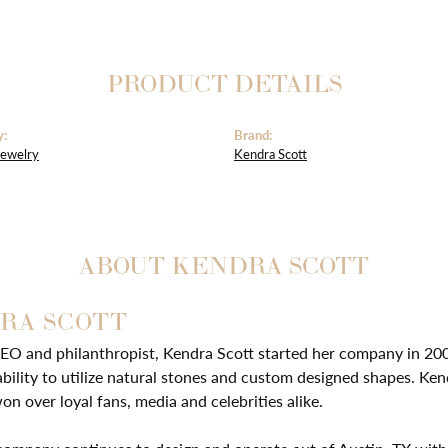
PRODUCT DETAILS
y:
Brand:
Jewelry
Kendra Scott
ABOUT KENDRA SCOTT
RA SCOTT
EO and philanthropist, Kendra Scott started her company in 20
ability to utilize natural stones and custom designed shapes. Ken
on over loyal fans, media and celebrities alike.