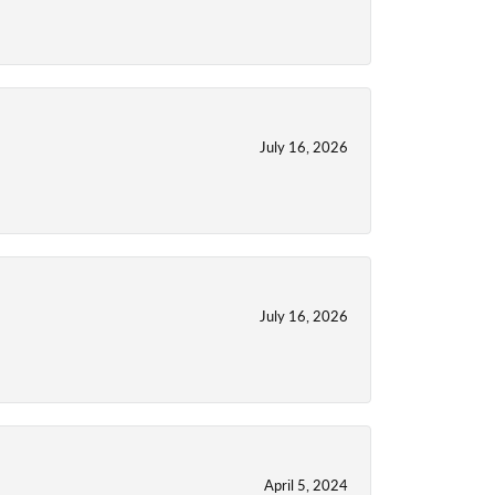
July 16, 2026
July 16, 2026
April 5, 2024