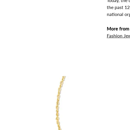
Today, the 
the past 1
national or
More from 
Fashion Je