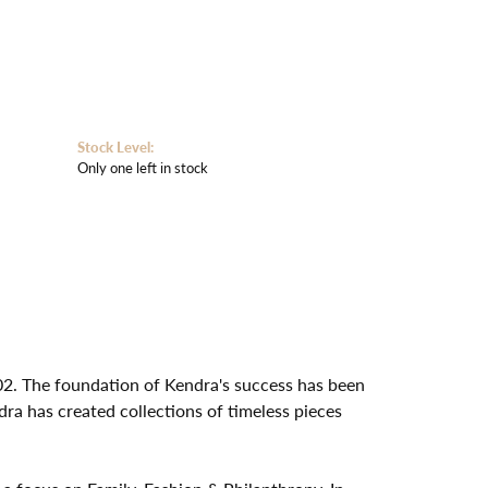
Stock Level:
Only one left in stock
02. The foundation of Kendra's success has been
dra has created collections of timeless pieces