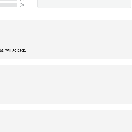
(
0
)
t. Will go back.