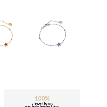
100%
of recent buyers
gave Meigs Jewelry 5 stars