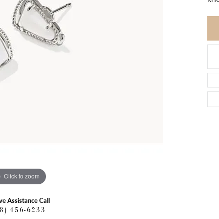
Click to zoom
ve Assistance Call
18) 456-6233