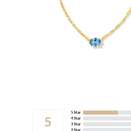
5 Star
5
4 Star
3 Star
2 Star