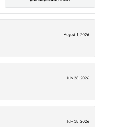
August 1, 2026
July 28, 2026
July 18, 2026