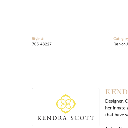
Style #:
Categor
705-48227
Fashion 
KEND
Designer, C
her innate 
that have w