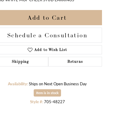
Add to Cart
Schedule a Consultation
Add to Wish List
Shipping
Returns
Availability:
Ships on Next Open Business Day
Item is in stock
Style #:
705-48227
Click to zoom