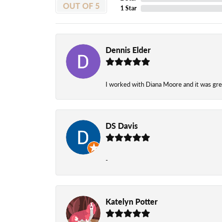
OUT OF 5
1 Star
Dennis Elder
I worked with Diana Moore and it was grea
DS Davis
-
Katelyn Potter