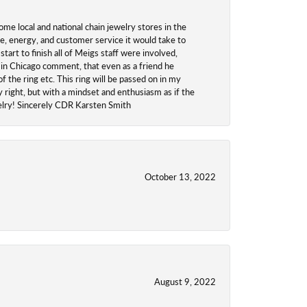
ome local and national chain jewelry stores in the
me, energy, and customer service it would take to
tart to finish all of Meigs staff were involved,
 in Chicago comment, that even as a friend he
f the ring etc. This ring will be passed on in my
y right, but with a mindset and enthusiasm as if the
welry! Sincerely CDR Karsten Smith
October 13, 2022
August 9, 2022