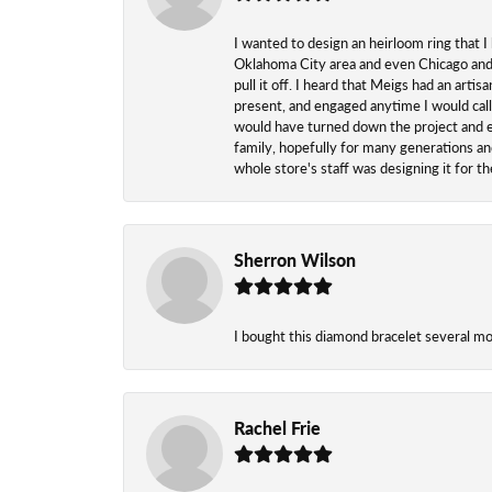
I wanted to design an heirloom ring that I
Oklahoma City area and even Chicago and n
pull it off. I heard that Meigs had an arti
present, and engaged anytime I would call
would have turned down the project and esp
family, hopefully for many generations and
whole store's staff was designing it for 
Sherron Wilson
I bought this diamond bracelet several mont
Rachel Frie