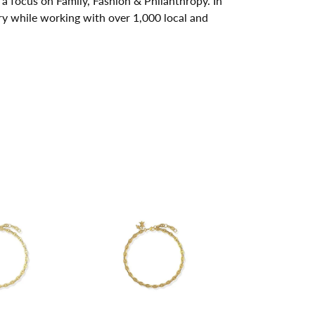
a focus on Family, Fashion & Philanthropy. In
y while working with over 1,000 local and