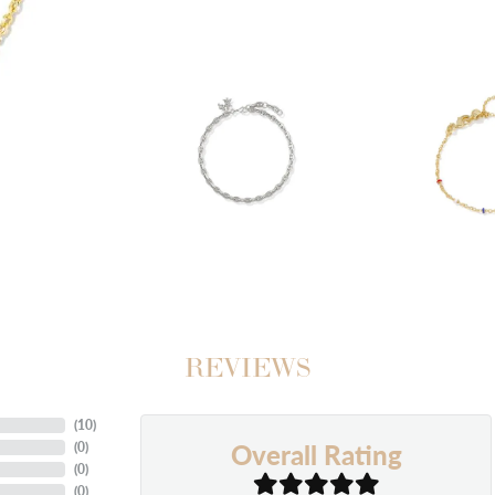
REVIEWS
(
10
)
Overall Rating
(
0
)
(
0
)
(
0
)