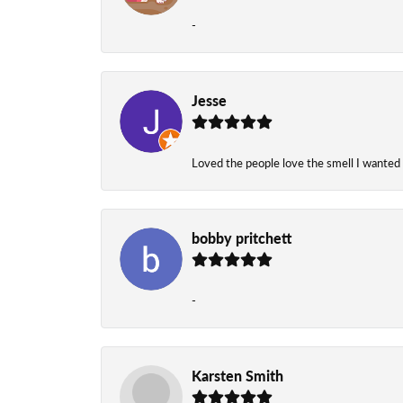
-
Jesse
Loved the people love the smell I wanted
bobby pritchett
-
Karsten Smith