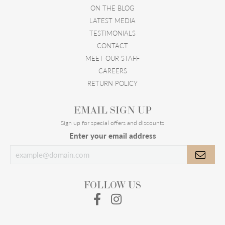
ON THE BLOG
LATEST MEDIA
TESTIMONIALS
CONTACT
MEET OUR STAFF
CAREERS
RETURN POLICY
EMAIL SIGN UP
Sign up for special offers and discounts
Enter your email address
FOLLOW US