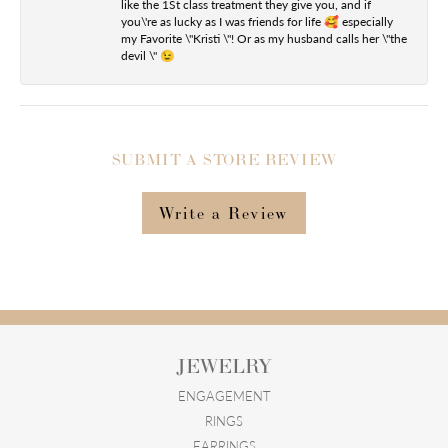
like the 1St class treatment they give you, and if
you\'re as lucky as I was friends for life 🥰 especially
my Favorite \"Kristi \"! Or as my husband calls her \"the
devil \" 😉
SUBMIT A STORE REVIEW
Write a Review
JEWELRY
ENGAGEMENT
RINGS
EARRINGS