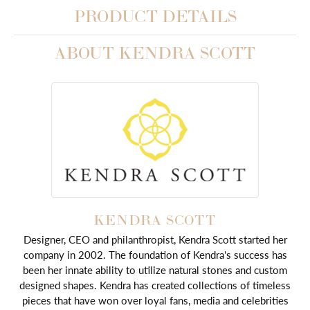
PRODUCT DETAILS
ABOUT KENDRA SCOTT
KENDRA SCOTT
Designer, CEO and philanthropist, Kendra Scott started her
company in 2002. The foundation of Kendra's success has
been her innate ability to utilize natural stones and custom
designed shapes. Kendra has created collections of timeless
pieces that have won over loyal fans, media and celebrities