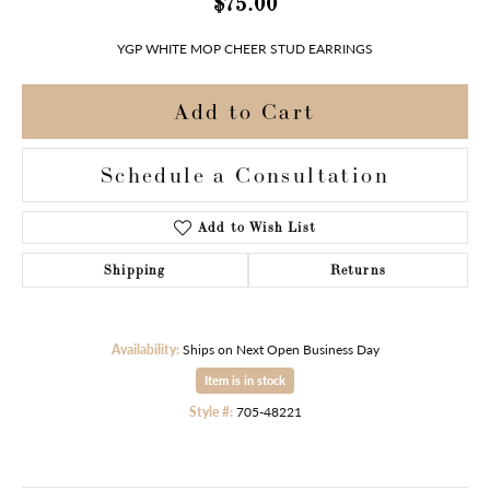
$75.00
YGP WHITE MOP CHEER STUD EARRINGS
Add to Cart
Schedule a Consultation
Add to Wish List
Shipping
Returns
Availability:
Ships on Next Open Business Day
Item is in stock
Style #:
705-48221