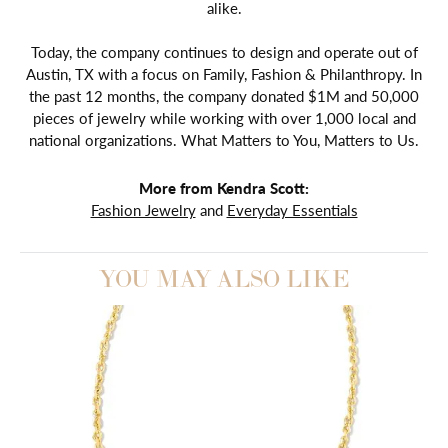
alike.
Today, the company continues to design and operate out of
Austin, TX with a focus on Family, Fashion & Philanthropy. In
the past 12 months, the company donated $1M and 50,000
pieces of jewelry while working with over 1,000 local and
national organizations. What Matters to You, Matters to Us.
More from Kendra Scott:
Fashion Jewelry
and
Everyday Essentials
YOU MAY ALSO LIKE