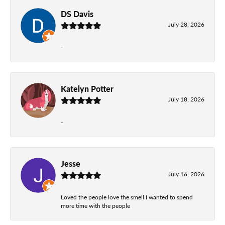
DS Davis
July 28, 2026
-
Katelyn Potter
July 18, 2026
-
Jesse
July 16, 2026
Loved the people love the smell I wanted to spend
more time with the people