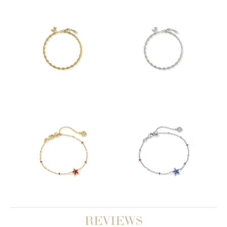
REVIEWS