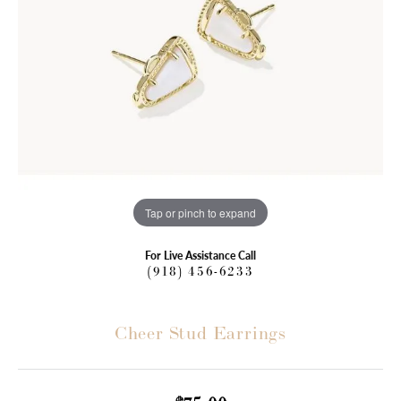
Tap or pinch to expand
For Live Assistance Call
(918) 456-6233
Cheer Stud Earrings