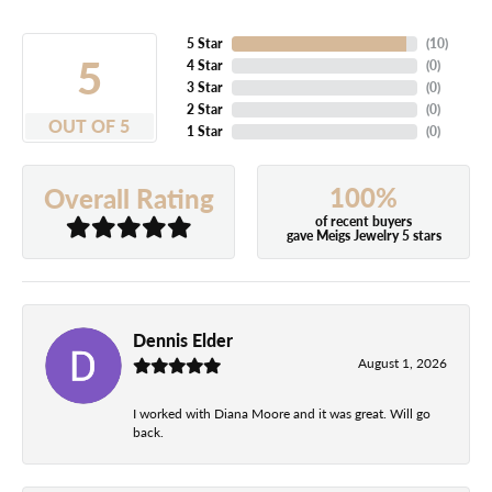
5 Star
(
10
)
5
4 Star
(
0
)
3 Star
(
0
)
2 Star
(
0
)
OUT OF 5
1 Star
(
0
)
100%
Overall Rating
of recent buyers
gave Meigs Jewelry 5 stars
Dennis Elder
August 1, 2026
I worked with Diana Moore and it was great. Will go
back.