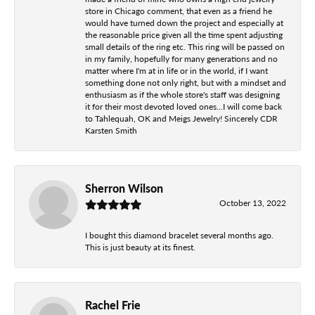
store in Chicago comment, that even as a friend he
would have turned down the project and especially at
the reasonable price given all the time spent adjusting
small details of the ring etc. This ring will be passed on
in my family, hopefully for many generations and no
matter where I'm at in life or in the world, if I want
something done not only right, but with a mindset and
enthusiasm as if the whole store's staff was designing
it for their most devoted loved ones...I will come back
to Tahlequah, OK and Meigs Jewelry! Sincerely CDR
Karsten Smith
Sherron Wilson
October 13, 2022
I bought this diamond bracelet several months ago.
This is just beauty at its finest.
Rachel Frie