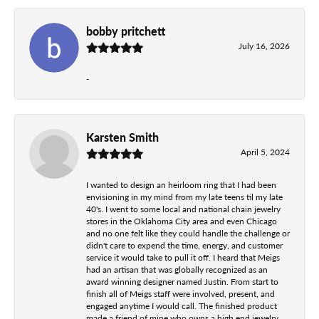
bobby pritchett
July 16, 2026
-
Karsten Smith
April 5, 2024
I wanted to design an heirloom ring that I had been
envisioning in my mind from my late teens til my late
40's. I went to some local and national chain jewelry
stores in the Oklahoma City area and even Chicago
and no one felt like they could handle the challenge or
didn't care to expend the time, energy, and customer
service it would take to pull it off. I heard that Meigs
had an artisan that was globally recognized as an
award winning designer named Justin. From start to
finish all of Meigs staff were involved, present, and
engaged anytime I would call. The finished product
made a friend of mine who owns a high end jewelry