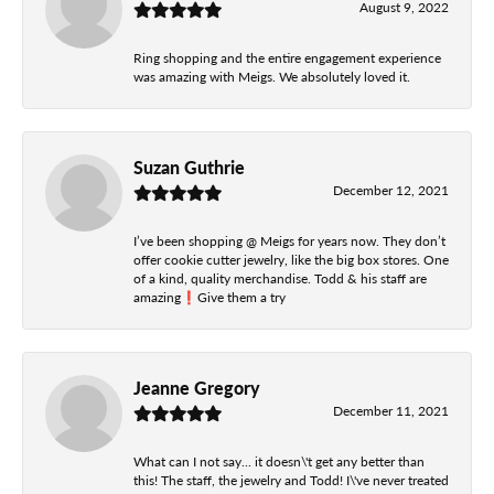
August 9, 2022
Ring shopping and the entire engagement experience
was amazing with Meigs. We absolutely loved it.
Suzan Guthrie
December 12, 2021
I’ve been shopping @ Meigs for years now. They don’t
offer cookie cutter jewelry, like the big box stores. One
of a kind, quality merchandise. Todd & his staff are
amazing❗️Give them a try
Jeanne Gregory
December 11, 2021
What can I not say... it doesn\'t get any better than
this! The staff, the jewelry and Todd! I\'ve never treated