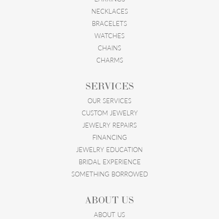
NECKLACES
BRACELETS
WATCHES
CHAINS
CHARMS
SERVICES
OUR SERVICES
CUSTOM JEWELRY
JEWELRY REPAIRS
FINANCING
JEWELRY EDUCATION
BRIDAL EXPERIENCE
SOMETHING BORROWED
ABOUT US
ABOUT US