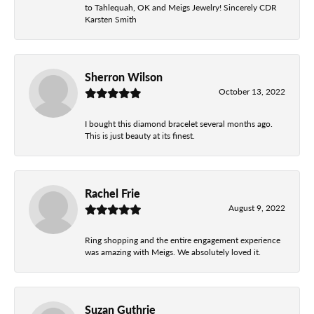
to Tahlequah, OK and Meigs Jewelry! Sincerely CDR
Karsten Smith
Sherron Wilson
October 13, 2022
I bought this diamond bracelet several months ago.
This is just beauty at its finest.
Rachel Frie
August 9, 2022
Ring shopping and the entire engagement experience
was amazing with Meigs. We absolutely loved it.
Suzan Guthrie