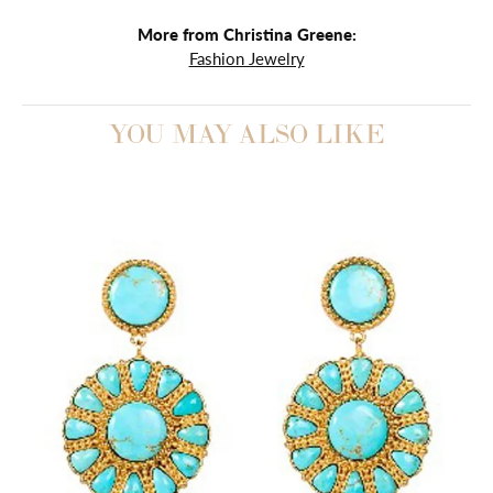
More from Christina Greene:
Fashion Jewelry
YOU MAY ALSO LIKE