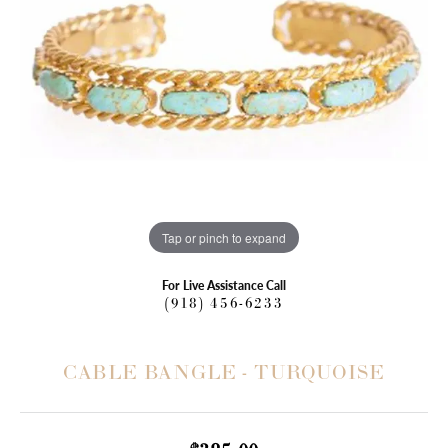
Tap or pinch to expand
For Live Assistance Call
(918) 456-6233
CABLE BANGLE - TURQUOISE