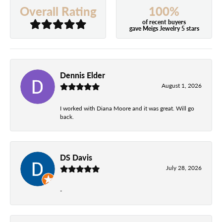
100%
Overall Rating
of recent buyers
gave Meigs Jewelry 5 stars
Dennis Elder
August 1, 2026
I worked with Diana Moore and it was great. Will go
back.
DS Davis
July 28, 2026
-