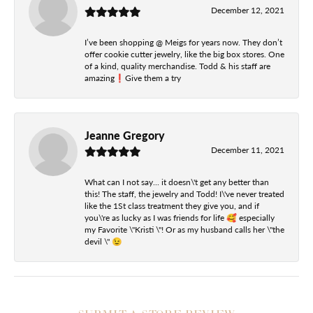
December 12, 2021
I’ve been shopping @ Meigs for years now. They don’t
offer cookie cutter jewelry, like the big box stores. One
of a kind, quality merchandise. Todd & his staff are
amazing❗️Give them a try
Jeanne Gregory
December 11, 2021
What can I not say... it doesn\'t get any better than
this! The staff, the jewelry and Todd! I\'ve never treated
like the 1St class treatment they give you, and if
you\'re as lucky as I was friends for life 🥰 especially
my Favorite \"Kristi \"! Or as my husband calls her \"the
devil \" 😉