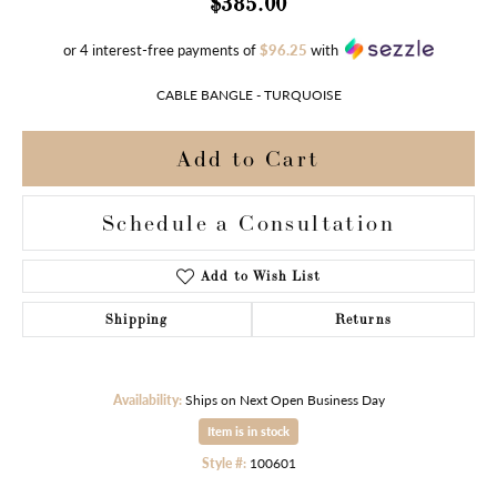
$385.00
or 4 interest-free payments of
$96.25
with
CABLE BANGLE - TURQUOISE
Add to Cart
Schedule a Consultation
Add to Wish List
Shipping
Returns
Availability:
Ships on Next Open Business Day
Item is in stock
Style #:
100601