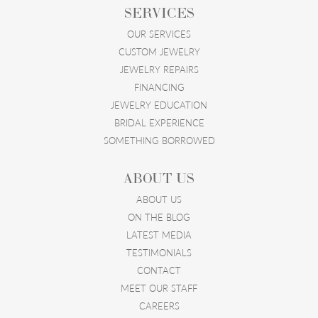
SERVICES
OUR SERVICES
CUSTOM JEWELRY
JEWELRY REPAIRS
FINANCING
JEWELRY EDUCATION
BRIDAL EXPERIENCE
SOMETHING BORROWED
ABOUT US
ABOUT US
ON THE BLOG
LATEST MEDIA
TESTIMONIALS
CONTACT
MEET OUR STAFF
CAREERS