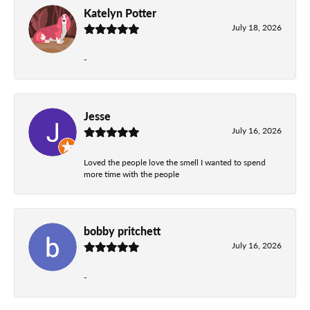
Katelyn Potter
July 18, 2026
-
Jesse
July 16, 2026
Loved the people love the smell I wanted to spend
more time with the people
bobby pritchett
July 16, 2026
-