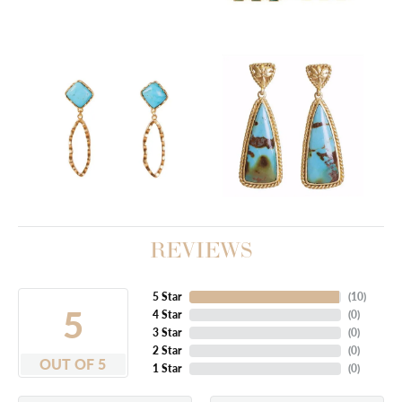
REVIEWS
5 Star
(
10
)
5
4 Star
(
0
)
3 Star
(
0
)
2 Star
(
0
)
OUT OF 5
1 Star
(
0
)