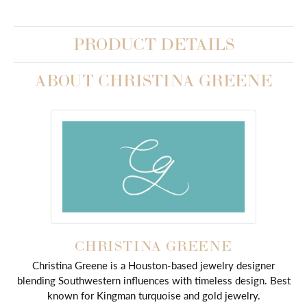
PRODUCT DETAILS
ABOUT CHRISTINA GREENE
CHRISTINA GREENE
Christina Greene is a Houston-based jewelry designer
blending Southwestern influences with timeless design. Best
known for Kingman turquoise and gold jewelry.