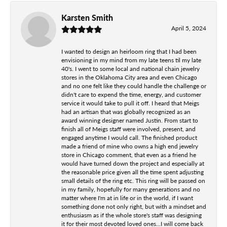
Karsten Smith
April 5, 2024
I wanted to design an heirloom ring that I had been
envisioning in my mind from my late teens til my late
40's. I went to some local and national chain jewelry
stores in the Oklahoma City area and even Chicago
and no one felt like they could handle the challenge or
didn't care to expend the time, energy, and customer
service it would take to pull it off. I heard that Meigs
had an artisan that was globally recognized as an
award winning designer named Justin. From start to
finish all of Meigs staff were involved, present, and
engaged anytime I would call. The finished product
made a friend of mine who owns a high end jewelry
store in Chicago comment, that even as a friend he
would have turned down the project and especially at
the reasonable price given all the time spent adjusting
small details of the ring etc. This ring will be passed on
in my family, hopefully for many generations and no
matter where I'm at in life or in the world, if I want
something done not only right, but with a mindset and
enthusiasm as if the whole store's staff was designing
it for their most devoted loved ones...I will come back