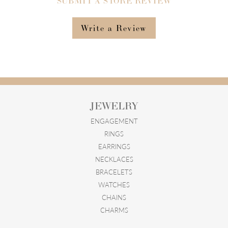
SUBMIT A STORE REVIEW
Write a Review
JEWELRY
ENGAGEMENT
RINGS
EARRINGS
NECKLACES
BRACELETS
WATCHES
CHAINS
CHARMS