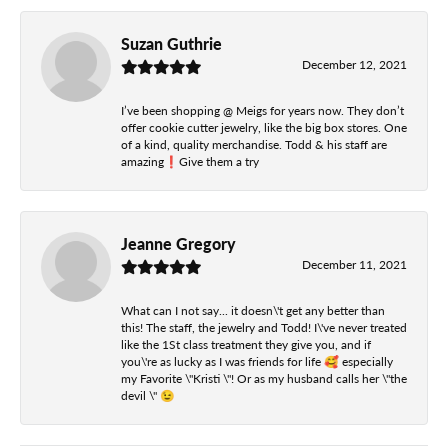
Suzan Guthrie
December 12, 2021
I’ve been shopping @ Meigs for years now. They don’t
offer cookie cutter jewelry, like the big box stores. One
of a kind, quality merchandise. Todd & his staff are
amazing❗️Give them a try
Jeanne Gregory
December 11, 2021
What can I not say... it doesn\'t get any better than
this! The staff, the jewelry and Todd! I\'ve never treated
like the 1St class treatment they give you, and if
you\'re as lucky as I was friends for life 🥰 especially
my Favorite \"Kristi \"! Or as my husband calls her \"the
devil \" 😉