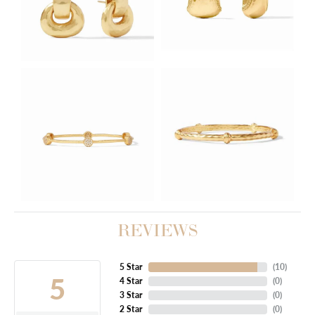
REVIEWS
5 Star
(
10
)
5
4 Star
(
0
)
3 Star
(
0
)
2 Star
(
0
)