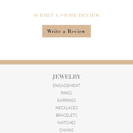
SUBMIT A STORE REVIEW
Write a Review
JEWELRY
ENGAGEMENT
RINGS
EARRINGS
NECKLACES
BRACELETS
WATCHES
CHAINS