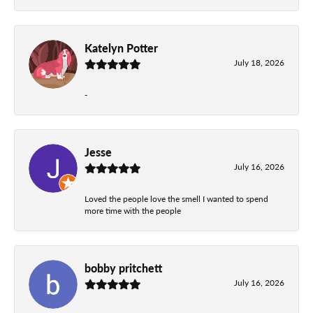
Katelyn Potter
July 18, 2026
-
Jesse
July 16, 2026
Loved the people love the smell I wanted to spend
more time with the people
bobby pritchett
July 16, 2026