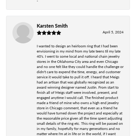
-
Karsten Smith
April 5, 2024
I wanted to design an heirloom ring that I had been
envisioning in my mind from my late teens til my late
40's. I went to some local and national chain jewelry
stores in the Oklahoma City area and even Chicago
and no one felt like they could handle the challenge or
didn't care to expend the time, energy, and customer
service it would take to pull it off. I heard that Meigs
had an artisan that was globally recognized as an
award winning designer named Justin. From start to
finish all of Meigs staff were involved, present, and
engaged anytime I would call. The finished product
made a friend of mine who owns a high end jewelry
store in Chicago comment, that even as a friend he
would have turned down the project and especially at
the reasonable price given all the time spent adjusting
small details of the ring etc. This ring will be passed on
in my family, hopefully for many generations and no
matter where I'm at in life or in the world, if I want