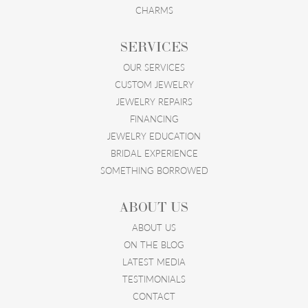
CHARMS
SERVICES
OUR SERVICES
CUSTOM JEWELRY
JEWELRY REPAIRS
FINANCING
JEWELRY EDUCATION
BRIDAL EXPERIENCE
SOMETHING BORROWED
ABOUT US
ABOUT US
ON THE BLOG
LATEST MEDIA
TESTIMONIALS
CONTACT