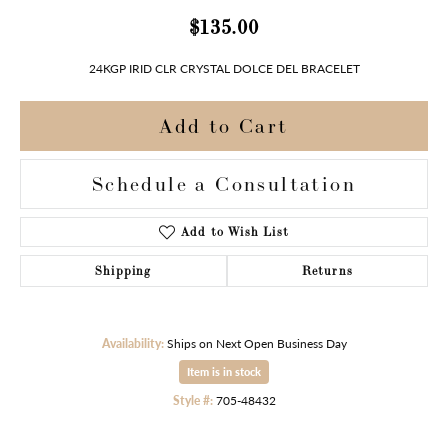
$135.00
24KGP IRID CLR CRYSTAL DOLCE DEL BRACELET
Add to Cart
Schedule a Consultation
Add to Wish List
Shipping
Returns
Availability:
Ships on Next Open Business Day
Item is in stock
Style #:
705-48432