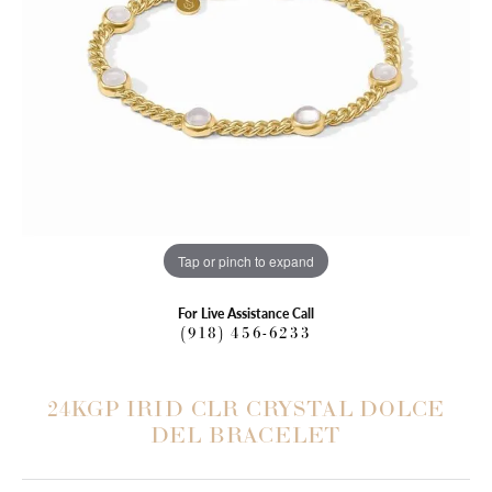
Tap or pinch to expand
For Live Assistance Call
(918) 456-6233
24KGP IRID CLR CRYSTAL DOLCE
DEL BRACELET