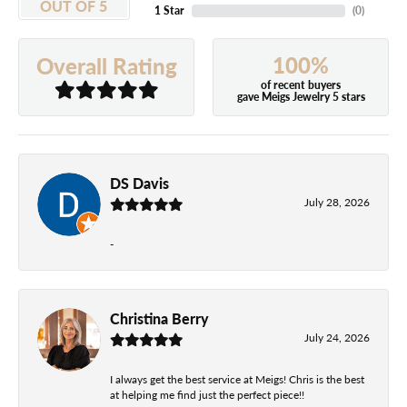
OUT OF 5
1 Star
(
0
)
100%
Overall Rating
of recent buyers
gave Meigs Jewelry 5 stars
DS Davis
July 28, 2026
-
Christina Berry
July 24, 2026
I always get the best service at Meigs! Chris is the best
at helping me find just the perfect piece!!