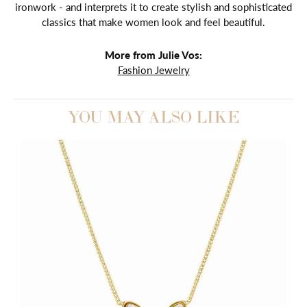
ironwork - and interprets it to create stylish and sophisticated
classics that make women look and feel beautiful.
More from Julie Vos:
Fashion Jewelry
YOU MAY ALSO LIKE