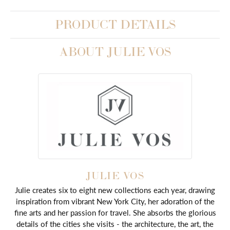
PRODUCT DETAILS
ABOUT JULIE VOS
JULIE VOS
Julie creates six to eight new collections each year, drawing
inspiration from vibrant New York City, her adoration of the
fine arts and her passion for travel. She absorbs the glorious
details of the cities she visits - the architecture, the art, the