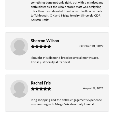
something done not only right, but with a mindset and
enthusiasm as if the whole store's staff was designing
it for their most devoted loved ones...I will come back
to Tahlequah, OK and Meigs Jewelry! Sincerely CDR
Karsten Smith
Sherron Wilson
October 13, 2022
I bought this diamond bracelet several months ago.
This is just beauty at its finest.
Rachel Frie
August 9, 2022
Ring shopping and the entire engagement experience
was amazing with Meigs. We absolutely loved it.