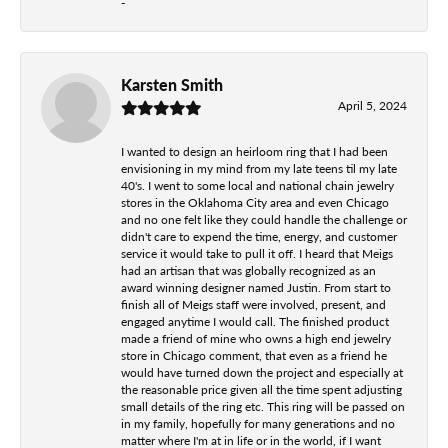
-
Karsten Smith
April 5, 2024
I wanted to design an heirloom ring that I had been
envisioning in my mind from my late teens til my late
40's. I went to some local and national chain jewelry
stores in the Oklahoma City area and even Chicago
and no one felt like they could handle the challenge or
didn't care to expend the time, energy, and customer
service it would take to pull it off. I heard that Meigs
had an artisan that was globally recognized as an
award winning designer named Justin. From start to
finish all of Meigs staff were involved, present, and
engaged anytime I would call. The finished product
made a friend of mine who owns a high end jewelry
store in Chicago comment, that even as a friend he
would have turned down the project and especially at
the reasonable price given all the time spent adjusting
small details of the ring etc. This ring will be passed on
in my family, hopefully for many generations and no
matter where I'm at in life or in the world, if I want