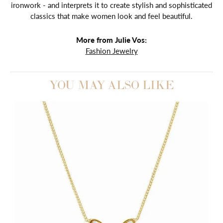
ironwork - and interprets it to create stylish and sophisticated
classics that make women look and feel beautiful.
More from Julie Vos:
Fashion Jewelry
YOU MAY ALSO LIKE