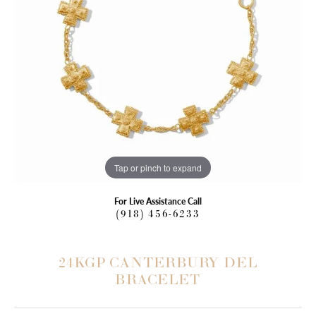
Tap or pinch to expand
For Live Assistance Call
(918) 456-6233
24KGP CANTERBURY DEL
BRACELET