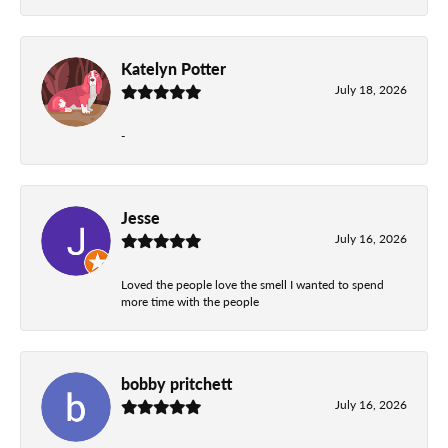
Katelyn Potter
July 18, 2026
-
Jesse
July 16, 2026
Loved the people love the smell I wanted to spend
more time with the people
bobby pritchett
July 16, 2026