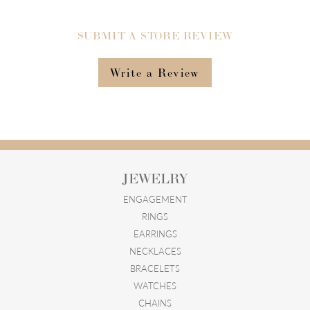
SUBMIT A STORE REVIEW
Write a Review
JEWELRY
ENGAGEMENT
RINGS
EARRINGS
NECKLACES
BRACELETS
WATCHES
CHAINS