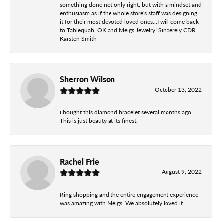
something done not only right, but with a mindset and
enthusiasm as if the whole store's staff was designing
it for their most devoted loved ones...I will come back
to Tahlequah, OK and Meigs Jewelry! Sincerely CDR
Karsten Smith
Sherron Wilson
October 13, 2022
I bought this diamond bracelet several months ago.
This is just beauty at its finest.
Rachel Frie
August 9, 2022
Ring shopping and the entire engagement experience
was amazing with Meigs. We absolutely loved it.