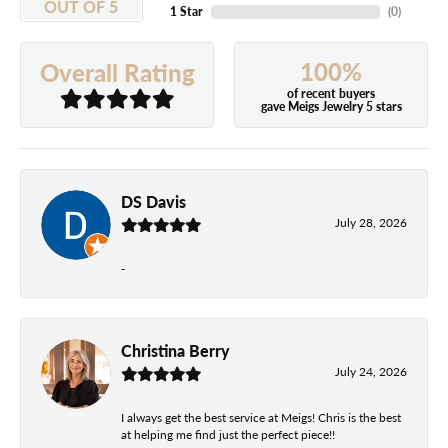
OUT OF 5
1 Star
(
0
)
100%
Overall Rating
of recent buyers
gave Meigs Jewelry 5 stars
DS Davis
July 28, 2026
-
Christina Berry
July 24, 2026
I always get the best service at Meigs! Chris is the best
at helping me find just the perfect piece!!