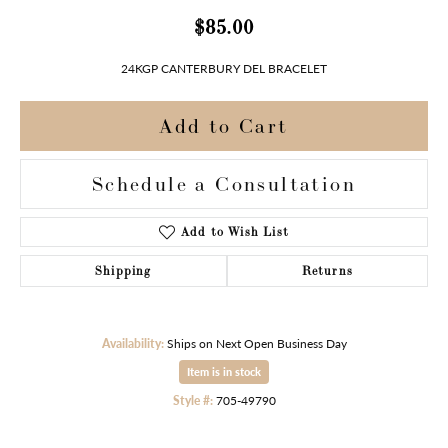
$85.00
24KGP CANTERBURY DEL BRACELET
Add to Cart
Schedule a Consultation
Add to Wish List
Shipping
Returns
Availability:
Ships on Next Open Business Day
Item is in stock
Style #:
705-49790