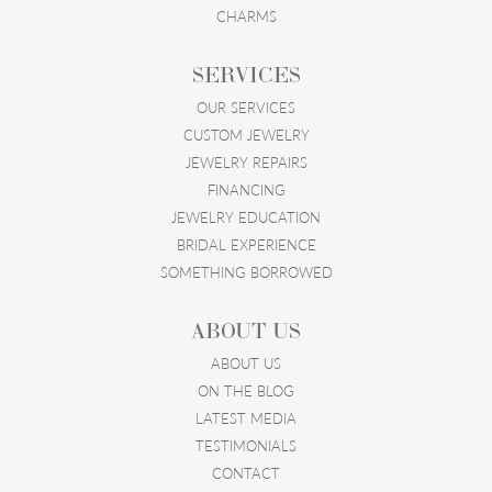
CHARMS
SERVICES
OUR SERVICES
CUSTOM JEWELRY
JEWELRY REPAIRS
FINANCING
JEWELRY EDUCATION
BRIDAL EXPERIENCE
SOMETHING BORROWED
ABOUT US
ABOUT US
ON THE BLOG
LATEST MEDIA
TESTIMONIALS
CONTACT