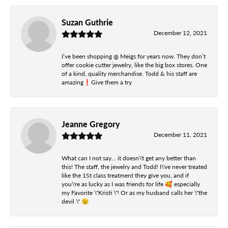
Suzan Guthrie
December 12, 2021
I’ve been shopping @ Meigs for years now. They don’t
offer cookie cutter jewelry, like the big box stores. One
of a kind, quality merchandise. Todd & his staff are
amazing❗️Give them a try
Jeanne Gregory
December 11, 2021
What can I not say... it doesn\'t get any better than
this! The staff, the jewelry and Todd! I\'ve never treated
like the 1St class treatment they give you, and if
you\'re as lucky as I was friends for life 🥰 especially
my Favorite \"Kristi \"! Or as my husband calls her \"the
devil \" 😉