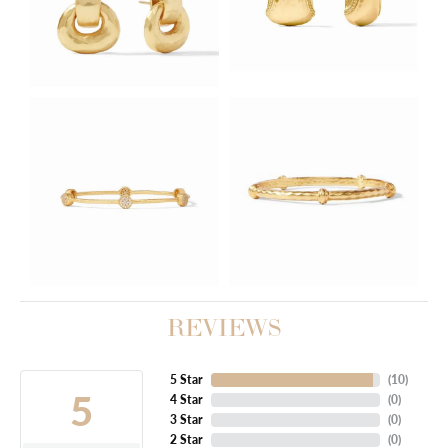
REVIEWS
5 Star
(
10
)
5
4 Star
(
0
)
3 Star
(
0
)
2 Star
(
0
)