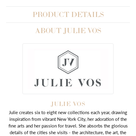
PRODUCT DETAILS
ABOUT JULIE VOS
JULIE VOS
Julie creates six to eight new collections each year, drawing
inspiration from vibrant New York City, her adoration of the
fine arts and her passion for travel. She absorbs the glorious
details of the cities she visits - the architecture, the art, the