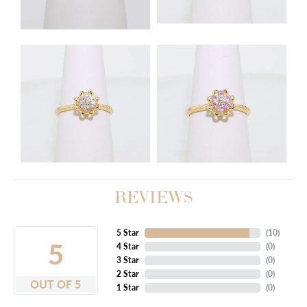
REVIEWS
5 Star
(
10
)
5
4 Star
(
0
)
3 Star
(
0
)
2 Star
(
0
)
OUT OF 5
1 Star
(
0
)