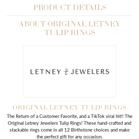
PRODUCT DETAILS
ABOUT ORIGINAL LETNEY
TULIP RINGS
ORIGINAL LETNEY TULIP RINGS
The Return of a Customer Favorite, and a TikTok viral hit!! The
Original Letney Jewelers Tulip Rings! These hand-crafted and
stackable rings come in all 12 Birthstone choices and make
the perfect gift for any occasion.