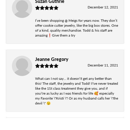
Suzan Guthrie
December 12, 2021
I’ve been shopping @ Meigs for years now. They don’t
offer cookie cutter jewelry, like the big box stores. One
of a kind, quality merchandise. Todd & his staff are
amazing❗️Give them a try
Jeanne Gregory
December 11, 2021
What can I not say... it doesn\'t get any better than
this! The staff, the jewelry and Todd! I\'ve never treated
like the 1St class treatment they give you, and if
you\'re as lucky as I was friends for life 🥰 especially
my Favorite \"Kristi \"! Or as my husband calls her \"the
devil \" 😉