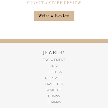
SUBMIT A STORE REVIEW
Write a Review
JEWELRY
ENGAGEMENT
RINGS
EARRINGS
NECKLACES
BRACELETS
WATCHES
CHAINS
CHARMS