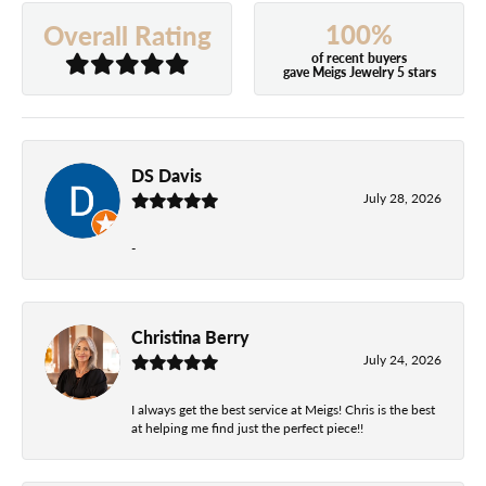
100%
Overall Rating
of recent buyers
gave Meigs Jewelry 5 stars
DS Davis
July 28, 2026
-
Christina Berry
July 24, 2026
I always get the best service at Meigs! Chris is the best
at helping me find just the perfect piece!!