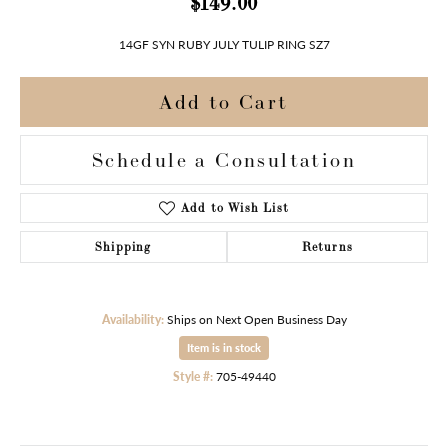
$149.00
14GF SYN RUBY JULY TULIP RING SZ7
Add to Cart
Schedule a Consultation
Add to Wish List
Shipping
Returns
Availability:
Ships on Next Open Business Day
Item is in stock
Style #:
705-49440