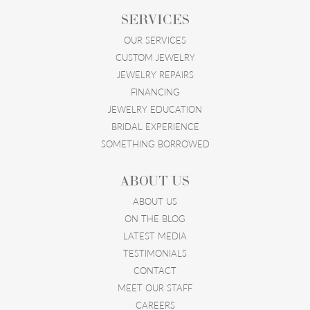
SERVICES
OUR SERVICES
CUSTOM JEWELRY
JEWELRY REPAIRS
FINANCING
JEWELRY EDUCATION
BRIDAL EXPERIENCE
SOMETHING BORROWED
ABOUT US
ABOUT US
ON THE BLOG
LATEST MEDIA
TESTIMONIALS
CONTACT
MEET OUR STAFF
CAREERS