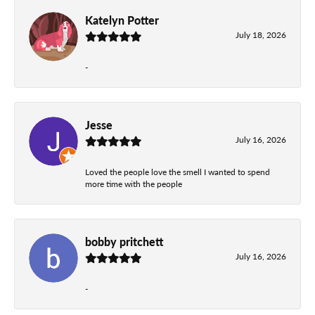
Katelyn Potter
July 18, 2026
-
Jesse
July 16, 2026
Loved the people love the smell I wanted to spend
more time with the people
bobby pritchett
July 16, 2026
-