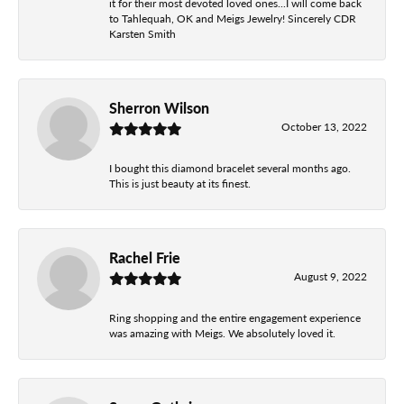
it for their most devoted loved ones...I will come back
to Tahlequah, OK and Meigs Jewelry! Sincerely CDR
Karsten Smith
Sherron Wilson
October 13, 2022
I bought this diamond bracelet several months ago.
This is just beauty at its finest.
Rachel Frie
August 9, 2022
Ring shopping and the entire engagement experience
was amazing with Meigs. We absolutely loved it.