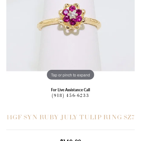
Tap or pinch to expand
For Live Assistance Call
(918) 456-6233
14GF SYN RUBY JULY TULIP RING SZ7