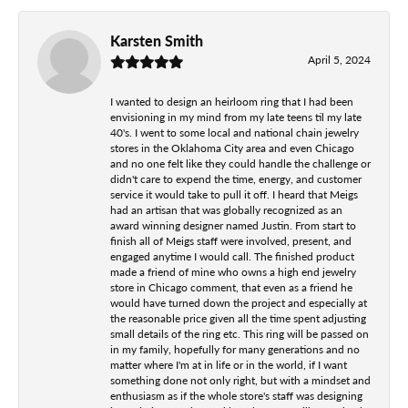
Karsten Smith
April 5, 2024
I wanted to design an heirloom ring that I had been
envisioning in my mind from my late teens til my late
40's. I went to some local and national chain jewelry
stores in the Oklahoma City area and even Chicago
and no one felt like they could handle the challenge or
didn't care to expend the time, energy, and customer
service it would take to pull it off. I heard that Meigs
had an artisan that was globally recognized as an
award winning designer named Justin. From start to
finish all of Meigs staff were involved, present, and
engaged anytime I would call. The finished product
made a friend of mine who owns a high end jewelry
store in Chicago comment, that even as a friend he
would have turned down the project and especially at
the reasonable price given all the time spent adjusting
small details of the ring etc. This ring will be passed on
in my family, hopefully for many generations and no
matter where I'm at in life or in the world, if I want
something done not only right, but with a mindset and
enthusiasm as if the whole store's staff was designing