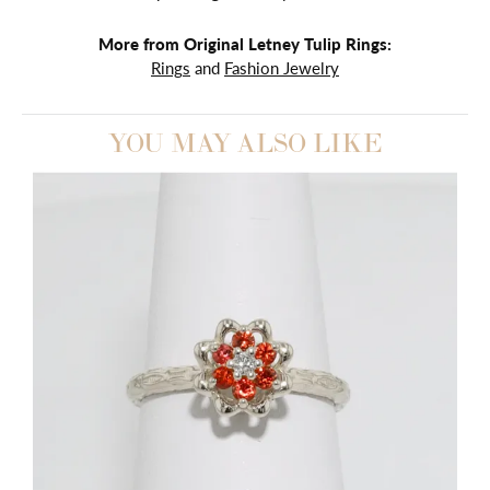
More from Original Letney Tulip Rings:
Rings
and
Fashion Jewelry
YOU MAY ALSO LIKE