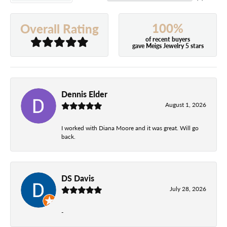
100%
Overall Rating
of recent buyers
gave Meigs Jewelry 5 stars
Dennis Elder
August 1, 2026
I worked with Diana Moore and it was great. Will go
back.
DS Davis
July 28, 2026
-