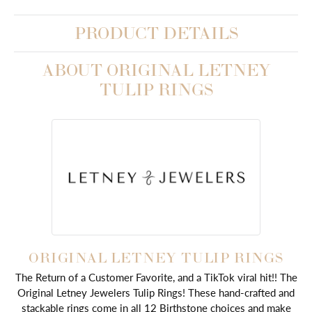
PRODUCT DETAILS
ABOUT ORIGINAL LETNEY
TULIP RINGS
ORIGINAL LETNEY TULIP RINGS
The Return of a Customer Favorite, and a TikTok viral hit!! The
Original Letney Jewelers Tulip Rings! These hand-crafted and
stackable rings come in all 12 Birthstone choices and make