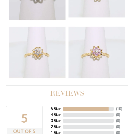
REVIEWS
5 Star
(
10
)
5
4 Star
(
0
)
3 Star
(
0
)
2 Star
(
0
)
OUT OF 5
1 Star
(
0
)