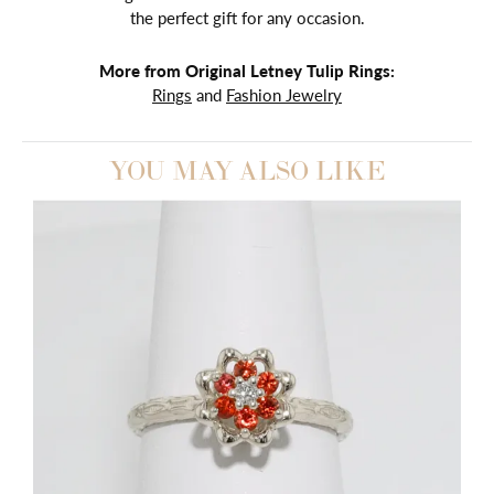
the perfect gift for any occasion.
More from Original Letney Tulip Rings:
Rings
and
Fashion Jewelry
YOU MAY ALSO LIKE