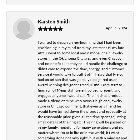
Karsten Smith
April 5, 2024
I wanted to design an heirloom ring that I had been
envisioning in my mind from my late teens til my late
40's. I went to some local and national chain jewelry
stores in the Oklahoma City area and even Chicago
and no one felt like they could handle the challenge or
didn't care to expend the time, energy, and customer
service it would take to pull it off. I heard that Meigs
had an artisan that was globally recognized as an
award winning designer named Justin. From start to
finish all of Meigs staff were involved, present, and
engaged anytime I would call. The finished product
made a friend of mine who owns a high end jewelry
store in Chicago comment, that even as a friend he
would have turned down the project and especially at
the reasonable price given all the time spent adjusting
small details of the ring etc. This ring will be passed on
in my family, hopefully for many generations and no
matter where I'm at in life or in the world, if I want
something done not only right, but with a mindset and