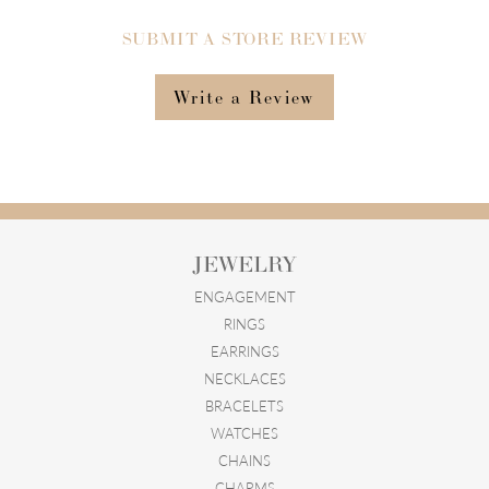
SUBMIT A STORE REVIEW
Write a Review
JEWELRY
ENGAGEMENT
RINGS
EARRINGS
NECKLACES
BRACELETS
WATCHES
CHAINS
CHARMS