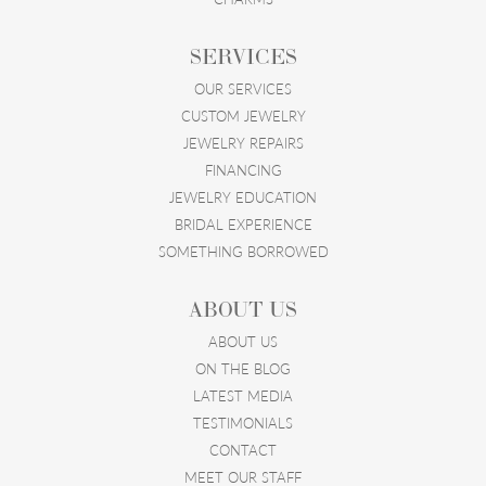
SERVICES
OUR SERVICES
CUSTOM JEWELRY
JEWELRY REPAIRS
FINANCING
JEWELRY EDUCATION
BRIDAL EXPERIENCE
SOMETHING BORROWED
ABOUT US
ABOUT US
ON THE BLOG
LATEST MEDIA
TESTIMONIALS
CONTACT
MEET OUR STAFF