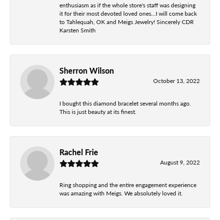
enthusiasm as if the whole store's staff was designing
it for their most devoted loved ones...I will come back
to Tahlequah, OK and Meigs Jewelry! Sincerely CDR
Karsten Smith
Sherron Wilson
October 13, 2022
I bought this diamond bracelet several months ago.
This is just beauty at its finest.
Rachel Frie
August 9, 2022
Ring shopping and the entire engagement experience
was amazing with Meigs. We absolutely loved it.