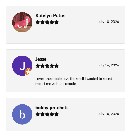
Katelyn Potter
July 18, 2026
-
Jesse
July 16, 2026
Loved the people love the smell I wanted to spend
more time with the people
bobby pritchett
July 16, 2026
-