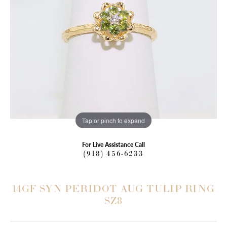
Tap or pinch to expand
For Live Assistance Call
(918) 456-6233
14GF SYN PERIDOT AUG TULIP RING
SZ8