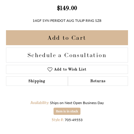
$149.00
14GF SYN PERIDOT AUG TULIP RING SZ8
Add to Cart
Schedule a Consultation
Add to Wish List
Shipping
Returns
Availability:
Ships on Next Open Business Day
Item is in stock
Style #:
705-49553