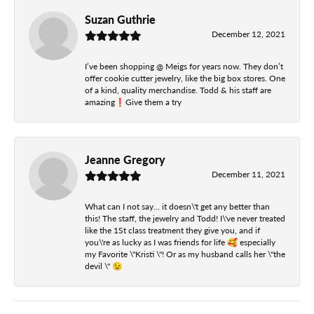
Suzan Guthrie
December 12, 2021
I’ve been shopping @ Meigs for years now. They don’t
offer cookie cutter jewelry, like the big box stores. One
of a kind, quality merchandise. Todd & his staff are
amazing❗️Give them a try
Jeanne Gregory
December 11, 2021
What can I not say... it doesn\'t get any better than
this! The staff, the jewelry and Todd! I\'ve never treated
like the 1St class treatment they give you, and if
you\'re as lucky as I was friends for life 🥰 especially
my Favorite \"Kristi \"! Or as my husband calls her \"the
devil \" 😉