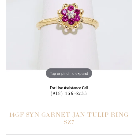
Tap or pinch to expand
For Live Assistance Call
(918) 456-6233
14GF SYN GARNET JAN TULIP RING
SZ7