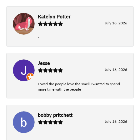
Katelyn Potter
July 18, 2026
-
Jesse
July 16, 2026
Loved the people love the smell I wanted to spend
more time with the people
bobby pritchett
July 16, 2026
-