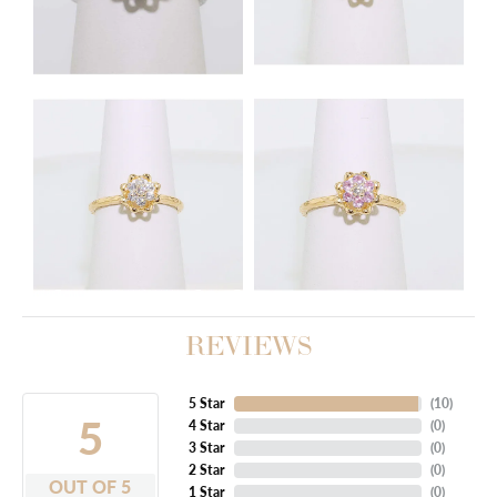
REVIEWS
5 Star
(
10
)
5
4 Star
(
0
)
3 Star
(
0
)
2 Star
(
0
)
OUT OF 5
1 Star
(
0
)