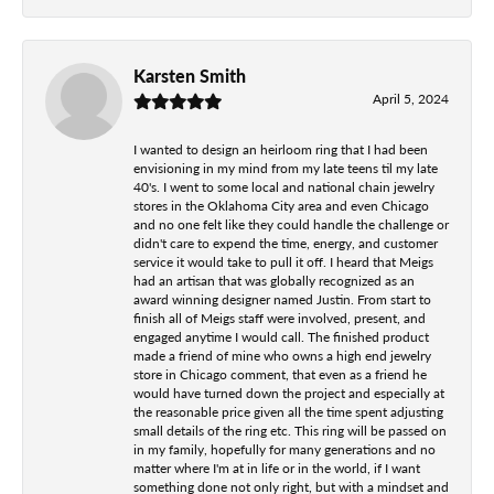
Karsten Smith
April 5, 2024
I wanted to design an heirloom ring that I had been
envisioning in my mind from my late teens til my late
40's. I went to some local and national chain jewelry
stores in the Oklahoma City area and even Chicago
and no one felt like they could handle the challenge or
didn't care to expend the time, energy, and customer
service it would take to pull it off. I heard that Meigs
had an artisan that was globally recognized as an
award winning designer named Justin. From start to
finish all of Meigs staff were involved, present, and
engaged anytime I would call. The finished product
made a friend of mine who owns a high end jewelry
store in Chicago comment, that even as a friend he
would have turned down the project and especially at
the reasonable price given all the time spent adjusting
small details of the ring etc. This ring will be passed on
in my family, hopefully for many generations and no
matter where I'm at in life or in the world, if I want
something done not only right, but with a mindset and