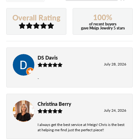
100%
Overall Rating
of recent buyers
gave Meigs Jewelry 5 stars
DS Davis
July 28, 2026
-
Christina Berry
July 24, 2026
I always get the best service at Meigs! Chris is the best
at helping me find just the perfect piece!!