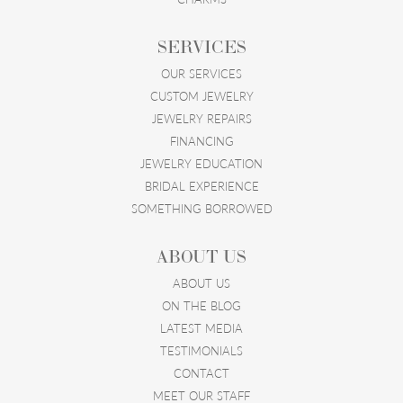
SERVICES
OUR SERVICES
CUSTOM JEWELRY
JEWELRY REPAIRS
FINANCING
JEWELRY EDUCATION
BRIDAL EXPERIENCE
SOMETHING BORROWED
ABOUT US
ABOUT US
ON THE BLOG
LATEST MEDIA
TESTIMONIALS
CONTACT
MEET OUR STAFF