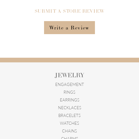
SUBMIT A STORE REVIEW
Write a Review
JEWELRY
ENGAGEMENT
RINGS
EARRINGS
NECKLACES
BRACELETS
WATCHES
CHAINS
CHARMS