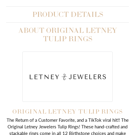
PRODUCT DETAILS
ABOUT ORIGINAL LETNEY
TULIP RINGS
ORIGINAL LETNEY TULIP RINGS
The Return of a Customer Favorite, and a TikTok viral hit!! The
Original Letney Jewelers Tulip Rings! These hand-crafted and
stackable rings come in all 12 Birthstone choices and make