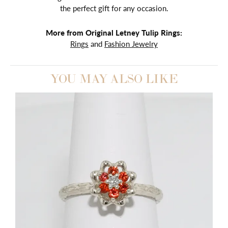
the perfect gift for any occasion.
More from Original Letney Tulip Rings:
Rings
and
Fashion Jewelry
YOU MAY ALSO LIKE