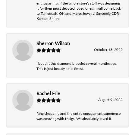
enthusiasm as if the whole store's staff was designing
it for their most devoted loved ones...I will come back
to Tahlequah, OK and Meigs Jewelry! Sincerely CDR
Karsten Smith
Sherron Wilson
October 13, 2022
I bought this diamond bracelet several months ago.
This is just beauty at its finest.
Rachel Frie
August 9, 2022
Ring shopping and the entire engagement experience
was amazing with Meigs. We absolutely loved it.