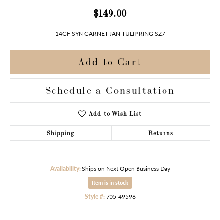
$149.00
14GF SYN GARNET JAN TULIP RING SZ7
Add to Cart
Schedule a Consultation
Add to Wish List
Shipping
Returns
Availability:
Ships on Next Open Business Day
Item is in stock
Style #:
705-49596