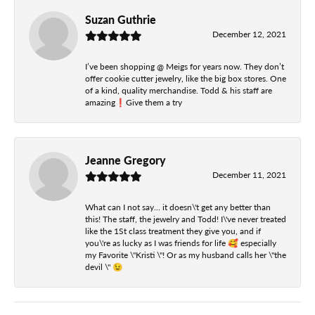
Suzan Guthrie
December 12, 2021
I’ve been shopping @ Meigs for years now. They don’t
offer cookie cutter jewelry, like the big box stores. One
of a kind, quality merchandise. Todd & his staff are
amazing❗️Give them a try
Jeanne Gregory
December 11, 2021
What can I not say... it doesn\'t get any better than
this! The staff, the jewelry and Todd! I\'ve never treated
like the 1St class treatment they give you, and if
you\'re as lucky as I was friends for life 🥰 especially
my Favorite \"Kristi \"! Or as my husband calls her \"the
devil \" 😉