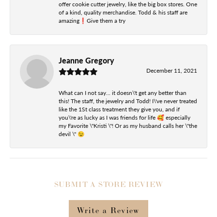
offer cookie cutter jewelry, like the big box stores. One
of a kind, quality merchandise. Todd & his staff are
amazing❗️Give them a try
Jeanne Gregory
December 11, 2021
What can I not say... it doesn\'t get any better than
this! The staff, the jewelry and Todd! I\'ve never treated
like the 1St class treatment they give you, and if
you\'re as lucky as I was friends for life 🥰 especially
my Favorite \"Kristi \"! Or as my husband calls her \"the
devil \" 😉
SUBMIT A STORE REVIEW
Write a Review