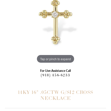
Tap or pinch to expand
For Live Assistance Call
(918) 456-6233
14KY 16" .05CTW G/SI2 CROSS
NECKLACE