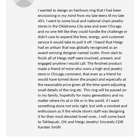
I wanted to design an heirloom ring that I had been
envisioning in my mind from my late teens til my late
40's. I went to some local and national chain jewelry
stores in the Oklahoma City area and even Chicago
and no one felt like they could handle the challenge or
didn't care to expend the time, energy, and customer
service it would take to pull it off. I heard that Meigs
had an artisan that was globally recognized as an
award winning designer named Justin. From start to
finish all of Meigs staff were involved, present, and
engaged anytime I would call. The finished product
made a friend of mine who owns a high end jewelry
store in Chicago comment, that even as a friend he
would have turned down the project and especially at
the reasonable price given all the time spent adjusting
small details of the ring etc. This ring will be passed on
in my family, hopefully for many generations and no
matter where I'm at in life or in the world, if I want
something done not only right, but with a mindset and
enthusiasm as if the whole store's staff was designing
it for their most devoted loved ones...I will come back
to Tahlequah, OK and Meigs Jewelry! Sincerely CDR
Karsten Smith