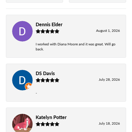
Dennis Elder
August 1, 2026
I worked with Diana Moore and it was great. Will go
back.
DS Davis
July 28, 2026
-
Katelyn Potter
July 18, 2026