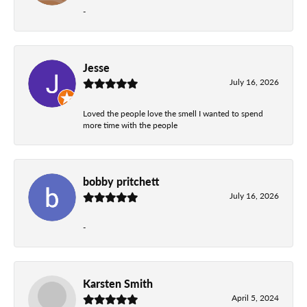
-
Jesse
July 16, 2026
Loved the people love the smell I wanted to spend
more time with the people
bobby pritchett
July 16, 2026
-
Karsten Smith
April 5, 2024