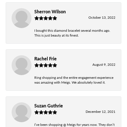
Sherron Wilson
October 13, 2022
I bought this diamond bracelet several months ago.
This is just beauty at its finest.
Rachel Frie
August 9, 2022
Ring shopping and the entire engagement experience
was amazing with Meigs. We absolutely loved it.
Suzan Guthrie
December 12, 2021
I’ve been shopping @ Meigs for years now. They don’t