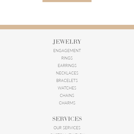
JEWELRY
ENGAGEMENT
RINGS
EARRINGS
NECKLACES
BRACELETS
WATCHES
CHAINS
CHARMS
SERVICES
OUR SERVICES