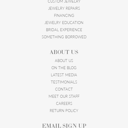
CUSTOM JEWELRY
JEWELRY REPAIRS
FINANCING
JEWELRY EDUCATION
BRIDAL EXPERIENCE
SOMETHING BORROWED
ABOUT US
ABOUT US
ON THE BLOG
LATEST MEDIA
TESTIMONIALS
CONTACT
MEET OUR STAFF
CAREERS
RETURN POLICY
EMAIL SIGN UP