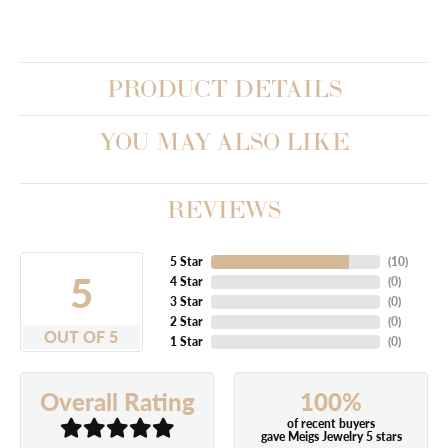
PRODUCT DETAILS
YOU MAY ALSO LIKE
REVIEWS
5 Star
(
10
)
5
4 Star
(
0
)
3 Star
(
0
)
2 Star
(
0
)
OUT OF 5
1 Star
(
0
)
100%
Overall Rating
of recent buyers
gave Meigs Jewelry 5 stars