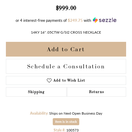
$999.00
or 4 interest-free payments of
$249.75
with
14KY 16" .05CTW G/SI2 CROSS NECKLACE
Add to Cart
Schedule a Consultation
Add to Wish List
Shipping
Returns
Availability:
Ships on Next Open Business Day
Item is in stock
Style #:
100573