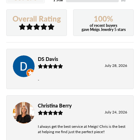
100%
Overall Rating
of recent buyers
gave Meigs Jewelry 5 stars
DS Davis
July 28, 2026
-
Christina Berry
July 24, 2026
I always get the best service at Meigs! Chris is the best
at helping me find just the perfect piece!!