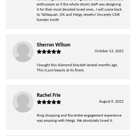
enthusiasm as if the whole store's staff was designing
it for their most devoted loved ones...I will come back
to Tahlequah, OK and Meigs Jewelry! Sincerely CDR
Karsten Smith
Sherron Wilson
October 13, 2022
I bought this diamond bracelet several months ago.
This is just beauty at its finest.
Rachel Frie
August 9, 2022
Ring shopping and the entire engagement experience
was amazing with Meigs. We absolutely loved it.