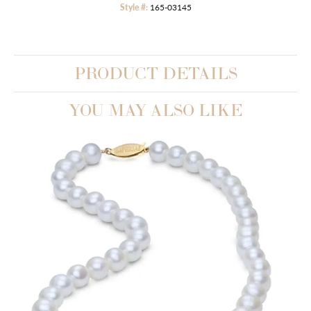
Style #:
165-03145
PRODUCT DETAILS
YOU MAY ALSO LIKE