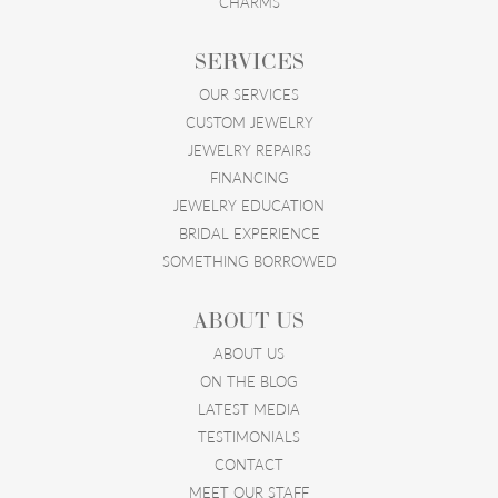
CHARMS
SERVICES
OUR SERVICES
CUSTOM JEWELRY
JEWELRY REPAIRS
FINANCING
JEWELRY EDUCATION
BRIDAL EXPERIENCE
SOMETHING BORROWED
ABOUT US
ABOUT US
ON THE BLOG
LATEST MEDIA
TESTIMONIALS
CONTACT
MEET OUR STAFF