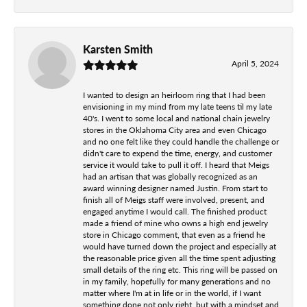
Karsten Smith
April 5, 2024
I wanted to design an heirloom ring that I had been
envisioning in my mind from my late teens til my late
40's. I went to some local and national chain jewelry
stores in the Oklahoma City area and even Chicago
and no one felt like they could handle the challenge or
didn't care to expend the time, energy, and customer
service it would take to pull it off. I heard that Meigs
had an artisan that was globally recognized as an
award winning designer named Justin. From start to
finish all of Meigs staff were involved, present, and
engaged anytime I would call. The finished product
made a friend of mine who owns a high end jewelry
store in Chicago comment, that even as a friend he
would have turned down the project and especially at
the reasonable price given all the time spent adjusting
small details of the ring etc. This ring will be passed on
in my family, hopefully for many generations and no
matter where I'm at in life or in the world, if I want
something done not only right, but with a mindset and