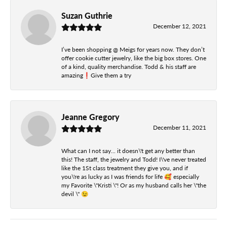
Suzan Guthrie
December 12, 2021
I’ve been shopping @ Meigs for years now. They don’t
offer cookie cutter jewelry, like the big box stores. One
of a kind, quality merchandise. Todd & his staff are
amazing❗️Give them a try
Jeanne Gregory
December 11, 2021
What can I not say... it doesn\'t get any better than
this! The staff, the jewelry and Todd! I\'ve never treated
like the 1St class treatment they give you, and if
you\'re as lucky as I was friends for life 🥰 especially
my Favorite \"Kristi \"! Or as my husband calls her \"the
devil \" 😉