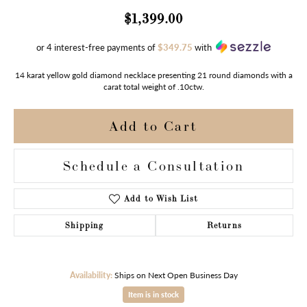
$1,399.00
or 4 interest-free payments of
$349.75
with
14 karat yellow gold diamond necklace presenting 21 round diamonds with a
carat total weight of .10ctw.
Add to Cart
Schedule a Consultation
Add to Wish List
Shipping
Returns
Availability:
Ships on Next Open Business Day
Item is in stock