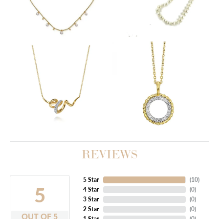
REVIEWS
5 Star
(
10
)
5
4 Star
(
0
)
3 Star
(
0
)
2 Star
(
0
)
OUT OF 5
1 Star
(
0
)