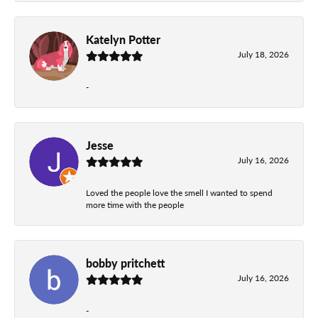
Katelyn Potter
July 18, 2026
-
Jesse
July 16, 2026
Loved the people love the smell I wanted to spend
more time with the people
bobby pritchett
July 16, 2026
-