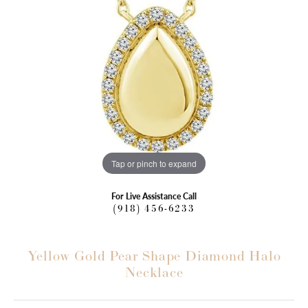
Tap or pinch to expand
For Live Assistance Call
(918) 456-6233
Yellow Gold Pear Shape Diamond Halo
Necklace