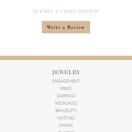
SUBMIT A STORE REVIEW
Write a Review
JEWELRY
ENGAGEMENT
RINGS
EARRINGS
NECKLACES
BRACELETS
WATCHES
CHAINS