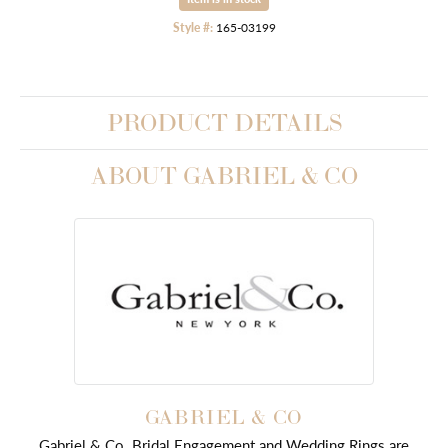
Style #:
165-03199
PRODUCT DETAILS
ABOUT GABRIEL & CO
GABRIEL & CO
Gabriel & Co. Bridal Engagement and Wedding Rings are