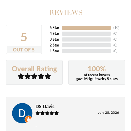
REVIEWS
5 Star
(
10
)
5
4 Star
(
0
)
3 Star
(
0
)
2 Star
(
0
)
OUT OF 5
1 Star
(
0
)
100%
Overall Rating
of recent buyers
gave Meigs Jewelry 5 stars
DS Davis
July 28, 2026
-