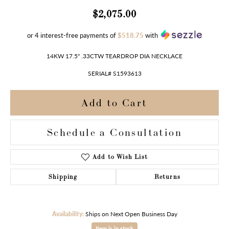
$2,075.00
or 4 interest-free payments of
$518.75
with
14KW 17.5" .33CTW TEARDROP DIA NECKLACE
SERIAL# S1593613
Add to Cart
Schedule a Consultation
Add to Wish List
Shipping
Returns
Availability:
Ships on Next Open Business Day
Item is in stock