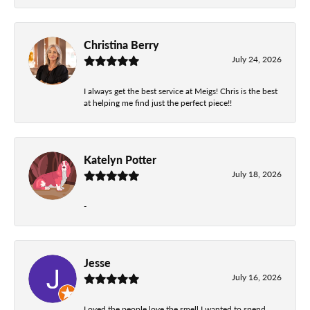
Christina Berry
July 24, 2026
I always get the best service at Meigs! Chris is the best
at helping me find just the perfect piece!!
Katelyn Potter
July 18, 2026
-
Jesse
July 16, 2026
Loved the people love the smell I wanted to spend