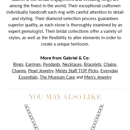
among the finest in the world. Their exceptional craftsmen
individually handcraft each ring with careful attention to detail
and styling. Their diamond selection process guarantees
superior quality, as each stone is thoroughly examined by an
expert gemologist. Their bridal collections offer a variety of
styles, as well as the flexibility to alter elements in order to
create a unique heirloom.
More from Gabriel & Co:
Rings
,
Earrings
,
Pendants
,
Necklaces
,
Bracelets
,
Chains
,
Charms
,
Pearl Jewelry
,
Meigs Staff TOP Picks
,
Everyday
Essentials
,
The Museum Case
and
Men's Jewelry
YOU MAY ALSO LIKE