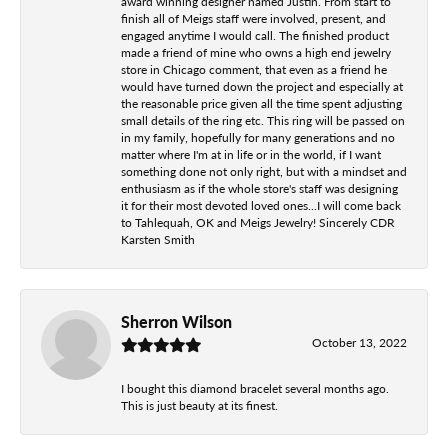
award winning designer named Justin. From start to
finish all of Meigs staff were involved, present, and
engaged anytime I would call. The finished product
made a friend of mine who owns a high end jewelry
store in Chicago comment, that even as a friend he
would have turned down the project and especially at
the reasonable price given all the time spent adjusting
small details of the ring etc. This ring will be passed on
in my family, hopefully for many generations and no
matter where I'm at in life or in the world, if I want
something done not only right, but with a mindset and
enthusiasm as if the whole store's staff was designing
it for their most devoted loved ones...I will come back
to Tahlequah, OK and Meigs Jewelry! Sincerely CDR
Karsten Smith
Sherron Wilson
October 13, 2022
I bought this diamond bracelet several months ago.
This is just beauty at its finest.