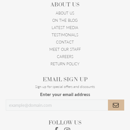
ABOUT US
ABOUT US
ON THE BLOG
LATEST MEDIA
TESTIMONIALS
CONTACT
MEET OUR STAFF
CAREERS
RETURN POLICY
EMAIL SIGN UP
Sign up for special offers and discounts
Enter your email address
FOLLOW US