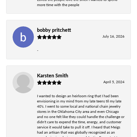
more time with the people
bobby pritchett
July 16, 2026
-
Karsten Smith
April 5, 2024
I wanted to design an heirloom ring that I had been
envisioning in my mind from my late teens til my late
40's. I went to some local and national chain jewelry
stores in the Oklahoma City area and even Chicago
and no one felt like they could handle the challenge or
didn't care to expend the time, energy, and customer
service it would take to pull it off. I heard that Meigs
had an artisan that was globally recognized as an