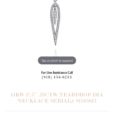
Tap or pinch to expand
For Live Assistance Call
(918) 456-6233
14KW 17.5" .33CTW TEARDROP DIA
NECKLACE SERIAL# S1593613