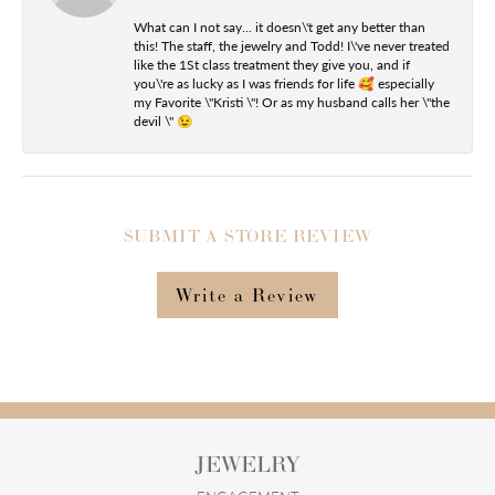
What can I not say... it doesn\'t get any better than
this! The staff, the jewelry and Todd! I\'ve never treated
like the 1St class treatment they give you, and if
you\'re as lucky as I was friends for life 🥰 especially
my Favorite \"Kristi \"! Or as my husband calls her \"the
devil \" 😉
SUBMIT A STORE REVIEW
Write a Review
JEWELRY