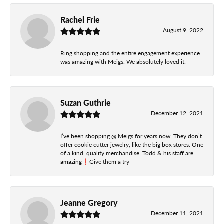
Rachel Frie
August 9, 2022
Ring shopping and the entire engagement experience
was amazing with Meigs. We absolutely loved it.
Suzan Guthrie
December 12, 2021
I’ve been shopping @ Meigs for years now. They don’t
offer cookie cutter jewelry, like the big box stores. One
of a kind, quality merchandise. Todd & his staff are
amazing❗️Give them a try
Jeanne Gregory
December 11, 2021