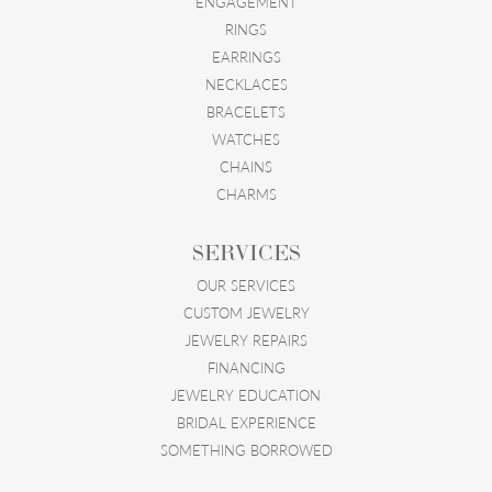
ENGAGEMENT
RINGS
EARRINGS
NECKLACES
BRACELETS
WATCHES
CHAINS
CHARMS
SERVICES
OUR SERVICES
CUSTOM JEWELRY
JEWELRY REPAIRS
FINANCING
JEWELRY EDUCATION
BRIDAL EXPERIENCE
SOMETHING BORROWED