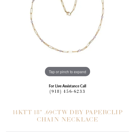
Tap or pinch to expand
For Live Assistance Call
(918) 456-6233
14KTT 18" .69CTW DBY PAPERCLIP
CHAIN NECKLACE