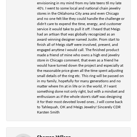
envisioning in my mind from my late teens til my late
40's. I went to some local and national chain jewelry
stores in the Oklahoma City area and even Chicago
and no one felt like they could handle the challenge or
didn't care to expend the time, energy, and customer
service it would take to pull it off. I heard that Meigs
had an artisan that was globally recognized as an
award winning designer named Justin. From start to
finish all of Meigs staff were involved, present, and
engaged anytime I would call. The finished product
made a friend of mine who owns a high end jewelry
store in Chicago comment, that even as a friend he
would have turned down the project and especially at
the reasonable price given all the time spent adjusting
small details of the ring etc. This ring will be passed on
in my family, hopefully for many generations and no
matter where I'm at in life or in the world, if I want
something done not only right, but with a mindset and
enthusiasm as if the whole store's staff was designing
it for their most devoted loved ones...I will come back
to Tahlequah, OK and Meigs Jewelry! Sincerely CDR
Karsten Smith