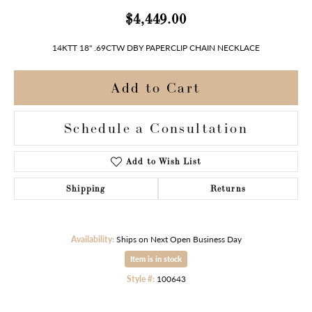
$4,449.00
14KTT 18" .69CTW DBY PAPERCLIP CHAIN NECKLACE
Add to Cart
Schedule a Consultation
Add to Wish List
Shipping
Returns
Availability:
Ships on Next Open Business Day
Item is in stock
Style #:
100643