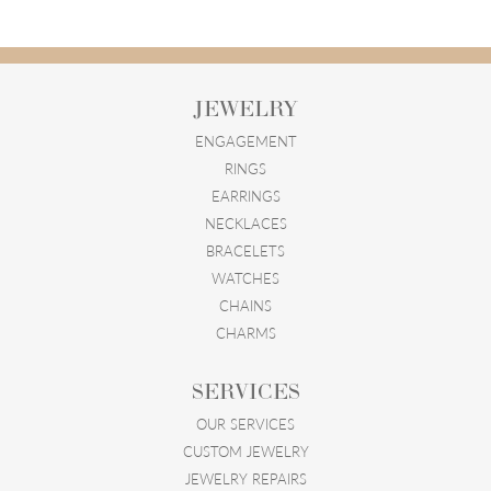
JEWELRY
ENGAGEMENT
RINGS
EARRINGS
NECKLACES
BRACELETS
WATCHES
CHAINS
CHARMS
SERVICES
OUR SERVICES
CUSTOM JEWELRY
JEWELRY REPAIRS