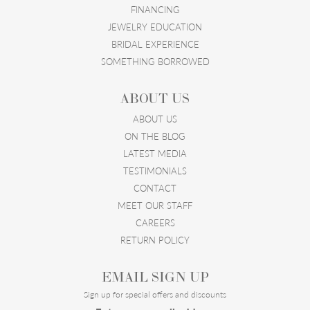
FINANCING
JEWELRY EDUCATION
BRIDAL EXPERIENCE
SOMETHING BORROWED
ABOUT US
ABOUT US
ON THE BLOG
LATEST MEDIA
TESTIMONIALS
CONTACT
MEET OUR STAFF
CAREERS
RETURN POLICY
EMAIL SIGN UP
Sign up for special offers and discounts