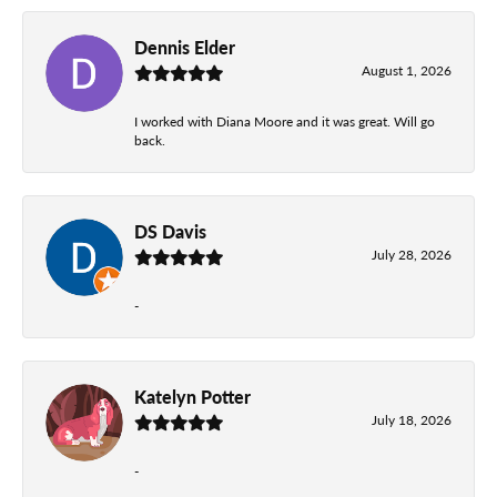
Dennis Elder
August 1, 2026
I worked with Diana Moore and it was great. Will go
back.
DS Davis
July 28, 2026
-
Katelyn Potter
July 18, 2026
-