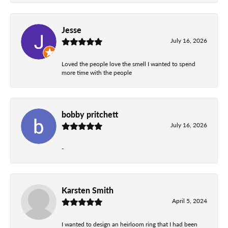
Jesse
July 16, 2026
Loved the people love the smell I wanted to spend
more time with the people
bobby pritchett
July 16, 2026
-
Karsten Smith
April 5, 2024
I wanted to design an heirloom ring that I had been