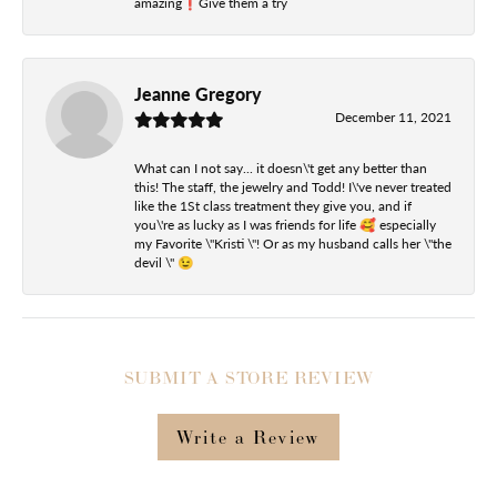
amazing❗️Give them a try
Jeanne Gregory
December 11, 2021
What can I not say... it doesn\'t get any better than
this! The staff, the jewelry and Todd! I\'ve never treated
like the 1St class treatment they give you, and if
you\'re as lucky as I was friends for life 🥰 especially
my Favorite \"Kristi \"! Or as my husband calls her \"the
devil \" 😉
SUBMIT A STORE REVIEW
Write a Review