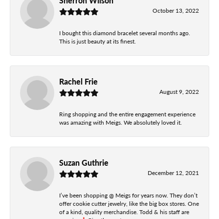
Sherron Wilson
October 13, 2022
I bought this diamond bracelet several months ago.
This is just beauty at its finest.
Rachel Frie
August 9, 2022
Ring shopping and the entire engagement experience
was amazing with Meigs. We absolutely loved it.
Suzan Guthrie
December 12, 2021
I’ve been shopping @ Meigs for years now. They don’t
offer cookie cutter jewelry, like the big box stores. One
of a kind, quality merchandise. Todd & his staff are