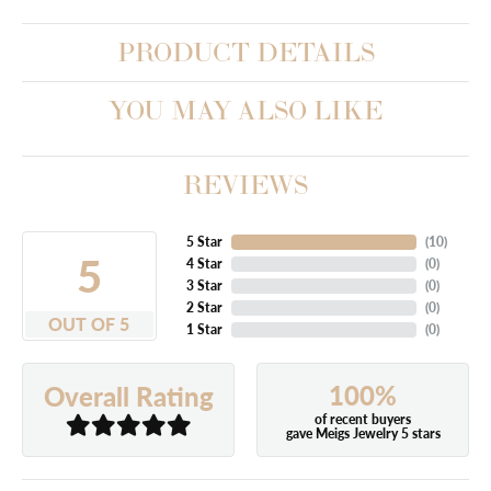
PRODUCT DETAILS
YOU MAY ALSO LIKE
REVIEWS
5 Star
(
10
)
5
4 Star
(
0
)
3 Star
(
0
)
2 Star
(
0
)
OUT OF 5
1 Star
(
0
)
100%
Overall Rating
of recent buyers
gave Meigs Jewelry 5 stars