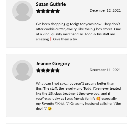
Suzan Guthrie
December 12, 2021
I’ve been shopping @ Meigs for years now. They don’t
offer cookie cutter jewelry, like the big box stores. One
of a kind, quality merchandise. Todd & his staff are
amazing❗️Give them a try
Jeanne Gregory
December 11, 2021
What can I not say... it doesn\'t get any better than
this! The staff, the jewelry and Todd! I\'ve never treated
like the 1St class treatment they give you, and if
you\'re as lucky as I was friends for life 🥰 especially
my Favorite \"Kristi \"! Or as my husband calls her \"the
devil \" 😉