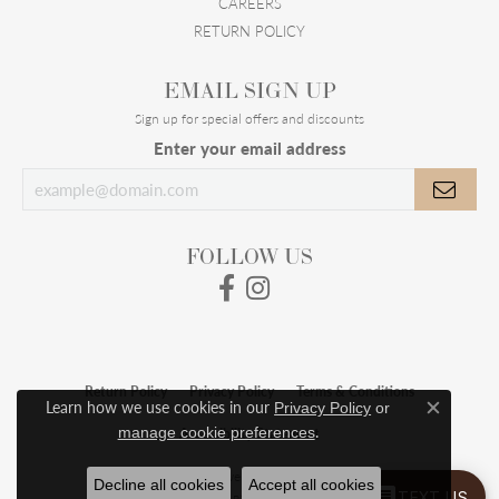
CAREERS
RETURN POLICY
EMAIL SIGN UP
Sign up for special offers and discounts
Enter your email address
FOLLOW US
Return Policy
Privacy Policy
Terms & Conditions
Learn how we use cookies in our
Privacy Policy
or
Close c
.
manage cookie preferences
Accessibility Statement
© 2026 Meigs Jewelry. All Rights Reserved.
Decline all cookies
Accept all cookies
TEXT US