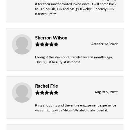
it for their most devoted loved ones...I will come back
to Tahlequah, OK and Meigs Jewelry! Sincerely CDR
Karsten Smith
Sherron Wilson
October 13, 2022
I bought this diamond bracelet several months ago.
This is just beauty at its finest.
Rachel Frie
August 9, 2022
Ring shopping and the entire engagement experience
was amazing with Meigs. We absolutely loved it.