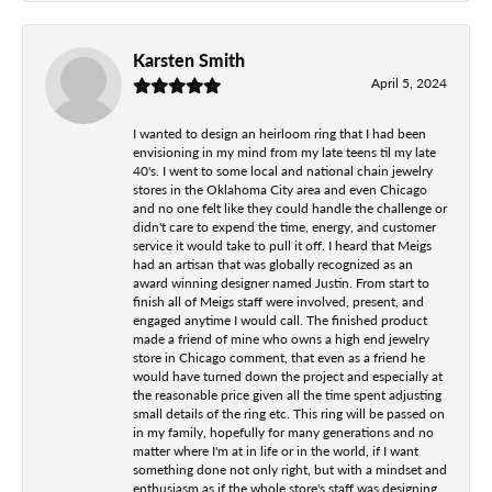
Karsten Smith
April 5, 2024
I wanted to design an heirloom ring that I had been
envisioning in my mind from my late teens til my late
40's. I went to some local and national chain jewelry
stores in the Oklahoma City area and even Chicago
and no one felt like they could handle the challenge or
didn't care to expend the time, energy, and customer
service it would take to pull it off. I heard that Meigs
had an artisan that was globally recognized as an
award winning designer named Justin. From start to
finish all of Meigs staff were involved, present, and
engaged anytime I would call. The finished product
made a friend of mine who owns a high end jewelry
store in Chicago comment, that even as a friend he
would have turned down the project and especially at
the reasonable price given all the time spent adjusting
small details of the ring etc. This ring will be passed on
in my family, hopefully for many generations and no
matter where I'm at in life or in the world, if I want
something done not only right, but with a mindset and
enthusiasm as if the whole store's staff was designing