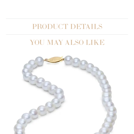
PRODUCT DETAILS
YOU MAY ALSO LIKE