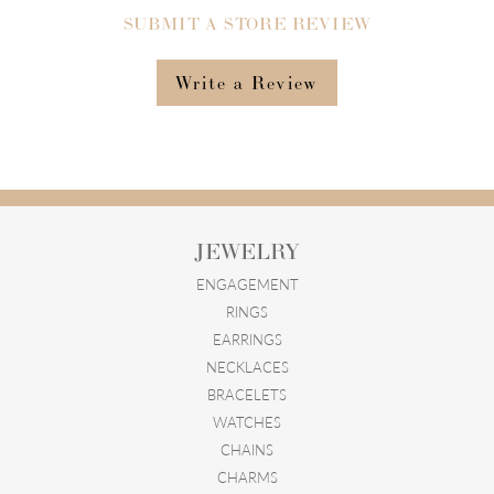
SUBMIT A STORE REVIEW
Write a Review
JEWELRY
ENGAGEMENT
RINGS
EARRINGS
NECKLACES
BRACELETS
WATCHES
CHAINS
CHARMS