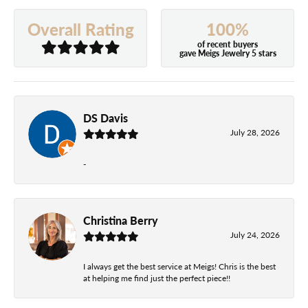
100%
Overall Rating
of recent buyers
gave Meigs Jewelry 5 stars
DS Davis
July 28, 2026
-
Christina Berry
July 24, 2026
I always get the best service at Meigs! Chris is the best
at helping me find just the perfect piece!!