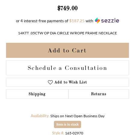
$749.00
or 4 interest-free payments of
$187.25
with
14KTT .05CTW OP DIA CIRCLE W/ROPE FRAME NECKLACE
Add to Cart
Schedule a Consultation
Add to Wish List
Shipping
Returns
Availability:
Ships on Next Open Business Day
Item is in stock
Style #:
165-02970