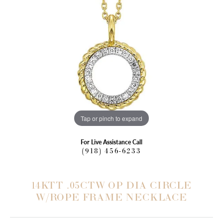
Tap or pinch to expand
For Live Assistance Call
(918) 456-6233
14KTT .05CTW OP DIA CIRCLE
W/ROPE FRAME NECKLACE