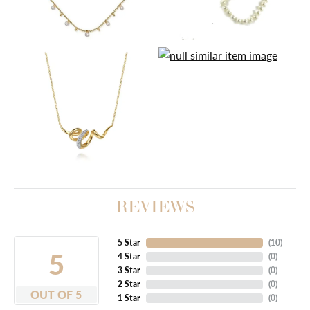
REVIEWS
5 Star
(
10
)
5
4 Star
(
0
)
3 Star
(
0
)
2 Star
(
0
)
OUT OF 5
1 Star
(
0
)