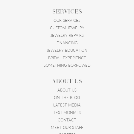
SERVICES
OUR SERVICES
CUSTOM JEWELRY
JEWELRY REPAIRS
FINANCING
JEWELRY EDUCATION
BRIDAL EXPERIENCE
SOMETHING BORROWED
ABOUT US
ABOUT US
ON THE BLOG
LATEST MEDIA
TESTIMONIALS
CONTACT
MEET OUR STAFF