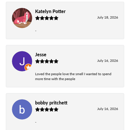
Katelyn Potter
July 18, 2026
-
Jesse
July 16, 2026
Loved the people love the smell I wanted to spend
more time with the people
bobby pritchett
July 16, 2026
-