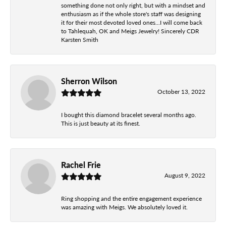
something done not only right, but with a mindset and
enthusiasm as if the whole store's staff was designing
it for their most devoted loved ones...I will come back
to Tahlequah, OK and Meigs Jewelry! Sincerely CDR
Karsten Smith
Sherron Wilson
October 13, 2022
I bought this diamond bracelet several months ago.
This is just beauty at its finest.
Rachel Frie
August 9, 2022
Ring shopping and the entire engagement experience
was amazing with Meigs. We absolutely loved it.