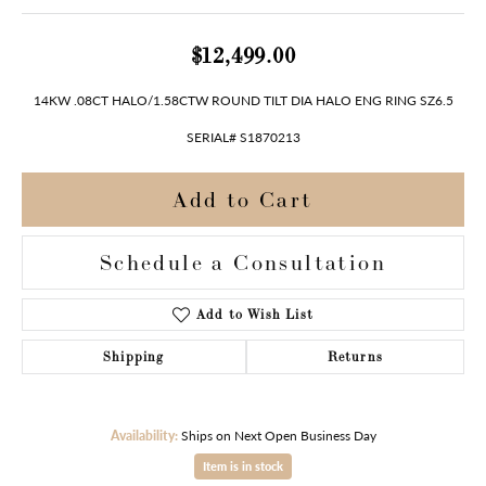
$12,499.00
14KW .08CT HALO/1.58CTW ROUND TILT DIA HALO ENG RING SZ6.5
SERIAL# S1870213
Add to Cart
Schedule a Consultation
Add to Wish List
Shipping
Returns
Availability:
Ships on Next Open Business Day
Item is in stock