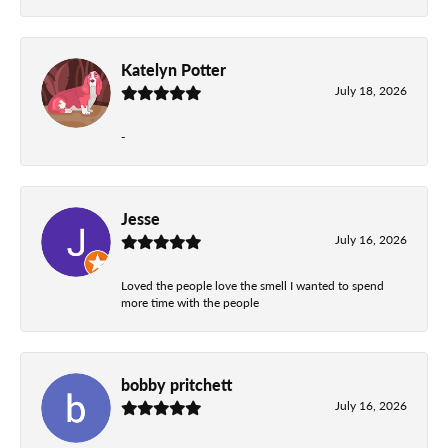
Katelyn Potter
July 18, 2026
-
Jesse
July 16, 2026
Loved the people love the smell I wanted to spend
more time with the people
bobby pritchett
July 16, 2026