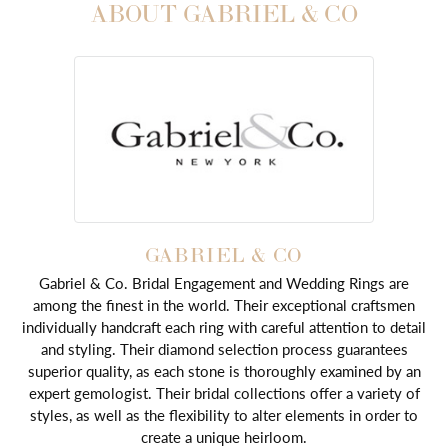
ABOUT GABRIEL & CO
GABRIEL & CO
Gabriel & Co. Bridal Engagement and Wedding Rings are
among the finest in the world. Their exceptional craftsmen
individually handcraft each ring with careful attention to detail
and styling. Their diamond selection process guarantees
superior quality, as each stone is thoroughly examined by an
expert gemologist. Their bridal collections offer a variety of
styles, as well as the flexibility to alter elements in order to
create a unique heirloom.