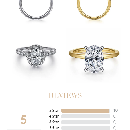
REVIEWS
5 Star
(
10
)
5
4 Star
(
0
)
3 Star
(
0
)
2 Star
(
0
)