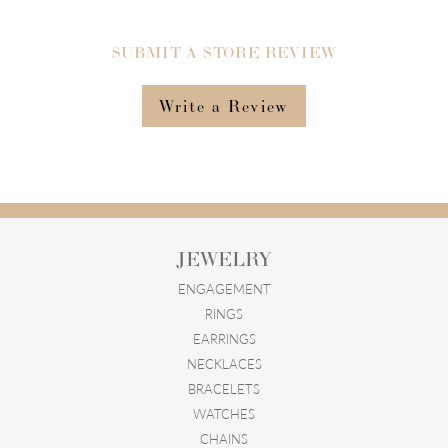
SUBMIT A STORE REVIEW
Write a Review
JEWELRY
ENGAGEMENT
RINGS
EARRINGS
NECKLACES
BRACELETS
WATCHES
CHAINS