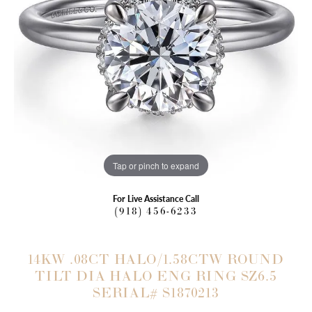
Tap or pinch to expand
For Live Assistance Call
(918) 456-6233
14KW .08CT HALO/1.58CTW ROUND
TILT DIA HALO ENG RING SZ6.5
SERIAL# S1870213