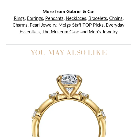
More from Gabriel & Co:
Rings
,
Earrings
,
Pendants
,
Necklaces
,
Bracelets
,
Chains
,
Charms
,
Pearl Jewelry
,
Meigs Staff TOP Picks
,
Everyday
Essentials
,
The Museum Case
and
Men's Jewelry
YOU MAY ALSO LIKE