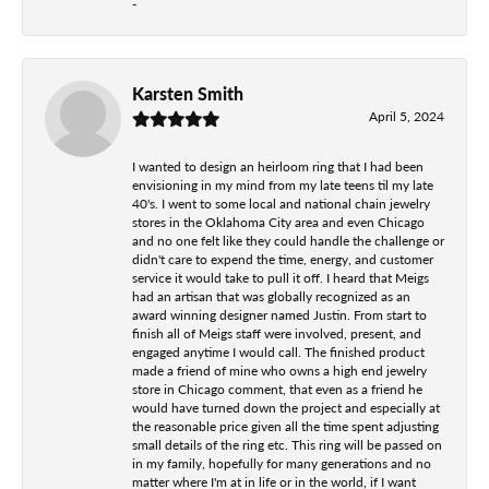
-
Karsten Smith
April 5, 2024
I wanted to design an heirloom ring that I had been
envisioning in my mind from my late teens til my late
40's. I went to some local and national chain jewelry
stores in the Oklahoma City area and even Chicago
and no one felt like they could handle the challenge or
didn't care to expend the time, energy, and customer
service it would take to pull it off. I heard that Meigs
had an artisan that was globally recognized as an
award winning designer named Justin. From start to
finish all of Meigs staff were involved, present, and
engaged anytime I would call. The finished product
made a friend of mine who owns a high end jewelry
store in Chicago comment, that even as a friend he
would have turned down the project and especially at
the reasonable price given all the time spent adjusting
small details of the ring etc. This ring will be passed on
in my family, hopefully for many generations and no
matter where I'm at in life or in the world, if I want