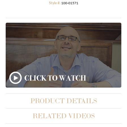
Style #:
100-01571
PRODUCT DETAILS
RELATED VIDEOS