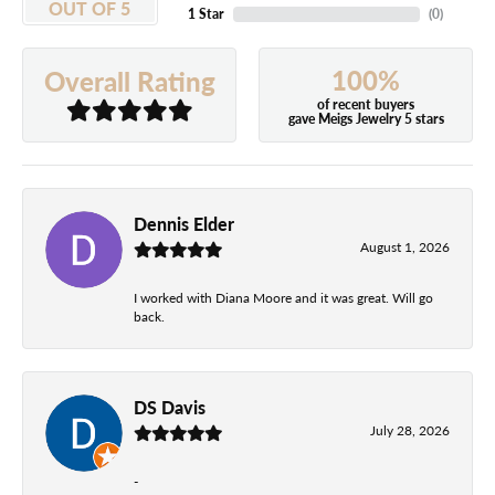
OUT OF 5
1 Star
(
0
)
100%
Overall Rating
of recent buyers
gave Meigs Jewelry 5 stars
Dennis Elder
August 1, 2026
I worked with Diana Moore and it was great. Will go
back.
DS Davis
July 28, 2026
-