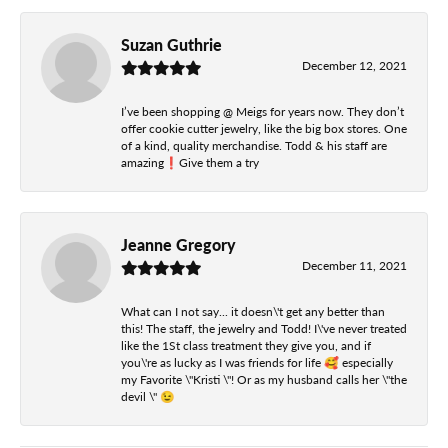
Suzan Guthrie
December 12, 2021
I’ve been shopping @ Meigs for years now. They don’t
offer cookie cutter jewelry, like the big box stores. One
of a kind, quality merchandise. Todd & his staff are
amazing❗️Give them a try
Jeanne Gregory
December 11, 2021
What can I not say... it doesn\'t get any better than
this! The staff, the jewelry and Todd! I\'ve never treated
like the 1St class treatment they give you, and if
you\'re as lucky as I was friends for life 🥰 especially
my Favorite \"Kristi \"! Or as my husband calls her \"the
devil \" 😉