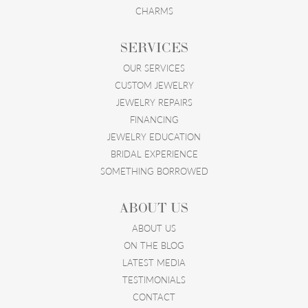
CHARMS
SERVICES
OUR SERVICES
CUSTOM JEWELRY
JEWELRY REPAIRS
FINANCING
JEWELRY EDUCATION
BRIDAL EXPERIENCE
SOMETHING BORROWED
ABOUT US
ABOUT US
ON THE BLOG
LATEST MEDIA
TESTIMONIALS
CONTACT