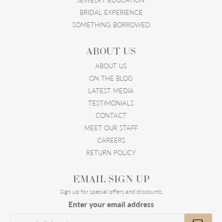
BRIDAL EXPERIENCE
SOMETHING BORROWED
ABOUT US
ABOUT US
ON THE BLOG
LATEST MEDIA
TESTIMONIALS
CONTACT
MEET OUR STAFF
CAREERS
RETURN POLICY
EMAIL SIGN UP
Sign up for special offers and discounts
Enter your email address