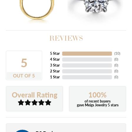
REVIEWS
5 Star
(
10
)
5
4 Star
(
0
)
3 Star
(
0
)
2 Star
(
0
)
OUT OF 5
1 Star
(
0
)
100%
Overall Rating
of recent buyers
gave Meigs Jewelry 5 stars