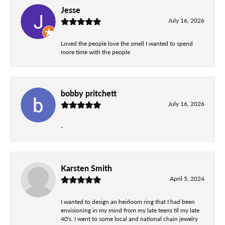
Jesse
July 16, 2026
Loved the people love the smell I wanted to spend
more time with the people
bobby pritchett
July 16, 2026
-
Karsten Smith
April 5, 2024
I wanted to design an heirloom ring that I had been
envisioning in my mind from my late teens til my late
40's. I went to some local and national chain jewelry