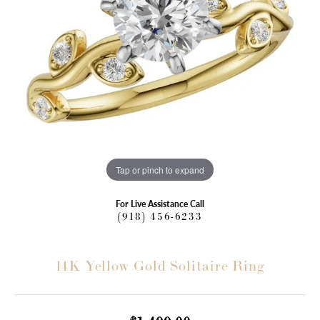
Tap or pinch to expand
For Live Assistance Call
(918) 456-6233
14K Yellow Gold Solitaire Ring