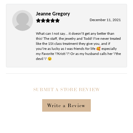
Jeanne Gregory
December 11, 2021
What can I not say... it doesn\'t get any better than
this! The staff, the jewelry and Todd! I\'ve never treated
like the 1St class treatment they give you, and if
you\'re as lucky as I was friends for life 🥰 especially
my Favorite \"Kristi \"! Or as my husband calls her \"the
devil \" 😉
SUBMIT A STORE REVIEW
Write a Review