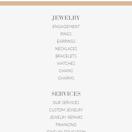
JEWELRY
ENGAGEMENT
RINGS
EARRINGS
NECKLACES
BRACELETS
WATCHES
CHAINS
CHARMS
SERVICES
OUR SERVICES
CUSTOM JEWELRY
JEWELRY REPAIRS
FINANCING
JEWELRY EDUCATION