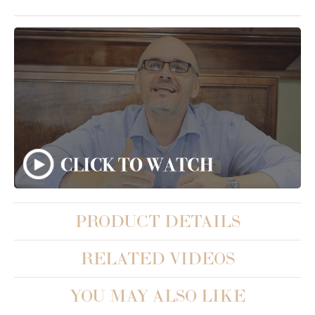
PRODUCT DETAILS
RELATED VIDEOS
YOU MAY ALSO LIKE