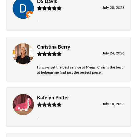
DS Davis
July 28, 2026
-
Christina Berry
July 24, 2026
I always get the best service at Meigs! Chris is the best
at helping me find just the perfect piece!!
Katelyn Potter
July 18, 2026
-