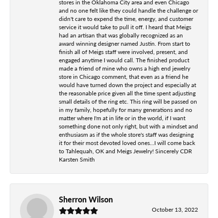
stores in the Oklahoma City area and even Chicago
and no one felt like they could handle the challenge or
didn't care to expend the time, energy, and customer
service it would take to pull it off. I heard that Meigs
had an artisan that was globally recognized as an
award winning designer named Justin. From start to
finish all of Meigs staff were involved, present, and
engaged anytime I would call. The finished product
made a friend of mine who owns a high end jewelry
store in Chicago comment, that even as a friend he
would have turned down the project and especially at
the reasonable price given all the time spent adjusting
small details of the ring etc. This ring will be passed on
in my family, hopefully for many generations and no
matter where I'm at in life or in the world, if I want
something done not only right, but with a mindset and
enthusiasm as if the whole store's staff was designing
it for their most devoted loved ones...I will come back
to Tahlequah, OK and Meigs Jewelry! Sincerely CDR
Karsten Smith
Sherron Wilson
October 13, 2022