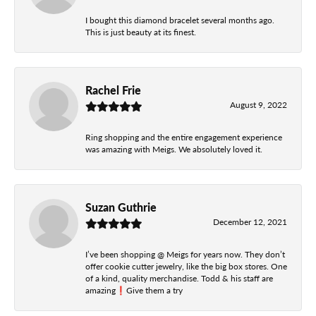
I bought this diamond bracelet several months ago.
This is just beauty at its finest.
Rachel Frie
August 9, 2022
Ring shopping and the entire engagement experience
was amazing with Meigs. We absolutely loved it.
Suzan Guthrie
December 12, 2021
I’ve been shopping @ Meigs for years now. They don’t
offer cookie cutter jewelry, like the big box stores. One
of a kind, quality merchandise. Todd & his staff are
amazing❗️Give them a try