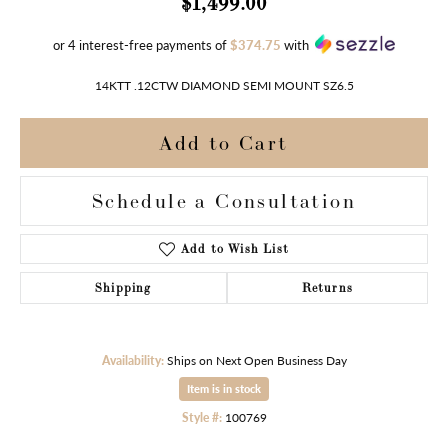
$1,499.00
or 4 interest-free payments of
$374.75
with
14KTT .12CTW DIAMOND SEMI MOUNT SZ6.5
Add to Cart
Schedule a Consultation
Add to Wish List
Shipping
Returns
Availability:
Ships on Next Open Business Day
Item is in stock
Style #:
100769