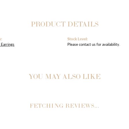
PRODUCT DETAILS
y:
Stock Level:
Earrings
Please contact us for availability.
YOU MAY ALSO LIKE
REVIEWS
(
10
)