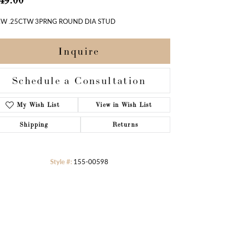
49.00
W .25CTW 3PRNG ROUND DIA STUD
Inquire
Schedule a Consultation
Add to Wish List
Shipping
Returns
Style #:
155-00598
Click to zoom