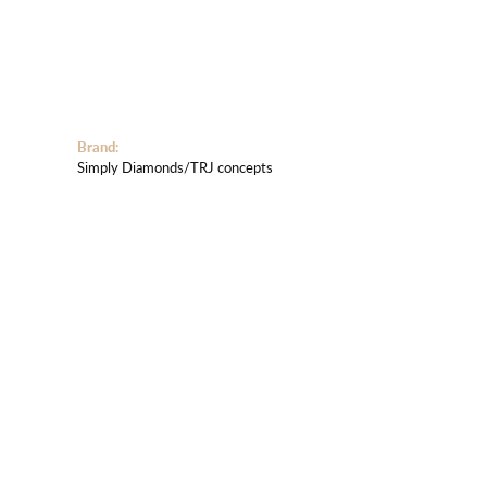
Brand:
Simply Diamonds/TRJ concepts