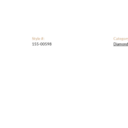
Style #:
Categor
155-00598
Diamond 
5 Star