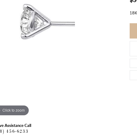
$5
18K
Click to zoom
ve Assistance Call
18) 456-6233