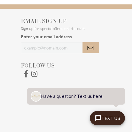
100%
of recent buyers
gave Meigs Jewelry 5 stars
July 28, 2026
July 24, 2026
Have a question? Text us here.
TEXT US