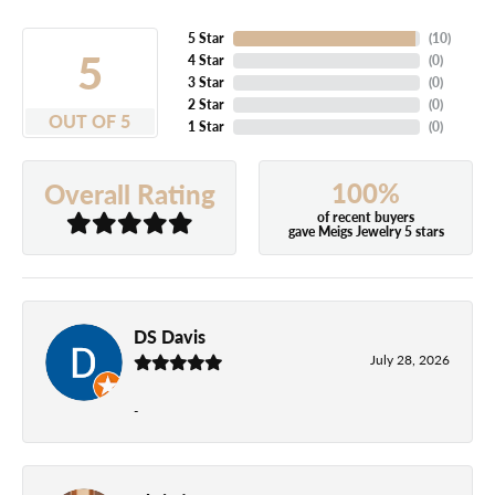
5 Star
(
10
)
5
4 Star
(
0
)
3 Star
(
0
)
2 Star
(
0
)
OUT OF 5
1 Star
(
0
)
100%
Overall Rating
of recent buyers
gave Meigs Jewelry 5 stars
DS Davis
July 28, 2026
-