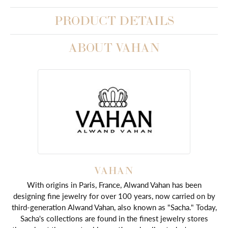
PRODUCT DETAILS
ABOUT VAHAN
VAHAN
With origins in Paris, France, Alwand Vahan has been
designing fine jewelry for over 100 years, now carried on by
third-generation Alwand Vahan, also known as "Sacha." Today,
Sacha's collections are found in the finest jewelry stores