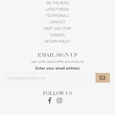
ON THE BLOG
LATEST MEDIA
TESTIMONIALS
CONTACT
MEET OUR STAFF
CAREERS
RETURN POLICY
EMAIL SIGN UP
Sign up for special offers and discounts
Enter your email address
FOLLOW US