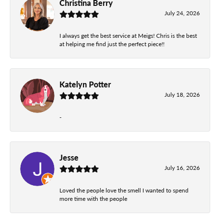
Christina Berry
July 24, 2026
I always get the best service at Meigs! Chris is the best
at helping me find just the perfect piece!!
Katelyn Potter
July 18, 2026
-
Jesse
July 16, 2026
Loved the people love the smell I wanted to spend
more time with the people