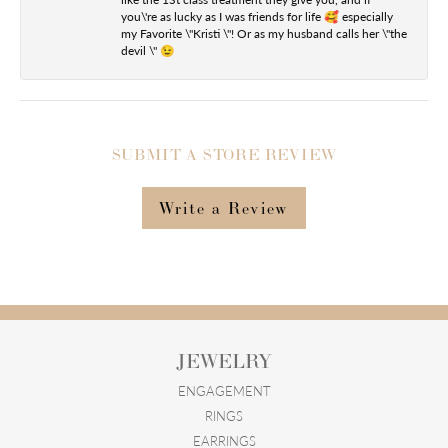
you\'re as lucky as I was friends for life 🥰 especially
my Favorite \"Kristi \"! Or as my husband calls her \"the
devil \" 😉
SUBMIT A STORE REVIEW
Write a Review
JEWELRY
ENGAGEMENT
RINGS
EARRINGS