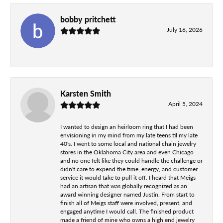
bobby pritchett
July 16, 2026
-
Karsten Smith
April 5, 2024
I wanted to design an heirloom ring that I had been
envisioning in my mind from my late teens til my late
40's. I went to some local and national chain jewelry
stores in the Oklahoma City area and even Chicago
and no one felt like they could handle the challenge or
didn't care to expend the time, energy, and customer
service it would take to pull it off. I heard that Meigs
had an artisan that was globally recognized as an
award winning designer named Justin. From start to
finish all of Meigs staff were involved, present, and
engaged anytime I would call. The finished product
made a friend of mine who owns a high end jewelry