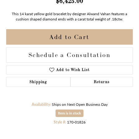
$6,425.00
This 14 karat yellow gold bracelet by designer Alwand Vahan features a
cushion shaped diamond ends with a carat total weight of .18ctw.
Add to Cart
Schedule a Consultation
Add to Wish List
Shipping
Returns
Availability:
Ships on Next Open Business Day
Item is in stock
Style #:
170-01826