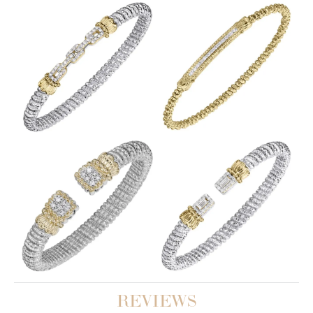
REVIEWS