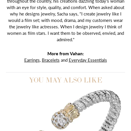
throughout the country, his creations dazzling today's woman
with an eye for style, quality, and comfort. When asked about
why he designs jewelry, Sacha says, "I create jewelry like I
would a film set; with mood, drama, and my customers wear
the jewelry like actresses. When I design jewelry I think of
women as film stars. I want them to be observed, envied, and
admired."
More from Vahan:
Earrings
,
Bracelets
and
Everyday Essentials
YOU MAY ALSO LIKE