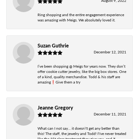
August 9, 2022
Ring shopping and the entire engagement experience
was amazing with Meigs. We absolutely loved it.
Suzan Guthrie
December 12, 2021
I’ve been shopping @ Meigs for years now. They don’t
offer cookie cutter jewelry, like the big box stores. One
of a kind, quality merchandise. Todd & his staff are
amazing❗️Give them a try
Jeanne Gregory
December 11, 2021
What can I not say... it doesn\'t get any better than
this! The staff, the jewelry and Todd! I\'ve never treated
like the 1St class treatment they give you, and if