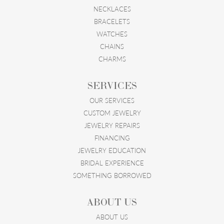
NECKLACES
BRACELETS
WATCHES
CHAINS
CHARMS
SERVICES
OUR SERVICES
CUSTOM JEWELRY
JEWELRY REPAIRS
FINANCING
JEWELRY EDUCATION
BRIDAL EXPERIENCE
SOMETHING BORROWED
ABOUT US
ABOUT US