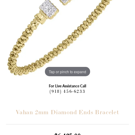
Tap or pinch to expand
For Live Assistance Call
(918) 456-6233
Vahan 2mm Diamond Ends Bracelet