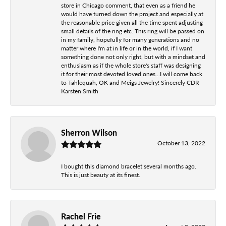
store in Chicago comment, that even as a friend he
would have turned down the project and especially at
the reasonable price given all the time spent adjusting
small details of the ring etc. This ring will be passed on
in my family, hopefully for many generations and no
matter where I'm at in life or in the world, if I want
something done not only right, but with a mindset and
enthusiasm as if the whole store's staff was designing
it for their most devoted loved ones...I will come back
to Tahlequah, OK and Meigs Jewelry! Sincerely CDR
Karsten Smith
Sherron Wilson
October 13, 2022
I bought this diamond bracelet several months ago.
This is just beauty at its finest.
Rachel Frie