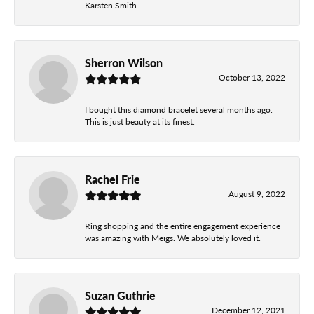
Karsten Smith
Sherron Wilson
October 13, 2022
I bought this diamond bracelet several months ago.
This is just beauty at its finest.
Rachel Frie
August 9, 2022
Ring shopping and the entire engagement experience
was amazing with Meigs. We absolutely loved it.
Suzan Guthrie
December 12, 2021