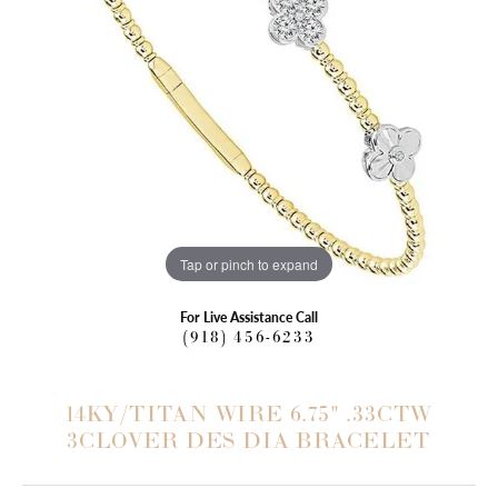
Tap or pinch to expand
For Live Assistance Call
(918) 456-6233
14KY/TITAN WIRE 6.75" .33CTW
3CLOVER DES DIA BRACELET