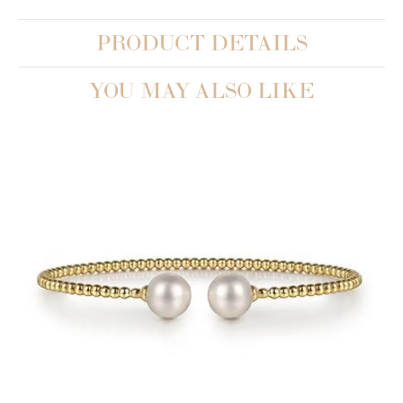
PRODUCT DETAILS
YOU MAY ALSO LIKE