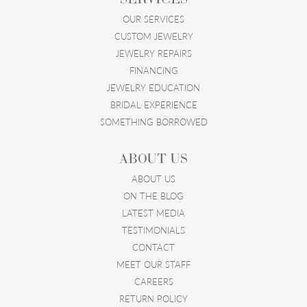
OUR SERVICES
CUSTOM JEWELRY
JEWELRY REPAIRS
FINANCING
JEWELRY EDUCATION
BRIDAL EXPERIENCE
SOMETHING BORROWED
ABOUT US
ABOUT US
ON THE BLOG
LATEST MEDIA
TESTIMONIALS
CONTACT
MEET OUR STAFF
CAREERS
RETURN POLICY