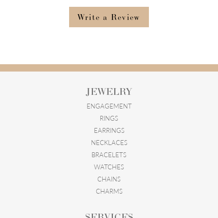
Write a Review
JEWELRY
ENGAGEMENT
RINGS
EARRINGS
NECKLACES
BRACELETS
WATCHES
CHAINS
CHARMS
SERVICES