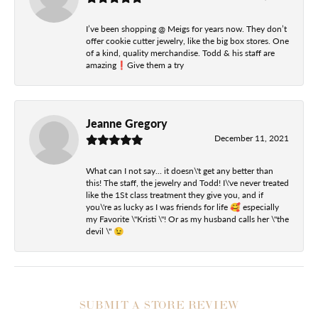
I’ve been shopping @ Meigs for years now. They don’t
offer cookie cutter jewelry, like the big box stores. One
of a kind, quality merchandise. Todd & his staff are
amazing❗️Give them a try
Jeanne Gregory
December 11, 2021
What can I not say... it doesn\'t get any better than
this! The staff, the jewelry and Todd! I\'ve never treated
like the 1St class treatment they give you, and if
you\'re as lucky as I was friends for life 🥰 especially
my Favorite \"Kristi \"! Or as my husband calls her \"the
devil \" 😉
SUBMIT A STORE REVIEW