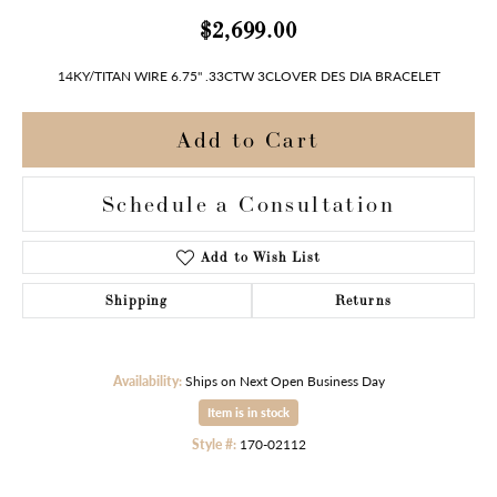
$2,699.00
14KY/TITAN WIRE 6.75" .33CTW 3CLOVER DES DIA BRACELET
Add to Cart
Schedule a Consultation
Add to Wish List
Shipping
Returns
Availability:
Ships on Next Open Business Day
Item is in stock
Style #:
170-02112