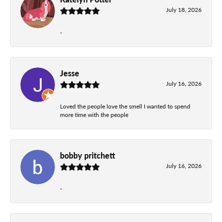
July 18, 2026
-
Jesse
July 16, 2026
Loved the people love the smell I wanted to spend
more time with the people
bobby pritchett
July 16, 2026
-