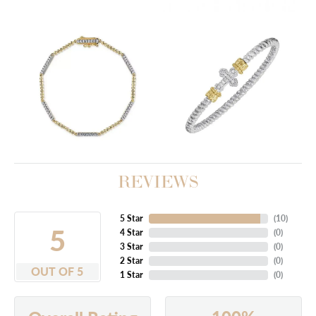
REVIEWS
5 Star
(
10
)
5
4 Star
(
0
)
3 Star
(
0
)
2 Star
(
0
)
OUT OF 5
1 Star
(
0
)