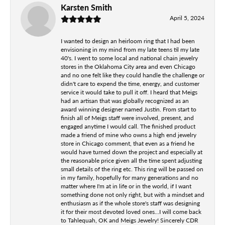
Karsten Smith
April 5, 2024
I wanted to design an heirloom ring that I had been
envisioning in my mind from my late teens til my late
40's. I went to some local and national chain jewelry
stores in the Oklahoma City area and even Chicago
and no one felt like they could handle the challenge or
didn't care to expend the time, energy, and customer
service it would take to pull it off. I heard that Meigs
had an artisan that was globally recognized as an
award winning designer named Justin. From start to
finish all of Meigs staff were involved, present, and
engaged anytime I would call. The finished product
made a friend of mine who owns a high end jewelry
store in Chicago comment, that even as a friend he
would have turned down the project and especially at
the reasonable price given all the time spent adjusting
small details of the ring etc. This ring will be passed on
in my family, hopefully for many generations and no
matter where I'm at in life or in the world, if I want
something done not only right, but with a mindset and
enthusiasm as if the whole store's staff was designing
it for their most devoted loved ones...I will come back
to Tahlequah, OK and Meigs Jewelry! Sincerely CDR