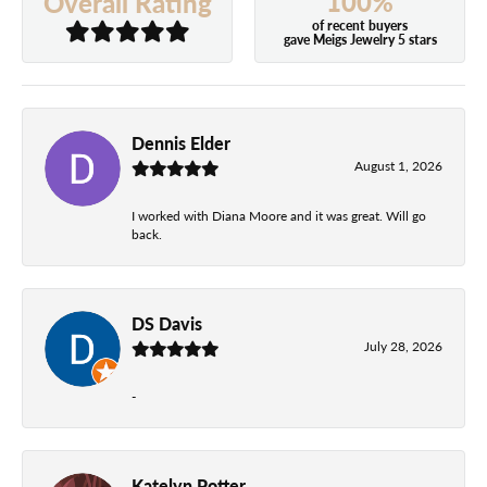
100%
Overall Rating
of recent buyers
gave Meigs Jewelry 5 stars
Dennis Elder
August 1, 2026
I worked with Diana Moore and it was great. Will go
back.
DS Davis
July 28, 2026
-
Katelyn Potter