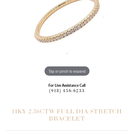
Tap or pinch to expand
For Live Assistance Call
(918) 456-6233
14KY 2.36CTW FULL DIA STRETCH
BRACELET