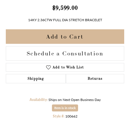
$9,599.00
14KY 2.36CTW FULL DIA STRETCH BRACELET
Add to Cart
Schedule a Consultation
Add to Wish List
Shipping
Returns
Availability:
Ships on Next Open Business Day
Item is in stock
Style #:
100662