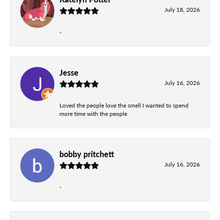
July 18, 2026
-
Jesse
July 16, 2026
Loved the people love the smell I wanted to spend
more time with the people
bobby pritchett
July 16, 2026
-