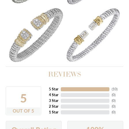
REVIEWS
5 Star
(
10
)
5
4 Star
(
0
)
3 Star
(
0
)
2 Star
(
0
)
OUT OF 5
1 Star
(
0
)