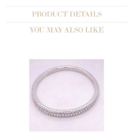
PRODUCT DETAILS
YOU MAY ALSO LIKE