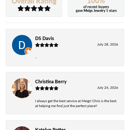
100%
Overall Rating
of recent buyers
gave Meigs Jewelry 5 stars
DS Davis
July 28, 2026
-
Christina Berry
July 24, 2026
I always get the best service at Meigs! Chris is the best
at helping me find just the perfect piece!!
Katelyn Potter