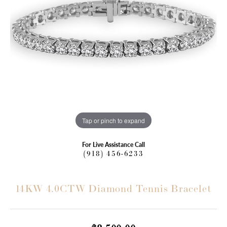
Tap or pinch to expand
For Live Assistance Call
(918) 456-6233
14KW 4.0CTW Diamond Tennis Bracelet