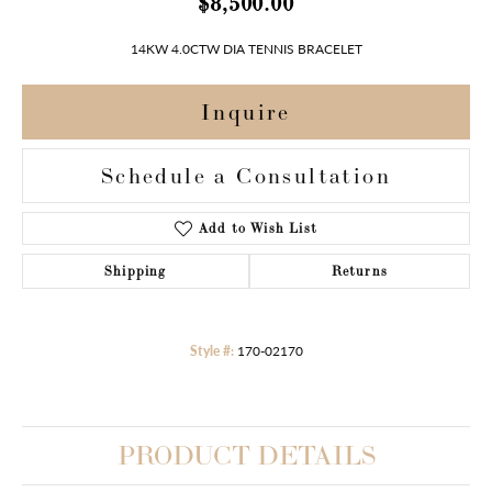
$8,500.00
14KW 4.0CTW DIA TENNIS BRACELET
Inquire
Schedule a Consultation
Add to Wish List
Shipping
Returns
Style #:
170-02170
PRODUCT DETAILS