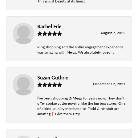
This is just beauty at its finest.
Rachel Frie
August 9, 2022
Ring shopping and the entire engagement experience
was amazing with Meigs. We absolutely loved it.
Suzan Guthrie
December 12, 2021
I’ve been shopping @ Meigs for years now. They don’t
offer cookie cutter jewelry, like the big box stores. One
of a kind, quality merchandise. Todd & his staff are
amazing❗️Give them a try