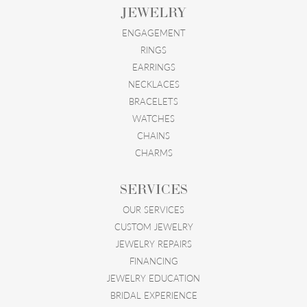
JEWELRY
ENGAGEMENT
RINGS
EARRINGS
NECKLACES
BRACELETS
WATCHES
CHAINS
CHARMS
SERVICES
OUR SERVICES
CUSTOM JEWELRY
JEWELRY REPAIRS
FINANCING
JEWELRY EDUCATION
BRIDAL EXPERIENCE