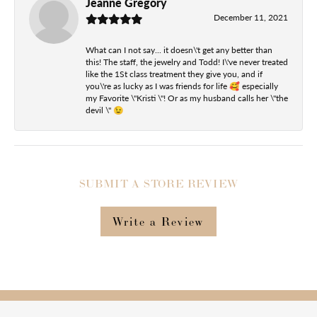
Jeanne Gregory
December 11, 2021
What can I not say... it doesn\'t get any better than
this! The staff, the jewelry and Todd! I\'ve never treated
like the 1St class treatment they give you, and if
you\'re as lucky as I was friends for life 🥰 especially
my Favorite \"Kristi \"! Or as my husband calls her \"the
devil \" 😉
SUBMIT A STORE REVIEW
Write a Review