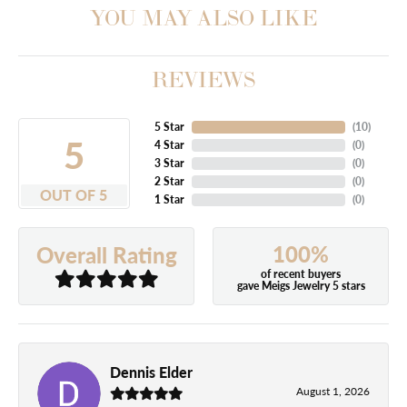
YOU MAY ALSO LIKE
REVIEWS
5 Star
(
10
)
5
4 Star
(
0
)
3 Star
(
0
)
2 Star
(
0
)
OUT OF 5
1 Star
(
0
)
100%
Overall Rating
of recent buyers
gave Meigs Jewelry 5 stars
Dennis Elder
August 1, 2026