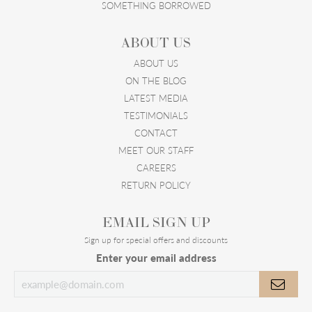
SOMETHING BORROWED
ABOUT US
ABOUT US
ON THE BLOG
LATEST MEDIA
TESTIMONIALS
CONTACT
MEET OUR STAFF
CAREERS
RETURN POLICY
EMAIL SIGN UP
Sign up for special offers and discounts
Enter your email address