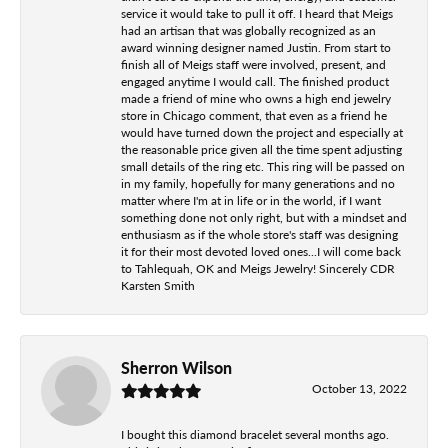
service it would take to pull it off. I heard that Meigs
had an artisan that was globally recognized as an
award winning designer named Justin. From start to
finish all of Meigs staff were involved, present, and
engaged anytime I would call. The finished product
made a friend of mine who owns a high end jewelry
store in Chicago comment, that even as a friend he
would have turned down the project and especially at
the reasonable price given all the time spent adjusting
small details of the ring etc. This ring will be passed on
in my family, hopefully for many generations and no
matter where I'm at in life or in the world, if I want
something done not only right, but with a mindset and
enthusiasm as if the whole store's staff was designing
it for their most devoted loved ones...I will come back
to Tahlequah, OK and Meigs Jewelry! Sincerely CDR
Karsten Smith
Sherron Wilson
October 13, 2022
I bought this diamond bracelet several months ago.