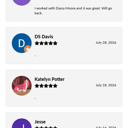
I worked with Diana Moore and it was great. Will go
back.
DS Davis
July 28, 2026
-
Katelyn Potter
July 18, 2026
-
Jesse
July 16, 2026