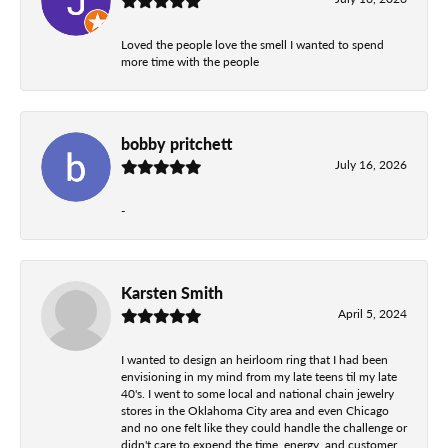
Loved the people love the smell I wanted to spend
more time with the people
bobby pritchett
July 16, 2026
-
Karsten Smith
April 5, 2024
I wanted to design an heirloom ring that I had been
envisioning in my mind from my late teens til my late
40's. I went to some local and national chain jewelry
stores in the Oklahoma City area and even Chicago
and no one felt like they could handle the challenge or
didn't care to expend the time, energy, and customer